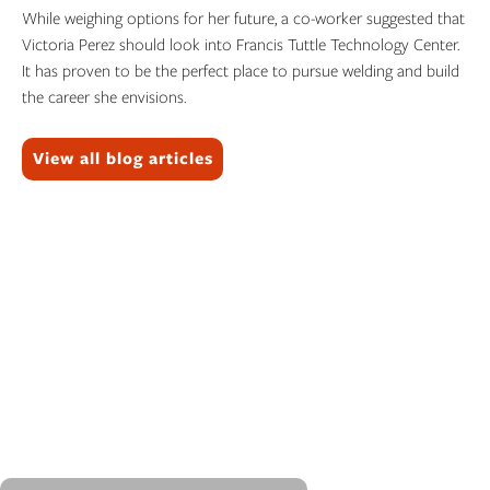
While weighing options for her future, a co-worker suggested that
Victoria Perez should look into Francis Tuttle Technology Center.
It has proven to be the perfect place to pursue welding and build
the career she envisions.
Topics:
View all blog articles