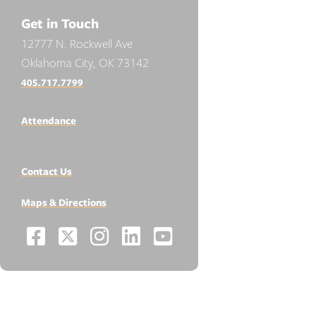
Get in Touch
12777 N. Rockwell Ave
Oklahoma City, OK 73142
405.717.7799
Attendance
Contact Us
Maps & Directions
Facebook
X
Instagram
LinkedIn
YouTube
Social
-
-
-
-
-
Media
Links
Opens
Opens
Opens
Opens
Opens
RESOURCES
in
in
in
in
in
Apply