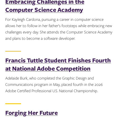
Embracing Challenges in the
Computer Science Academy
For Kayleigh Cardona, pursuing a career in computer science
allows her to follow in her father's footsteps while embracing new
challenges every day. She attends the Computer Science Academy
and plans to become a software developer.
Topics:
Francis Tuttle Student Finishes Fourth
at National Adobe Competition
Adelaide Burk, who completed the Graphic Design and
Communications program in May, placed fourth in the 2026
Adobe Certified Professional U.S. National Championship.
Topics:
Forging Her Future