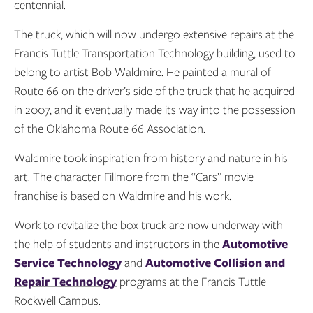
centennial.
The truck, which will now undergo extensive repairs at the
Francis Tuttle Transportation Technology building, used to
belong to artist Bob Waldmire. He painted a mural of
Route 66 on the driver’s side of the truck that he acquired
in 2007, and it eventually made its way into the possession
of the Oklahoma Route 66 Association.
Waldmire took inspiration from history and nature in his
art. The character Fillmore from the “Cars” movie
franchise is based on Waldmire and his work.
Work to revitalize the box truck are now underway with
the help of students and instructors in the
Automotive
Service Technology
and
Automotive Collision and
Repair Technology
programs at the Francis Tuttle
Rockwell Campus.