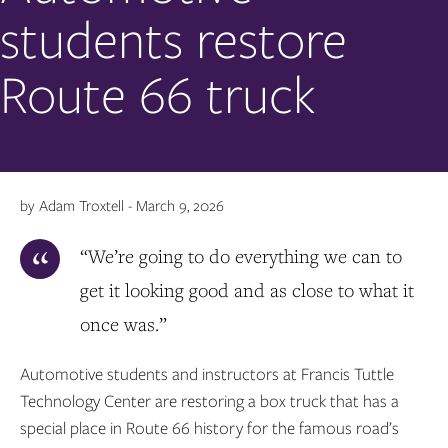
students restore
Route 66 truck
by Adam Troxtell - March 9, 2026
“We’re going to do everything we can to
get it looking good and as close to what it
once was.”
Automotive students and instructors at Francis Tuttle
Technology Center are restoring a box truck that has a
special place in Route 66 history for the famous road’s