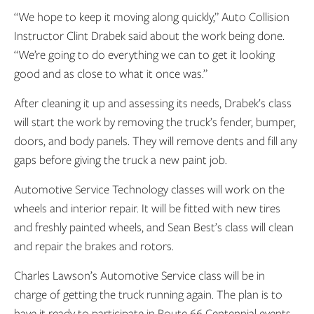
“We hope to keep it moving along quickly,” Auto Collision
Instructor Clint Drabek said about the work being done.
“We’re going to do everything we can to get it looking
good and as close to what it once was.”
After cleaning it up and assessing its needs, Drabek’s class
will start the work by removing the truck’s fender, bumper,
doors, and body panels. They will remove dents and fill any
gaps before giving the truck a new paint job.
Automotive Service Technology classes will work on the
wheels and interior repair. It will be fitted with new tires
and freshly painted wheels, and Sean Best’s class will clean
and repair the brakes and rotors.
Charles Lawson’s Automotive Service class will be in
charge of getting the truck running again. The plan is to
have it ready to participate in Route 66 Centennial events