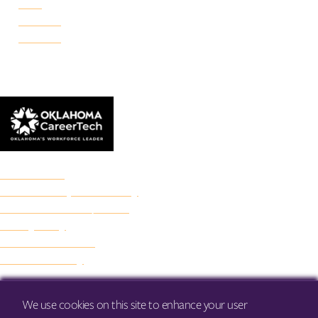
Reno
Rockwell
Danforth
© 2026 Francis Tuttle Technology Center
Accreditation
Freedom of Expression Policy
Non-Discrimination/Title IX
Privacy Policy
Francis Tuttle Audit
Web Accessibility
We use cookies on this site to enhance your user