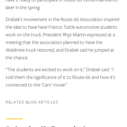
later in the spring.
Drabek’s involvement in the Route 66 Association inspired
the idea to have have Francis Tuttle automotive students
work on the truck. President Rhys Martin expressed at a
meeting that the association planned to have the
Waldmire truck restored, and Drabek said he jumped at
the chance.
“The students are excited to work on it,” Drabek said. “I
told them the significance of it to Route 66 and how it’s
connected to the ‘Cars’ movie.”
RELATED BLOG ARTICLES