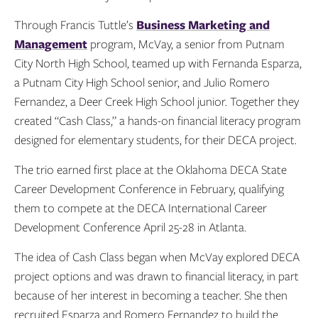
Through Francis Tuttle’s
Business Marketing and
Management
program, McVay, a senior from Putnam
City North High School, teamed up with Fernanda Esparza,
a Putnam City High School senior, and Julio Romero
Fernandez, a Deer Creek High School junior. Together they
created “Cash Class,” a hands-on financial literacy program
designed for elementary students, for their DECA project.
The trio earned first place at the Oklahoma DECA State
Career Development Conference in February, qualifying
them to compete at the DECA International Career
Development Conference April 25-28 in Atlanta.
The idea of Cash Class began when McVay explored DECA
project options and was drawn to financial literacy, in part
because of her interest in becoming a teacher. She then
recruited Esparza and Romero Fernandez to build the