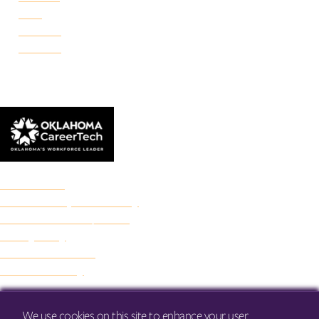
Reno
Rockwell
Danforth
© 2026 Francis Tuttle Technology Center
Accreditation
Freedom of Expression Policy
Non-Discrimination/Title IX
Privacy Policy
Francis Tuttle Audit
Web Accessibility
We use cookies on this site to enhance your user