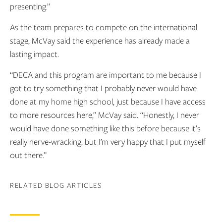
presenting.”
As the team prepares to compete on the international
stage, McVay said the experience has already made a
lasting impact.
“DECA and this program are important to me because I
got to try something that I probably never would have
done at my home high school, just because I have access
to more resources here,” McVay said. “Honestly, I never
would have done something like this before because it’s
really nerve-wracking, but I’m very happy that I put myself
out there.”
RELATED BLOG ARTICLES