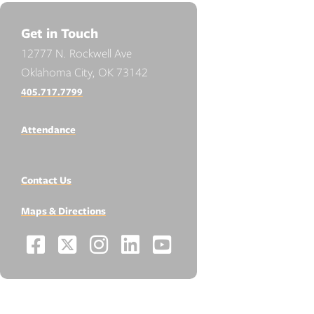
Get in Touch
12777 N. Rockwell Ave
Oklahoma City, OK 73142
405.717.7799
Attendance
Contact Us
Maps & Directions
Facebook
X
Instagram
LinkedIn
YouTube
Social
-
-
-
-
-
Media
Links
Opens
Opens
Opens
Opens
Opens
RESOURCES