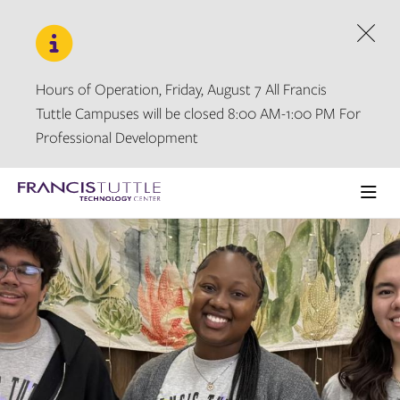
Skip
Skip
to
to
main
main
Dism
site
content
navigation
Hours of Operation, Friday, August 7 All Francis
Tuttle Campuses will be closed 8:00 AM-1:00 PM For
Professional Development
Visit
the
Ope
homepage
the
main
men