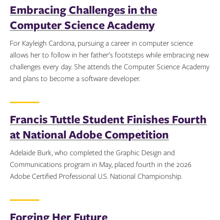
Embracing Challenges in the
Computer Science Academy
For Kayleigh Cardona, pursuing a career in computer science
allows her to follow in her father's footsteps while embracing new
challenges every day. She attends the Computer Science Academy
and plans to become a software developer.
Topics:
Francis Tuttle Student Finishes Fourth
at National Adobe Competition
Adelaide Burk, who completed the Graphic Design and
Communications program in May, placed fourth in the 2026
Adobe Certified Professional U.S. National Championship.
Topics:
Forging Her Future