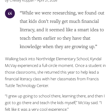
by Chelsey Koppari - April 21, 2026
“While we were researching, we found out
that kids don’t really get much financial
literacy, and it seemed like a smart idea to
teach them earlier so they have that
knowledge when they are growing up.”
Walking back into Northridge Elementary School, Kyndal
McVay experienced a full-circle moment. Once a student in
those classrooms, she returned this year to help lead a
financial literacy class with her classmates from Francis
Tuttle Technology Center.
“I grew up going to school there, learning there, and then I
got to go there and teach the kids myself,” McVay said. “I
felt like it was a very cool experience.”