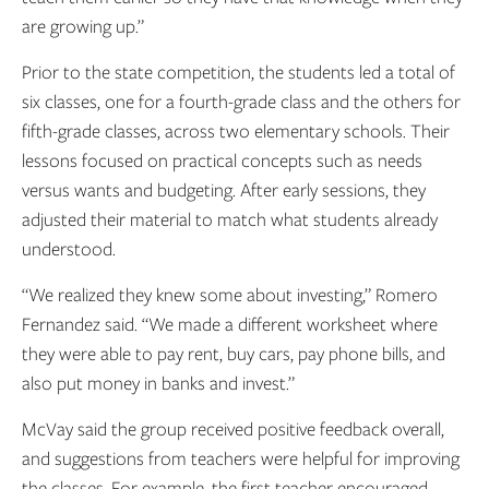
are growing up.”
Prior to the state competition, the students led a total of
six classes, one for a fourth-grade class and the others for
fifth-grade classes, across two elementary schools. Their
lessons focused on practical concepts such as needs
versus wants and budgeting. After early sessions, they
adjusted their material to match what students already
understood.
“We realized they knew some about investing,” Romero
Fernandez said. “We made a different worksheet where
they were able to pay rent, buy cars, pay phone bills, and
also put money in banks and invest.”
McVay said the group received positive feedback overall,
and suggestions from teachers were helpful for improving
the classes. For example, the first teacher encouraged