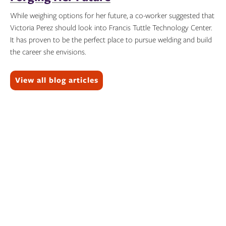
While weighing options for her future, a co-worker suggested that
Victoria Perez should look into Francis Tuttle Technology Center.
It has proven to be the perfect place to pursue welding and build
the career she envisions.
Topics:
View all blog articles