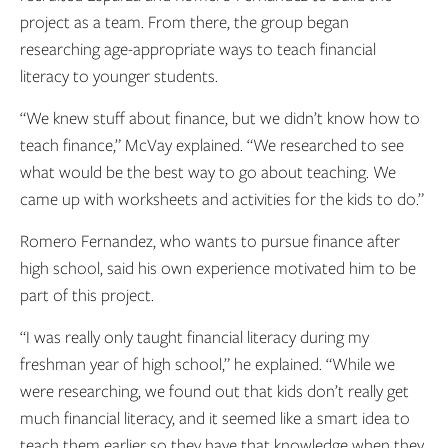
project as a team. From there, the group began
researching age-appropriate ways to teach financial
literacy to younger students.
“We knew stuff about finance, but we didn’t know how to
teach finance,” McVay explained. “We researched to see
what would be the best way to go about teaching. We
came up with worksheets and activities for the kids to do.”
Romero Fernandez, who wants to pursue finance after
high school, said his own experience motivated him to be
part of this project.
“I was really only taught financial literacy during my
freshman year of high school,” he explained. “While we
were researching, we found out that kids don’t really get
much financial literacy, and it seemed like a smart idea to
teach them earlier so they have that knowledge when they