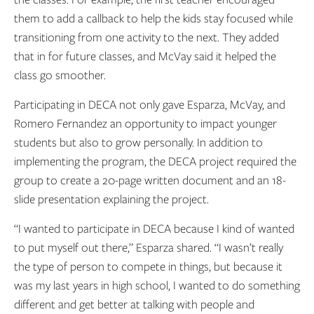
them to add a callback to help the kids stay focused while
transitioning from one activity to the next. They added
that in for future classes, and McVay said it helped the
class go smoother.
Participating in DECA not only gave Esparza, McVay, and
Romero Fernandez an opportunity to impact younger
students but also to grow personally. In addition to
implementing the program, the DECA project required the
group to create a 20-page written document and an 18-
slide presentation explaining the project.
“I wanted to participate in DECA because I kind of wanted
to put myself out there,” Esparza shared. “I wasn’t really
the type of person to compete in things, but because it
was my last years in high school, I wanted to do something
different and get better at talking with people and