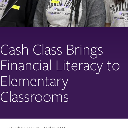
Cash Class Brings
Financial Literacy to
Elementary
Classrooms