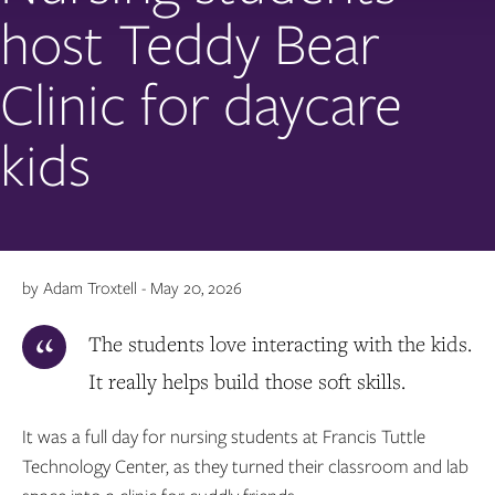
host Teddy Bear
Clinic for daycare
kids
by Adam Troxtell - May 20, 2026
The students love interacting with the kids.
It really helps build those soft skills.
It was a full day for nursing students at Francis Tuttle
Technology Center, as they turned their classroom and lab