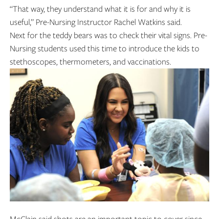
“That way, they understand what it is for and why it is
useful,” Pre-Nursing Instructor Rachel Watkins said.
Next for the teddy bears was to check their vital signs. Pre-
Nursing students used this time to introduce the kids to
stethoscopes, thermometers, and vaccinations.
McClain said shots are an important topic to cover since