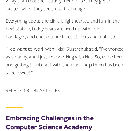
X-ray scan that their cuddly friend is OK. They get so
excited when they see the actual image.”
Everything about the clinic is lighthearted and fun. In the
next station, teddy bears are fixed up with colorful
bandages, and checkout includes stickers and a photo.
“I do want to work with kids,” Slusarchuk said. “I’ve worked
as a nanny, and I just love working with kids. So, to be here
and getting to interact with them and help them has been
super sweet.”
RELATED BLOG ARTICLES
Embracing Challenges in the
Computer Science Academy