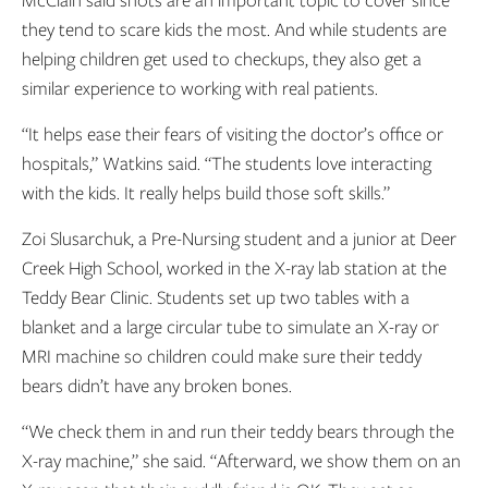
they tend to scare kids the most. And while students are
helping children get used to checkups, they also get a
similar experience to working with real patients.
“It helps ease their fears of visiting the doctor’s office or
hospitals,” Watkins said. “The students love interacting
with the kids. It really helps build those soft skills.”
Zoi Slusarchuk, a Pre-Nursing student and a junior at Deer
Creek High School, worked in the X-ray lab station at the
Teddy Bear Clinic. Students set up two tables with a
blanket and a large circular tube to simulate an X-ray or
MRI machine so children could make sure their teddy
bears didn’t have any broken bones.
“We check them in and run their teddy bears through the
X-ray machine,” she said. “Afterward, we show them on an