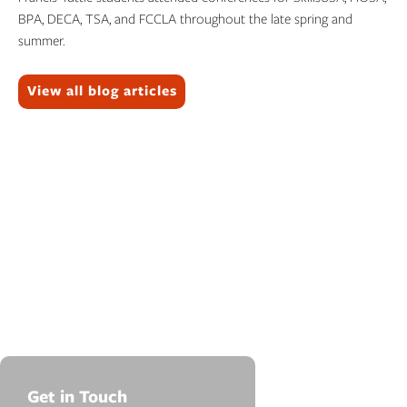
BPA, DECA, TSA, and FCCLA throughout the late spring and
summer.
Topics:
View all blog articles
Get in Touch