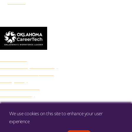
Danforth
© 2026 Francis Tuttle Technology Center
Accreditation
Freedom of Expression Policy
Non-Discrimination/Title IX
Privacy Policy
Francis Tuttle Audit
Web Accessibility
We use cookies on this site to enhance your user
experience