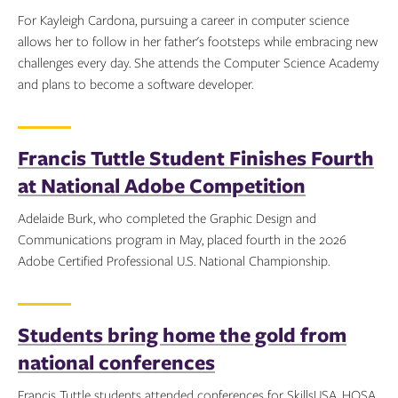
For Kayleigh Cardona, pursuing a career in computer science
allows her to follow in her father's footsteps while embracing new
challenges every day. She attends the Computer Science Academy
and plans to become a software developer.
Topics:
Francis Tuttle Student Finishes Fourth
at National Adobe Competition
Adelaide Burk, who completed the Graphic Design and
Communications program in May, placed fourth in the 2026
Adobe Certified Professional U.S. National Championship.
Topics:
Students bring home the gold from
national conferences
Francis Tuttle students attended conferences for SkillsUSA, HOSA,