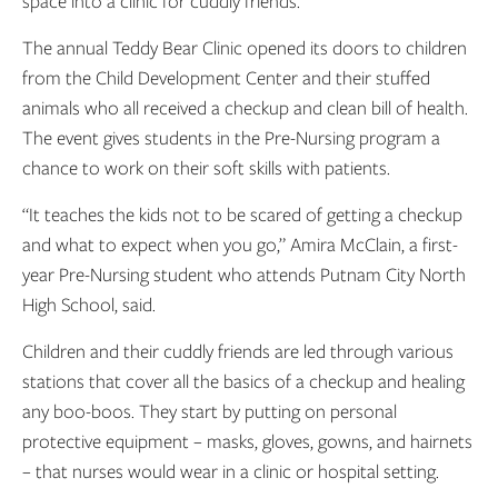
space into a clinic for cuddly friends.
The annual Teddy Bear Clinic opened its doors to children
from the Child Development Center and their stuffed
animals who all received a checkup and clean bill of health.
The event gives students in the Pre-Nursing program a
chance to work on their soft skills with patients.
“It teaches the kids not to be scared of getting a checkup
and what to expect when you go,” Amira McClain, a first-
year Pre-Nursing student who attends Putnam City North
High School, said.
Children and their cuddly friends are led through various
stations that cover all the basics of a checkup and healing
any boo-boos. They start by putting on personal
protective equipment – masks, gloves, gowns, and hairnets
– that nurses would wear in a clinic or hospital setting.