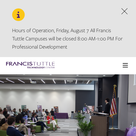
Skip
Skip
to
to
main
main
Dism
site
content
navigation
Hours of Operation, Friday, August 7 All Francis
Tuttle Campuses will be closed 8:00 AM-1:00 PM For
Professional Development
Visit
the
Ope
homepage
the
main
men