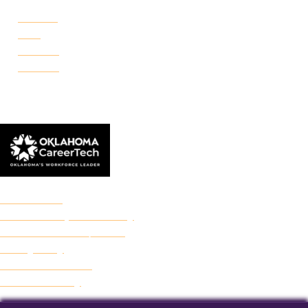
Portland
Reno
Rockwell
Danforth
© 2026 Francis Tuttle Technology Center
Accreditation
Freedom of Expression Policy
Non-Discrimination/Title IX
Privacy Policy
Francis Tuttle Audit
Web Accessibility