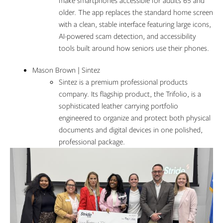
make smartphones accessible for adults 65 and
older. The app replaces the standard home screen
with a clean, stable interface featuring large icons,
AI-powered scam detection, and accessibility
tools built around how seniors use their phones.
Mason Brown | Sintez
Sintez is a premium professional products
company. Its flagship product, the Trifolio, is a
sophisticated leather carrying portfolio
engineered to organize and protect both physical
documents and digital devices in one polished,
professional package.