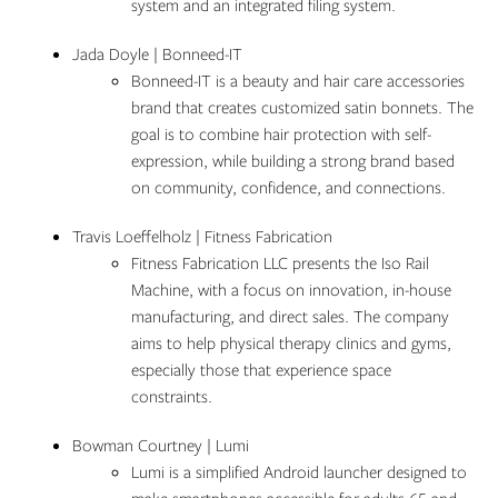
system and an integrated filing system.
Jada Doyle | Bonneed-IT
Bonneed-IT is a beauty and hair care accessories
brand that creates customized satin bonnets. The
goal is to combine hair protection with self-
expression, while building a strong brand based
on community, confidence, and connections.
Travis Loeffelholz | Fitness Fabrication
Fitness Fabrication LLC presents the Iso Rail
Machine, with a focus on innovation, in-house
manufacturing, and direct sales. The company
aims to help physical therapy clinics and gyms,
especially those that experience space
constraints.
Bowman Courtney | Lumi
Lumi is a simplified Android launcher designed to