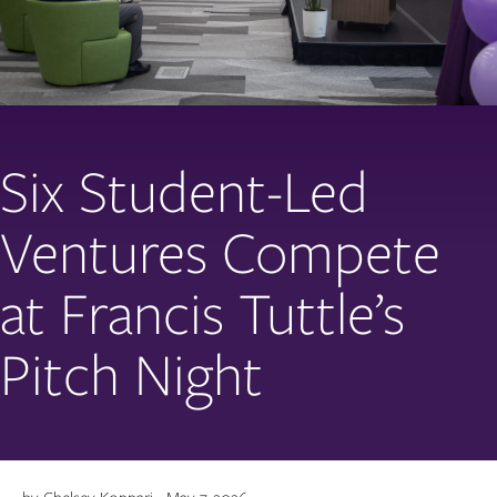
Six Student-Led
Ventures Compete
at Francis Tuttle’s
Pitch Night