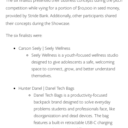
The six finalists presented their business concepts during the pitch
competition while vying for a portion of $10,000 in seed money,
provided by Stride Bank. Additionally, other participants shared
their concepts during the Showcase.
The six finalists were:
Carson Seely | Seely Wellness
Seely Wellness is a youth-focused wellness studio
designed to give adolescents a safe, welcoming
space to connect, grow, and better understand
themselves.
Hunter Danel | Danel Tech Bags
Danel Tech Bags is a productivity-focused
backpack brand designed to solve everyday
problems students and professionals face, like
disorganization and dead devices. The bag
features a built-in retractable USB-C charging