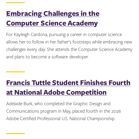
Embracing Challenges in the
Computer Science Academy
For Kayleigh Cardona, pursuing a career in computer science
allows her to follow in her father's footsteps while embracing new
challenges every day. She attends the Computer Science Academy
and plans to become a software developer.
Topics:
Francis Tuttle Student Finishes Fourth
at National Adobe Competition
Adelaide Burk, who completed the Graphic Design and
Communications program in May, placed fourth in the 2026
Adobe Certified Professional U.S. National Championship.
Topics: