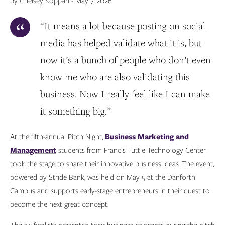
by Chelsey Koppari - May 7, 2026
“It means a lot because posting on social
media has helped validate what it is, but
now it’s a bunch of people who don’t even
know me who are also validating this
business. Now I really feel like I can make
it something big.”
At the fifth-annual Pitch Night,
Business Marketing and
Management
students from Francis Tuttle Technology Center
took the stage to share their innovative business ideas. The event,
powered by Stride Bank, was held on May 5 at the Danforth
Campus and supports early-stage entrepreneurs in their quest to
become the next great concept.