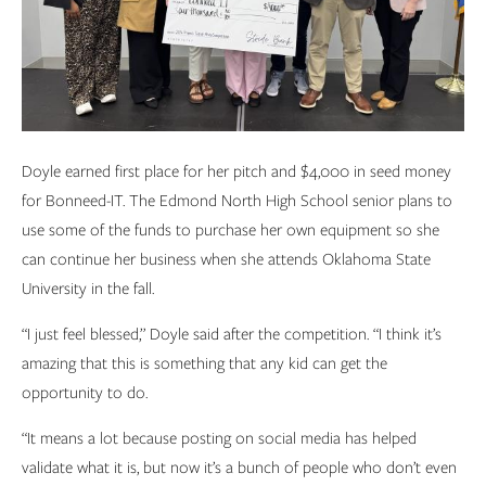
Doyle earned first place for her pitch and $4,000 in seed money
for Bonneed-IT. The Edmond North High School senior plans to
use some of the funds to purchase her own equipment so she
can continue her business when she attends Oklahoma State
University in the fall.
“I just feel blessed,” Doyle said after the competition. “I think it’s
amazing that this is something that any kid can get the
opportunity to do.
“It means a lot because posting on social media has helped
validate what it is, but now it’s a bunch of people who don’t even