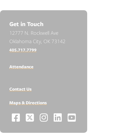
Get in Touch
12777 N. Rockwell Ave
Oklahoma City, OK 73142
405.717.7799
Attendance
Contact Us
Maps & Directions
Facebook
X
Instagram
LinkedIn
YouTube
Social
-
-
-
-
-
Media
Links
Opens
Opens
Opens
Opens
Opens