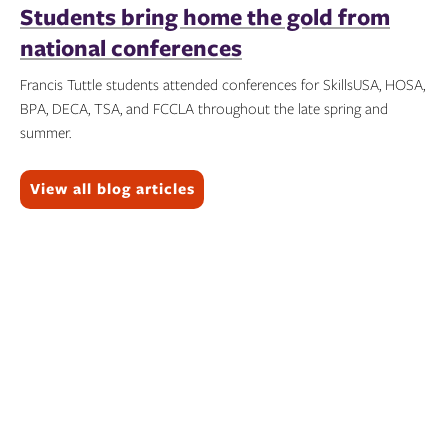
Students bring home the gold from
national conferences
Francis Tuttle students attended conferences for SkillsUSA, HOSA,
BPA, DECA, TSA, and FCCLA throughout the late spring and
summer.
Topics:
View all blog articles