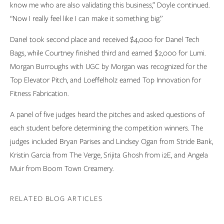
know me who are also validating this business,” Doyle continued.
“Now I really feel like I can make it something big.”
Danel took second place and received $4,000 for Danel Tech
Bags, while Courtney finished third and earned $2,000 for Lumi.
Morgan Burroughs with UGC by Morgan was recognized for the
Top Elevator Pitch, and Loeffelholz earned Top Innovation for
Fitness Fabrication.
A panel of five judges heard the pitches and asked questions of
each student before determining the competition winners. The
judges included Bryan Parises and Lindsey Ogan from Stride Bank,
Kristin Garcia from The Verge, Srijita Ghosh from i2E, and Angela
Muir from Boom Town Creamery.
RELATED BLOG ARTICLES