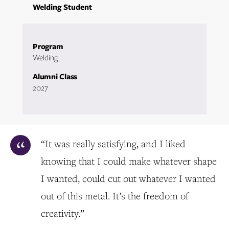
Welding Student
Program
Welding
Alumni Class
2027
“It was really satisfying, and I liked
knowing that I could make whatever shape
I wanted, could cut out whatever I wanted
out of this metal. It’s the freedom of
creativity.”