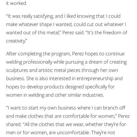
it worked.
“It was really satisfying, and I liked knowing that I could
make whatever shape I wanted, could cut out whatever I
wanted out of this metal,” Perez said. “It’s the freedom of
creativity.”
After completing the program, Perez hopes to continue
welding professionally while pursuing a dream of creating
sculptures and artistic metal pieces through her own
business. She is also interested in entrepreneurship and
hopes to develop products designed specifically for
women in welding and other similar industries.
“I want to start my own business where I can branch off
and make clothes that are comfortable for women,” Perez
shared. “All the clothes that we wear, whether they’re for
men or for women, are uncomfortable. They’re not