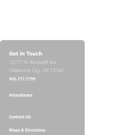
Get in Touch
12777 N. Rockwell Ave
Oklahoma City, OK 73142
405.717.7799
Attendance
Contact Us
Maps & Directions