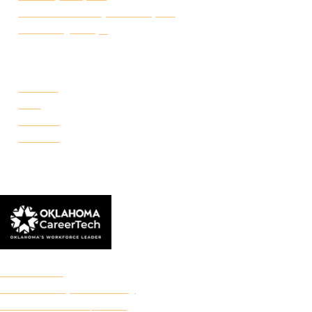
Certificate of Completion Request
Make a Payment
CAMPUSES
Portland
Reno
Rockwell
Danforth
© 2026 Francis Tuttle Technology Center
Accreditation
Freedom of Expression Policy
Non-Discrimination/Title IX