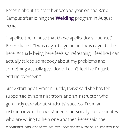
Perez is about to start her second year on the Reno
Campus after joining the
Welding
program in August
2025.
“I applied the minute that those applications opened,”
Perez shared. “I was eager to get in and was eager to be
here. Actually being here feels so refreshing. I feel like I can
actually talk to somebody about my problems and
something actually gets done. I don’t feel like I’m just
getting overseen.”
Since starting at Francis Tuttle, Perez said she has felt
supported by administrators and an instructor who
genuinely care about students’ success. From an
instructor who knows students personally to classmates
who are willing to help one another, Perez said the
program has created an environment where students are