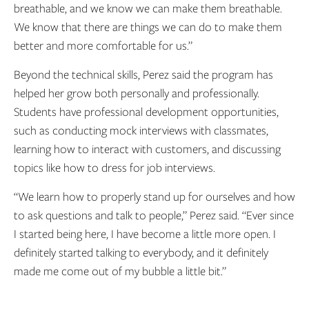
breathable, and we know we can make them breathable.
We know that there are things we can do to make them
better and more comfortable for us.”
Beyond the technical skills, Perez said the program has
helped her grow both personally and professionally.
Students have professional development opportunities,
such as conducting mock interviews with classmates,
learning how to interact with customers, and discussing
topics like how to dress for job interviews.
“We learn how to properly stand up for ourselves and how
to ask questions and talk to people,” Perez said. “Ever since
I started being here, I have become a little more open. I
definitely started talking to everybody, and it definitely
made me come out of my bubble a little bit.”