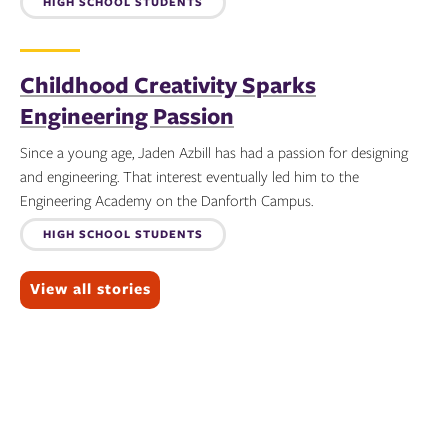
Topics:
HIGH SCHOOL STUDENTS
Childhood Creativity Sparks
Engineering Passion
Since a young age, Jaden Azbill has had a passion for designing
and engineering. That interest eventually led him to the
Engineering Academy on the Danforth Campus.
Topics:
HIGH SCHOOL STUDENTS
View all stories