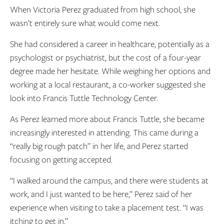
When Victoria Perez graduated from high school, she
wasn’t entirely sure what would come next.
She had considered a career in healthcare, potentially as a
psychologist or psychiatrist, but the cost of a four-year
degree made her hesitate. While weighing her options and
working at a local restaurant, a co-worker suggested she
look into Francis Tuttle Technology Center.
As Perez learned more about Francis Tuttle, she became
increasingly interested in attending. This came during a
“really big rough patch” in her life, and Perez started
focusing on getting accepted.
“I walked around the campus, and there were students at
work, and I just wanted to be here,” Perez said of her
experience when visiting to take a placement test. “I was
itching to get in.”