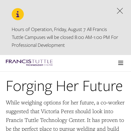
Skip
Skip
to
to
main
main
Dism
site
content
navigation
Hours of Operation, Friday, August 7 All Francis
Tuttle Campuses will be closed 8:00 AM-1:00 PM For
Professional Development
Visit
the
Ope
homepage
the
Forging Her Future
main
men
While weighing options for her future, a co-worker
suggested that Victoria Perez should look into
Francis Tuttle Technology Center. It has proven to
be the perfect place to pursue welding and build