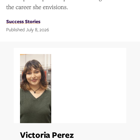
the career she envisions.
Success Stories
Published July 8, 2026
Topics:
Victoria Perez