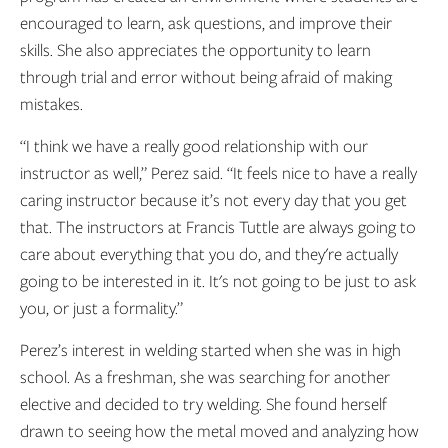
encouraged to learn, ask questions, and improve their
skills. She also appreciates the opportunity to learn
through trial and error without being afraid of making
mistakes.
“I think we have a really good relationship with our
instructor as well,” Perez said. “It feels nice to have a really
caring instructor because it’s not every day that you get
that. The instructors at Francis Tuttle are always going to
care about everything that you do, and they're actually
going to be interested in it. It's not going to be just to ask
you, or just a formality.”
Perez’s interest in welding started when she was in high
school. As a freshman, she was searching for another
elective and decided to try welding. She found herself
drawn to seeing how the metal moved and analyzing how