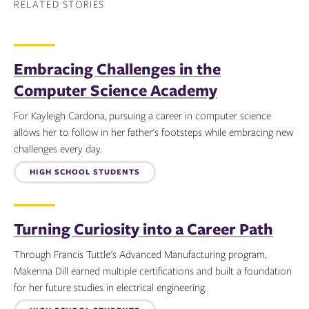
RELATED STORIES
Embracing Challenges in the
Computer Science Academy
For Kayleigh Cardona, pursuing a career in computer science
allows her to follow in her father's footsteps while embracing new
challenges every day.
Topics:
HIGH SCHOOL STUDENTS
Turning Curiosity into a Career Path
Through Francis Tuttle's Advanced Manufacturing program,
Makenna Dill earned multiple certifications and built a foundation
for her future studies in electrical engineering.