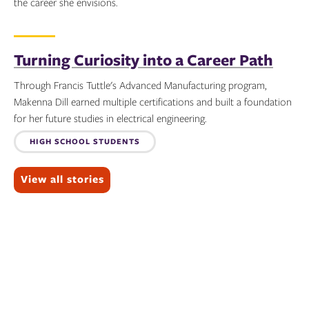
the career she envisions.
Topics:
Turning Curiosity into a Career Path
Through Francis Tuttle's Advanced Manufacturing program,
Makenna Dill earned multiple certifications and built a foundation
for her future studies in electrical engineering.
Topics:
HIGH SCHOOL STUDENTS
View all stories