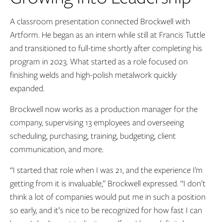
A classroom presentation connected Brockwell with
Artform. He began as an intern while still at Francis Tuttle
and transitioned to full-time shortly after completing his
program in 2023. What started as a role focused on
finishing welds and high-polish metalwork quickly
expanded.
Brockwell now works as a production manager for the
company, supervising 13 employees and overseeing
scheduling, purchasing, training, budgeting, client
communication, and more.
“I started that role when I was 21, and the experience I’m
getting from it is invaluable,” Brockwell expressed. “I don’t
think a lot of companies would put me in such a position
so early, and it’s nice to be recognized for how fast I can