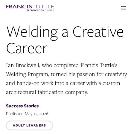
Skip
Skip
Visit
to
to
the
main
main
Ope
homepage
the
site
content
Welding a Creative
main
navigation
men
Career
Ian Brockwell, who completed Francis Tuttle's
Welding Program, turned his passion for creativity
and hands-on work into a career with a custom
architectural fabrication company.
Success Stories
Published May 12, 2026
Topics:
ADULT LEARNERS