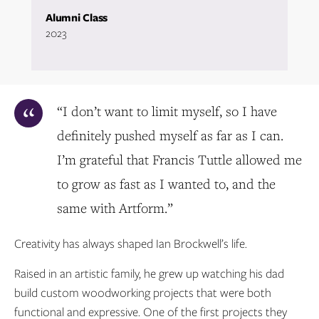
Alumni Class
2023
“I don’t want to limit myself, so I have
definitely pushed myself as far as I can.
I’m grateful that Francis Tuttle allowed me
to grow as fast as I wanted to, and the
same with Artform.”
Creativity has always shaped Ian Brockwell’s life.
Raised in an artistic family, he grew up watching his dad
build custom woodworking projects that were both
functional and expressive. One of the first projects they