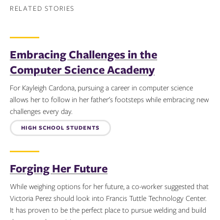
RELATED STORIES
Embracing Challenges in the
Computer Science Academy
For Kayleigh Cardona, pursuing a career in computer science
allows her to follow in her father's footsteps while embracing new
challenges every day.
Topics:
HIGH SCHOOL STUDENTS
Forging Her Future
While weighing options for her future, a co-worker suggested that
Victoria Perez should look into Francis Tuttle Technology Center.
It has proven to be the perfect place to pursue welding and build