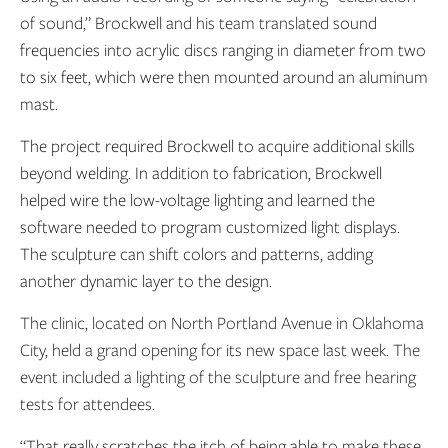
of sound,” Brockwell and his team translated
sound
frequencies into acrylic discs ranging in diameter from two
to six feet, which were then mounted around an aluminum
mast.
The project required Brockwell to acquire additional skills
beyond welding. In addition to fabrication, Brockwell
helped wire the low-voltage lighting and learned the
software needed to program customized light displays.
The sculpture can shift colors and patterns, adding
another dynamic layer to the design.
The clinic, located on North Portland Avenue in Oklahoma
City, held a grand opening for its new space last week. The
event included a lighting of the sculpture and free hearing
tests for attendees.
“That really scratches the itch of being able to make these