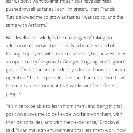
learn. I don’t want to limit myself, so I have definitely
pushed myself as far as I can. I’m grateful that Francis
Tuttle allowed me to grow as fast as I wanted to, and the
same with Artform.”
Brockwell acknowledges the challenges of taking on
additional responsibilities so early in his career and of
leading employees with more experience, but he views it as
an opportunity for growth. Along with giving him “a good
grasp of what the entire industry is like and how to run an
operation,” his role provides him the chance to learn how
to create an environment that works well for different
people.
“It’s nice to be able to learn from them, and being in that
position allows me to be flexible working with them, with
their personalities, and with their experience,” Brockwell
said. “I can make an environment that lets them work how