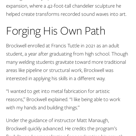
expansion, where a 42-foot-tall chandelier sculpture he
helped create transforms recorded sound waves into art.
Forging His Own Path
Brockwell enrolled at Francis Tuttle in 2021 as an adult
student, a year after graduating from high school. Though
many welding students gravitate toward more traditional
areas like pipeline or structural work, Brockwell was
interested in applying his skills in a different way.
“I wanted to get into metal fabrication for artistic
reasons,” Brockwell explained. “I like being able to work
with my hands and building things.”
Under the guidance of instructor Matt Manaugh,
Brockwell quickly advanced. He credits the program’s