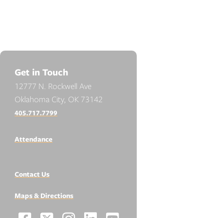
Get in Touch
12777 N. Rockwell Ave
Oklahoma City, OK 73142
405.717.7799
Attendance
Contact Us
Maps & Directions