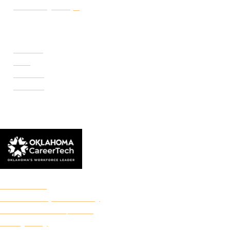
Make a Payment
CAMPUSES
Portland
Reno
Rockwell
Danforth
© 2026 Francis Tuttle Technology Center
Accreditation
Freedom of Expression Policy
Non-Discrimination/Title IX
Privacy Policy