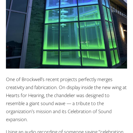
One of Brockwell’s recent projects perfectly merges
creativity and fabrication. On display inside the new wing at
Hearts for Hearing, the chandelier was designed to
resemble a giant sound wave
— a tribute to the
organization’s mission and its Celebration of Sound
expansion.
Using an audio recording of someone saying “celebration