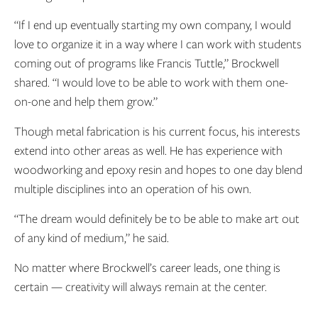
“If I end up eventually starting my own company, I would
love to organize it in a way where I can work with students
coming out of programs like Francis Tuttle,” Brockwell
shared. “I would love to be able to work with them one-
on-one and help them grow.”
Though metal fabrication is his current focus, his interests
extend into other areas as well. He has experience with
woodworking and epoxy resin and hopes to one day blend
multiple disciplines into an operation of his own.
“The dream would definitely be to be able to make art out
of any kind of medium,” he said.
No matter where Brockwell’s career leads, one thing is
certain
— creativity will always remain at the center.