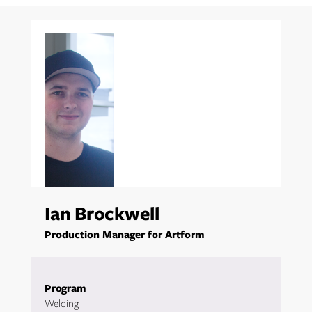
Ian Brockwell
Production Manager for Artform
Program
Welding