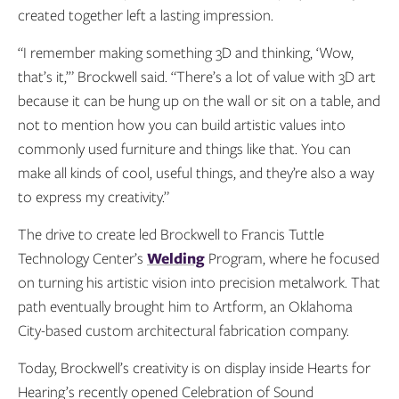
created together left a lasting impression.
“I remember making something 3D and thinking, ‘Wow,
that’s it,’” Brockwell said. “There’s a lot of value with 3D art
because it can be hung up on the wall or sit on a table, and
not to mention how you can build artistic values into
commonly used furniture and things like that. You can
make all kinds of cool, useful things, and they’re also a way
to express my creativity.”
The drive to create led Brockwell to Francis Tuttle
Technology Center’s
Welding
Program, where he focused
on turning his artistic vision into precision metalwork. That
path eventually brought him to Artform, an Oklahoma
City-based custom architectural fabrication company.
Today, Brockwell’s creativity is on display inside Hearts for
Hearing’s recently opened Celebration of Sound