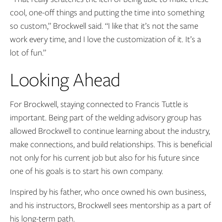
cool, one-off things and putting the time into something
so custom,” Brockwell said. “I like that it’s not the same
work every time, and I love the customization of it. It’s a
lot of fun.”
Looking Ahead
For Brockwell, staying connected to Francis Tuttle is
important. Being part of the welding advisory group has
allowed Brockwell to continue learning about the industry,
make connections, and build relationships. This is beneficial
not only for his current job but also for his future since
one of his goals is to start his own company.
Inspired by his father, who once owned his own business,
and his instructors, Brockwell sees mentorship as a part of
his long-term path.