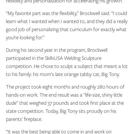
flexibility and personalization for accelerating his growth.
“My favorite part was the flexibility,” Brockwell said. “I could
learn what I wanted when I wanted to, and they did a really
good job of personalizing that curriculum for exactly what
you’re looking for.”
During his second year in the program, Brockwell
participated in the SkillsUSA Welding Sculpture
competition. He chose to sculpt a subject that meant a lot
to his family: his mom’s late orange tabby cat, Big Tony.
The project took eight months and roughly 280 hours of
hands-on work. The end result was a “life-size, shiny little
dude” that weighed 37 pounds and took first place at the
state competition. Today, Big Tony sits proudly on his
parents’ fireplace.
“It was the best being able to come in and work on