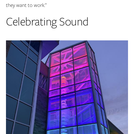
they want to work.”
Celebrating Sound