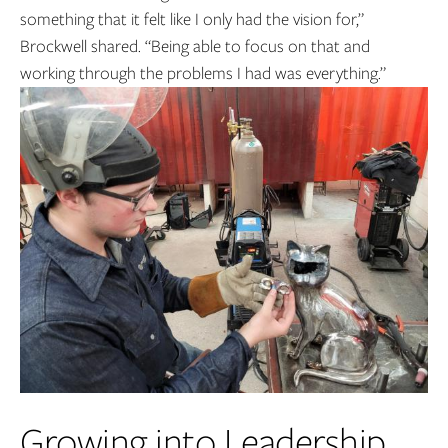
something that it felt like I only had the vision for,”
Brockwell shared. “Being able to focus on that and
working through the problems I had was everything.”
Growing into Leadership