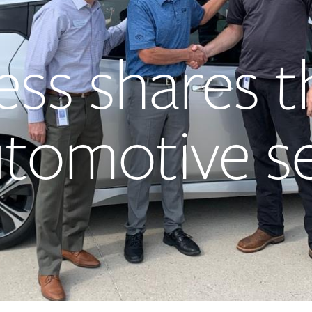
ess shares t
utomotive s