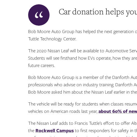
Car donation helps you
Bob Moore Auto Group has helped the next generation of s
Tuttle Technology Center.
The 2020 Nissan Leaf will be available to Automotive Ser
Students will see firsthand how EVs operate, how they are
future careers.
Bob Moore Auto Group is a member of the Danforth Auto
professionals who advise on industry training. Danforth
Bob Moore asked him about the Nissan Leaf earlier in the 
The vehicle will be ready for students when classes resum
vehicles on American roads last year,
about 60% of new 
The Nissan Leaf adds to Francis Tuttle’s effort to offer Alt
the
Rockwell Campus
to first responders for safety in