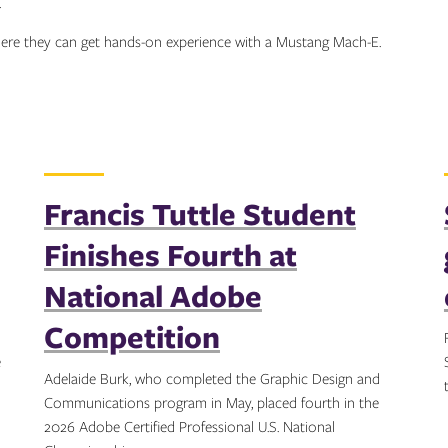
.
where they can get hands-on experience with a Mustang Mach-E.
Francis Tuttle Student
Finishes Fourth at
National Adobe
Competition
e
Adelaide Burk, who completed the Graphic Design and
Communications program in May, placed fourth in the
2026 Adobe Certified Professional U.S. National