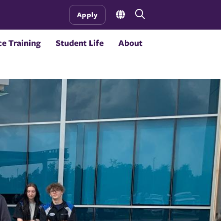
Open
Apply
the
search
e Training
Student Life
About
panel