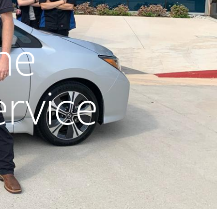
he
ervice