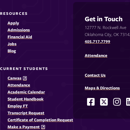
RESOURCES
Get in Touch
Apply
12777 N. Rockwell Ave
Admissions
Oklahoma City, OK 7314
Financial Aid
405.717.7799
Jobs
Blog
Attendance
CURRENT STUDENTS
Contact Us
Canvas
Attendance
Maps & Directions
Academic Calendar
Student Handbook
Facebook
X
Ins
Social
Employ FT
-
-
-
-
Media
Transcript Request
Opens
Opens
Ope
Certificate of Completion Request
Links
Make a Payment