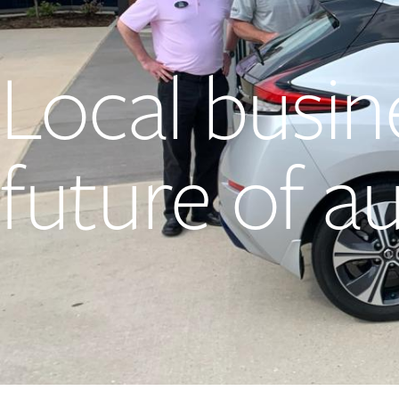
Local busin
future of a