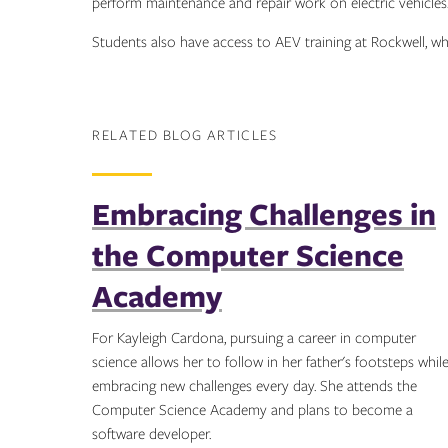
perform maintenance and repair work on electric vehicles
Students also have access to AEV training at Rockwell, 
RELATED BLOG ARTICLES
Embracing Challenges in
the Computer Science
Academy
For Kayleigh Cardona, pursuing a career in computer
science allows her to follow in her father's footsteps whil
embracing new challenges every day. She attends the
Computer Science Academy and plans to become a
software developer.