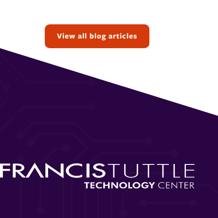
Topics:
View all blog articles