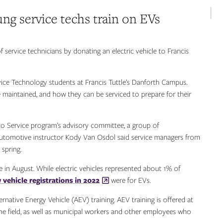
ng service techs train on EVs
ervice technicians by donating an electric vehicle to Francis
vice Technology students at Francis Tuttle’s Danforth Campus.
 maintained, and how they can be serviced to prepare for their
 Service program’s advisory committee, a group of
 Automotive instructor Kody Van Osdol said service managers from
spring.
e in August. While electric vehicles represented about 1% of
vehicle registrations in 2022
were for EVs.
ernative Energy Vehicle (AEV) training. AEV training is offered at
 the field, as well as municipal workers and other employees who