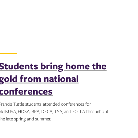
Students bring home the
gold from national
conferences
Francis Tuttle students attended conferences for
SkillsUSA, HOSA, BPA, DECA, TSA, and FCCLA throughout
the late spring and summer.