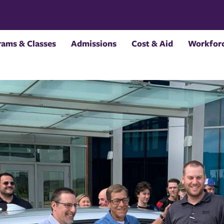
rams & Classes
Admissions
Cost & Aid
Workforc