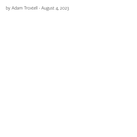
by Adam Troxtell - August 4, 2023