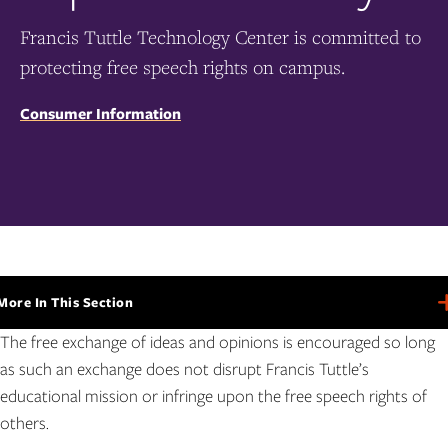
Francis Tuttle Technology Center is committed to
protecting free speech rights on campus.
Consumer Information
More In This Section
More
In
The free exchange of ideas and opinions is encouraged so long
This
Section
as such an exchange does not disrupt Francis Tuttle’s
educational mission or infringe upon the free speech rights of
others.