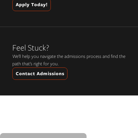
Apply Today!
Feel Stuck?
We’ll help you navigate the admissions process and find the
path that’s right for you.
Contact Admissions