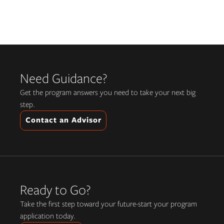
Need Guidance?
Get the program answers you need to take your next big
step.
Contact an Advisor
Ready to Go?
Take the first step toward your future-start your program
application today.