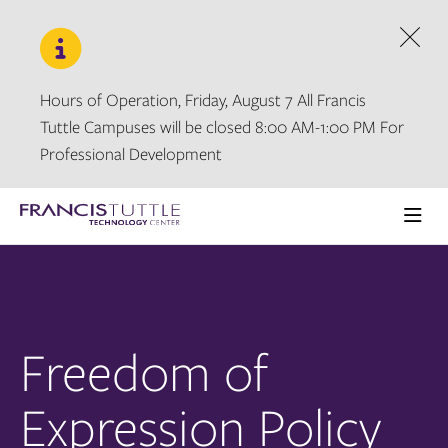
Skip
Skip
to
to
main
main
Dism
site
content
navigation
Hours of Operation, Friday, August 7 All Francis
Tuttle Campuses will be closed 8:00 AM-1:00 PM For
Professional Development
Visit
the
Ope
homepage
the
main
men
Freedom of
Expression Policy