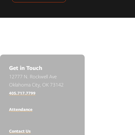
Get in Touch
12777 N. Rockwell Ave
Oklahoma City, OK 73142
405.717.7799
Attendance
Contact Us