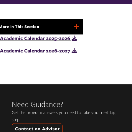
More In This Section
More
In
Academic Calendar 2025-2026
This
Section
Academic Calendar 2026-2027
Need Guidance?
Get the program answers you need to take your next big
step.
Contact an Advisor