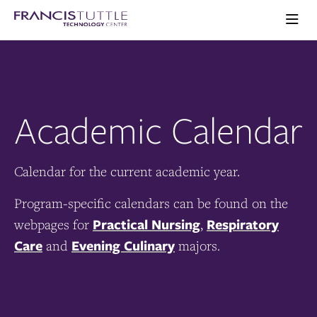
Skip
Skip
Visit
to
to
the
main
main
Ope
homepage
the
site
content
main
navigation
men
Academic Calendar
Calendar for the current academic year.
Program-specific calendars can be found on the
Practical Nursing
Respiratory
webpages for
,
Care
Evening Culinary
and
majors.