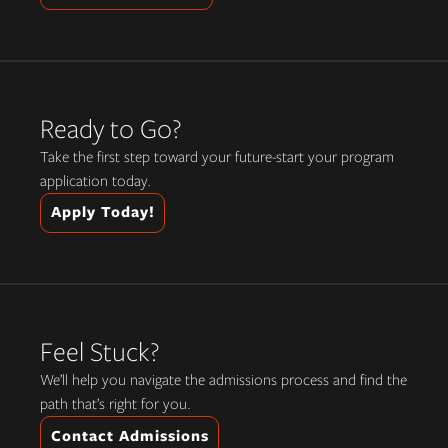
Ready to Go?
Take the first step toward your future-start your program
application today.
Apply Today!
Feel Stuck?
We’ll help you navigate the admissions process and find the
path that’s right for you.
Contact Admissions