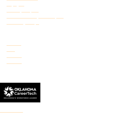
Employ FT
Transcript Request
Certificate of Completion Request
Make a Payment
CAMPUSES
Portland
Reno
Rockwell
Danforth
© 2026 Francis Tuttle Technology Center
Accreditation