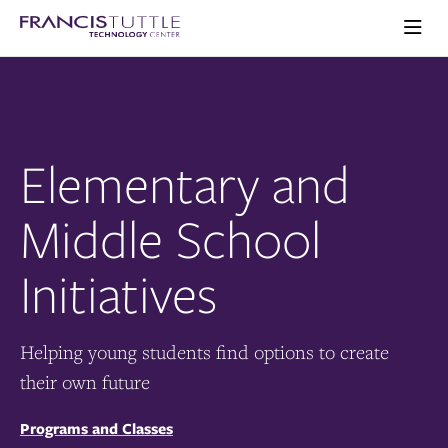
Skip
Skip
Visit
to
to
the
main
main
Ope
homepage
the
site
content
main
navigation
men
Elementary and
Middle School
Initiatives
Helping young students find options to create
their own future
Programs and Classes