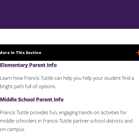
More In This Section
More
In
Elementary Parent Info
This
Section
Learn how Francis Tuttle can help you help your student find a
bright path full of options.
Middle School Parent Info
Francis Tuttle provides fun, engaging hands-on activities for
middle schoolers in Francis Tuttle partner school districts and
on campus.