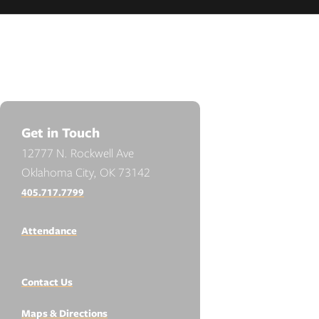
Get in Touch
12777 N. Rockwell Ave
Oklahoma City, OK 73142
405.717.7799
Attendance
Contact Us
Maps & Directions