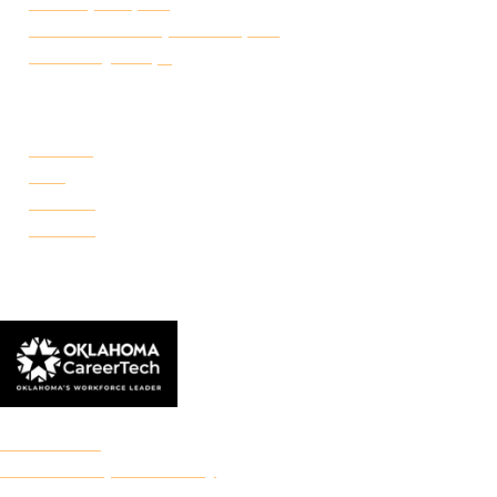
Transcript Request
Certificate of Completion Request
Make a Payment
CAMPUSES
Portland
Reno
Rockwell
Danforth
© 2026 Francis Tuttle Technology Center
Accreditation
Freedom of Expression Policy