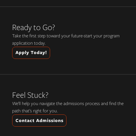
Ready to Go?
Take the first step toward your future-start your program
application today.
Apply Today!
Feel Stuck?
We’ll help you navigate the admissions process and find the
path that’s right for you.
Contact Admissions