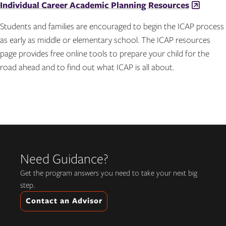
Individual Career Academic Planning Resources
Students and families are encouraged to begin the ICAP process
as early as middle or elementary school. The ICAP resources
page provides free online tools to prepare your child for the
road ahead and to find out what ICAP is all about.
Need Guidance?
Get the program answers you need to take your next big
step.
Contact an Advisor