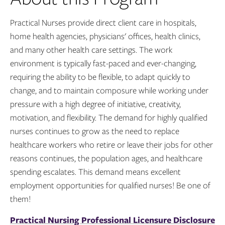
Practical Nurses provide direct client care in hospitals,
home health agencies, physicians' offices, health clinics,
and many other health care settings. The work
environment is typically fast-paced and ever-changing,
requiring the ability to be flexible, to adapt quickly to
change, and to maintain composure while working under
pressure with a high degree of initiative, creativity,
motivation, and flexibility. The demand for highly qualified
nurses continues to grow as the need to replace
healthcare workers who retire or leave their jobs for other
reasons continues, the population ages, and healthcare
spending escalates. This demand means excellent
employment opportunities for qualified nurses! Be one of
them!
Practical Nursing Professional Licensure Disclosure