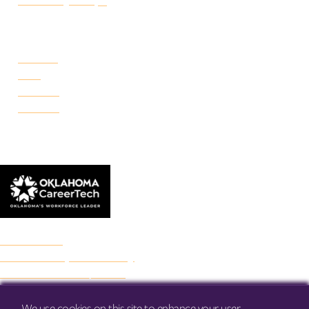
Make a Payment
CAMPUSES
Portland
Reno
Rockwell
Danforth
© 2026 Francis Tuttle Technology Center
Accreditation
Freedom of Expression Policy
Non-Discrimination/Title IX
Privacy Policy
Francis Tuttle Audit
We use cookies on this site to enhance your user