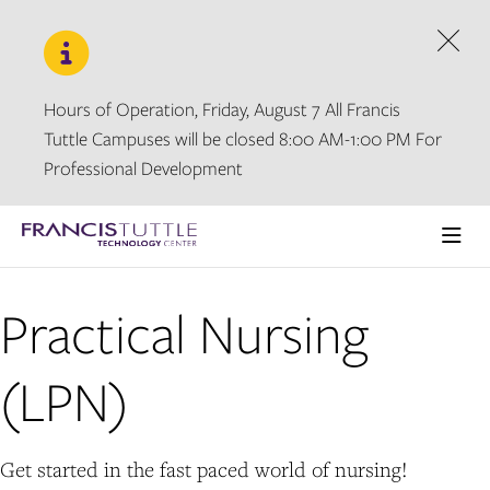
Skip
Skip
to
to
main
main
Dism
site
content
navigation
Hours of Operation, Friday, August 7 All Francis
Tuttle Campuses will be closed 8:00 AM-1:00 PM For
Professional Development
Visit
the
Ope
homepage
the
main
Practical Nursing
men
(LPN)
Get started in the fast paced world of nursing!