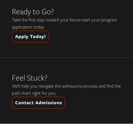
Ready to Go?
Take the first step toward your future-start your program
application today.
Apply Today!
Feel Stuck?
We’ll help you navigate the admissions process and find the
path that’s right for you.
Contact Admissions