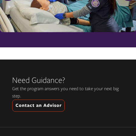
Need Guidance?
Get the program answers you need to take your next big
step.
Contact an Advisor