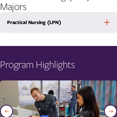
Majors
Practical Nursing (LPN)
Program Highlights