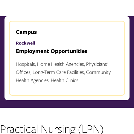
Campus
Rockwell
Employment Opportunities
Hospitals, Home Health Agencies, Physicians'
Offices, Long-Term Care Facilities, Community
Health Agencies, Health Clinics
Practical Nursing (LPN)