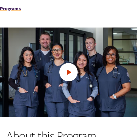
Programs
Open
video
About this Program