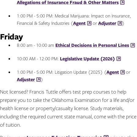
Allegations of Insurance Fraud & Other Matters
1:00 PM - 5:00 PM: Medical Marijuana: Impact on Insurance,
Financial & Safety Industries (
Agent
or
Adjuster
)
Friday
8:00 am - 10:00 am
Ethical Decisions in Personal Lines
10:00 AM - 12:00 PM:
Legislative Update (2026)
1:00 PM - 5:00 PM: Litigation Update (2025) (
Agent
or
Adjuster
)
Not licensed? Francis Tuttle offers test prep courses to help
prepare you to take the Oklahoma Examination for a life and/or
health license or property/casualty license. Study materials,
including the required current state manual, come with the price
of tuition.