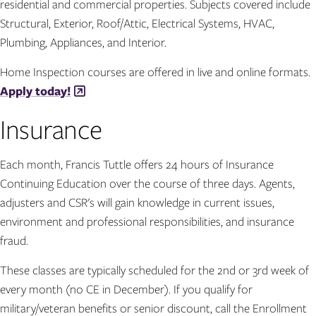
residential and commercial properties. Subjects covered include
Structural, Exterior, Roof/Attic, Electrical Systems, HVAC,
Plumbing, Appliances, and Interior.
Home Inspection courses are offered in live and online formats.
Apply today!
Insurance
Each month, Francis Tuttle offers 24 hours of Insurance
Continuing Education over the course of three days. Agents,
adjusters and CSR's will gain knowledge in current issues,
environment and professional responsibilities, and insurance
fraud.
These classes are typically scheduled for the 2nd or 3rd week of
every month (no CE in December). If you qualify for
military/veteran benefits or senior discount, call the Enrollment