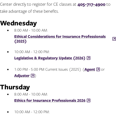
Center directly to register for CE classes at
405-717-4900
to
take advantage of these benefits.
Wednesday
8:00 AM - 10:00 AM:
Ethical Considerations for Insurance Professionals
(2025)
10:00 AM - 12:00 PM:
Legislative & Regulatory Update (2026)
1:00 PM - 5:00 PM Current Issues (2025) (
Agent
or
Adjuster
)
Thursday
8:00 AM - 10:00 AM:
Ethics for Insurance Professionals 2026
10:00 AM - 12:00 PM: