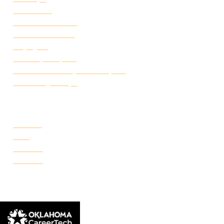
Attendance
Academic Calendar
Student Handbook
Employ FT
Transcript Request
Certificate of Completion Request
Make a Payment
CAMPUSES
Portland
Reno
Rockwell
Danforth