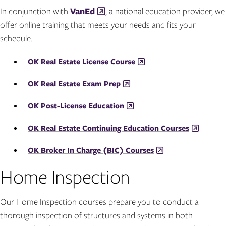
In conjunction with
VanEd
, a national education provider, we
offer online training that meets your needs and fits your
schedule.
OK Real Estate License Course
OK Real Estate Exam Prep
OK Post-License Education
OK Real Estate Continuing Education Courses
OK Broker In Charge (BIC) Courses
Home Inspection
Our Home Inspection courses prepare you to conduct a
thorough inspection of structures and systems in both