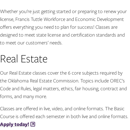
Whether you're just getting started or preparing to renew your
license, Francis Tuttle Workforce and Economic Development
offers everything you need to plan for success! Classes are
designed to meet state license and certification standards and
to meet our customers' needs.
Real Estate
Our Real Estate classes cover the 6 core subjects required by
the Oklahoma Real Estate Commission. Topics include OREC's
Code and Rules, legal matters, ethics, fair housing, contract and
forms, and many more.
Classes are offered in live, video, and online formats. The Basic
Course is offered each semester in both live and online formats.
Apply today!