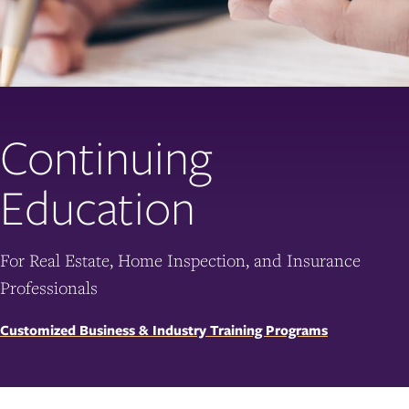
Continuing
Education
For Real Estate, Home Inspection, and Insurance
Professionals
Customized Business & Industry Training Programs