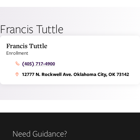
Francis Tuttle
Francis Tuttle
Enrollment
(405) 717-4900
12777 N. Rockwell Ave. Oklahoma City, OK 73142
Need Guidance?