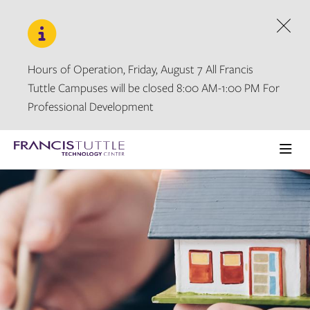
Skip
Skip
to
to
main
main
Dism
site
content
navigation
Hours of Operation, Friday, August 7 All Francis
Tuttle Campuses will be closed 8:00 AM-1:00 PM For
Professional Development
Visit
the
Ope
homepage
the
main
men