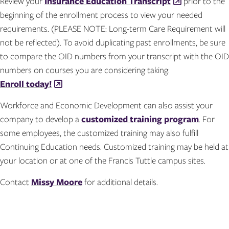
Review your
Insurance Education Transcript
prior to the
beginning of the enrollment process to view your needed
requirements. (PLEASE NOTE: Long-term Care Requirement will
not be reflected). To avoid duplicating past enrollments, be sure
to compare the OID numbers from your transcript with the OID
numbers on courses you are considering taking.
Enroll today!
Workforce and Economic Development can also assist your
company to develop a
customized training program
. For
some employees, the customized training may also fulfill
Continuing Education needs. Customized training may be held at
your location or at one of the Francis Tuttle campus sites.
Contact
Missy Moore
for additional details.