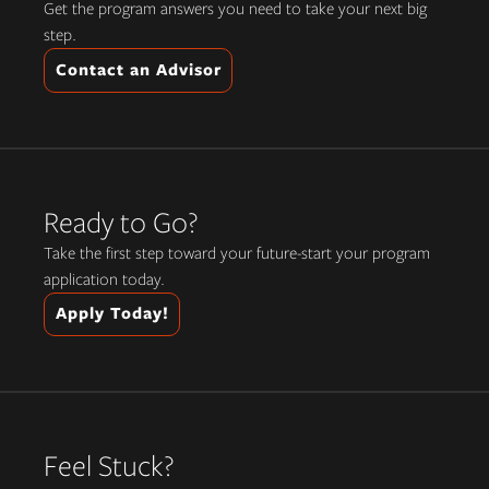
Get the program answers you need to take your next big
step.
Contact an Advisor
Ready to Go?
Take the first step toward your future-start your program
application today.
Apply Today!
Feel Stuck?