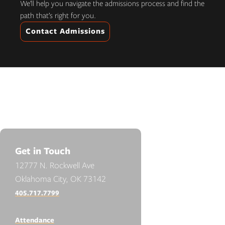
We’ll help you navigate the admissions process and find the
path that’s right for you.
Contact Admissions
Get in Touch
12777 N. Rockwell Ave
Oklahoma City, OK 73142
405.717.7799
Attendance