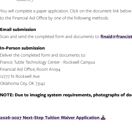
You will complete a paper application. Click on the document link belo
to the Financial Aid Office by one of the following methods.
Email submission
Scan and send the completed form and documents to
finaid@francist
In-Person submission
Deliver the completed form and documents to:
Francis Tuttle Technology Center - Rockwell Campus
Financial Aid Office, Room A1094
12777 N. Rockwell Ave.
Oklahoma City, OK 73142
NOTE: Due to imaging system requirements, photographs of doc
2026-2027 Next-Step Tuition Waiver Application