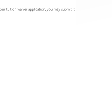
ur tuition waiver application, you may submit it