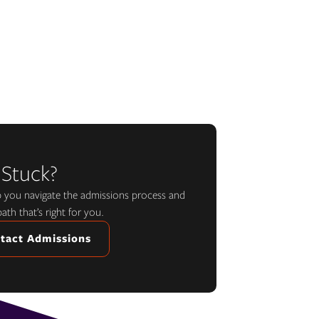
 Stuck?
lp you navigate the admissions process and
path that’s right for you.
tact Admissions