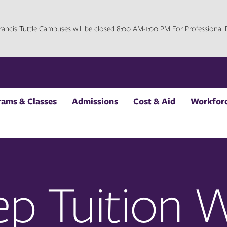
 Francis Tuttle Campuses will be closed 8:00 AM-1:00 PM For Professiona
rams & Classes
Admissions
Cost & Aid
Workforc
ep Tuition 