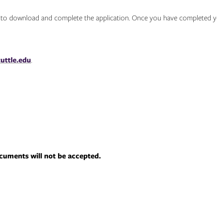
w to download and complete the application. Once you have completed yo
uttle.edu
.
uments will not be accepted.