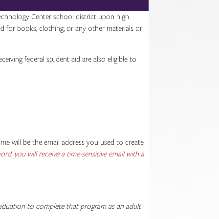
Technology Center school district upon high
ed for books, clothing, or any other materials or
iving federal student aid are also eligible to
e will be the email address you used to create
rd, you will receive a time-sensitive email with a
graduation to complete that program as an adult