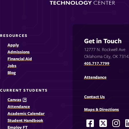
RESOURCES
Get in Touch
Apply
12777 N. Rockwell Ave
Admissions
Oklahoma City, OK 7314
Financial Aid
405.717.7799
Jobs
Blog
Attendance
CURRENT STUDENTS
Contact Us
Canvas
Attendance
Maps & Directions
Academic Calendar
Student Handbook
Facebook
X
Ins
Social
Employ FT