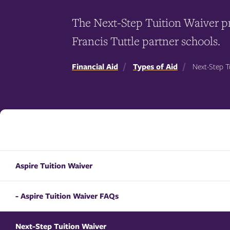
The Next-Step Tuition Waiver pr
Francis Tuttle partner schools.
Financial Aid
Types of Aid
Next-Step T
Aspire Tuition Waiver
- Aspire Tuition Waiver FAQs
Next-Step Tuition Waiver