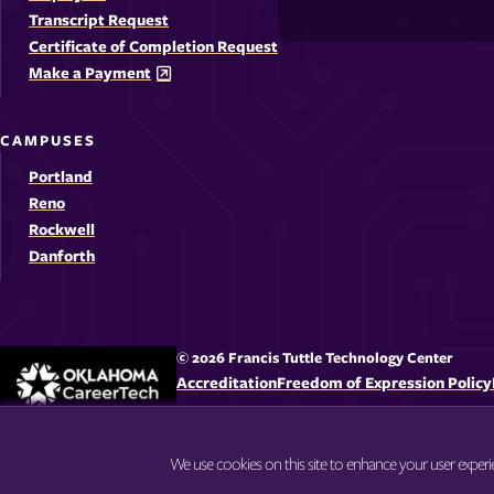
-
-
-
-
Media
Transcript Request
Opens
Opens
Ope
Certificate of Completion Request
Links
Make a Payment
in
in
in
i
a
a
a
CAMPUSES
new
new
new
Portland
window
windo
win
Reno
Rockwell
Danforth
© 2026 Francis Tuttle Technology Center
Accreditation
Freedom of Expression Policy
We use cookies on this site to enhance your user exper