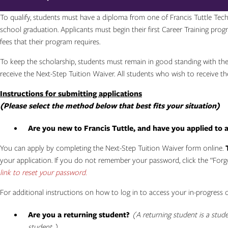
To qualify, students must have a diploma from one of Francis Tuttle Tech
school graduation. Applicants must begin their first Career Training prog
fees that their program requires.
To keep the scholarship, students must remain in good standing with the p
receive the Next-Step Tuition Waiver. All students who wish to receive 
Instructions for submitting applications
(Please select the method below that best fits your situation)
Are you new to Francis Tuttle, and have you applied to 
You can apply by completing the Next-Step Tuition Waiver form online.
your application. If you do not remember your password, click the “For
link to reset your password.
For additional instructions on how to log in to access your in-progress 
Are you a returning student?
(A returning student is a stud
student.)