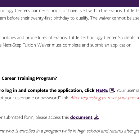
nology Center’s partner schools or have lived within the Francis Tuttle 
ram before their twenty-first birthday to qualify. The waiver cannot be us
olicies and procedures of Francis Tuttle Technology Center. Students rece
the Next-Step Tuition Waiver must complete and submit an application.
a Career Training Program?
To log in and complete the application, click
HERE
.
Your usernam
got your username or password” link.
After requesting to reset your passwo
or submitted form, please access this
document
.
ent who is enrolled in a program while in high school and returns after 