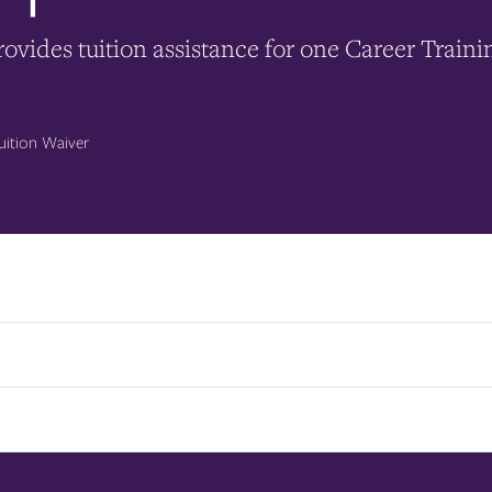
ovides tuition assistance for one Career Traini
uition Waiver