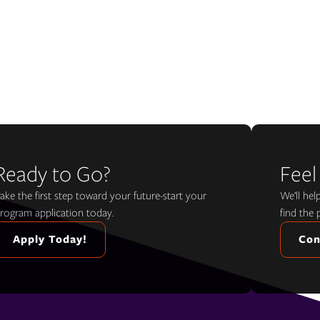
Ready to Go?
Feel
ake the first step toward your future-start your
We’ll he
rogram application today.
find the 
Apply Today!
Con