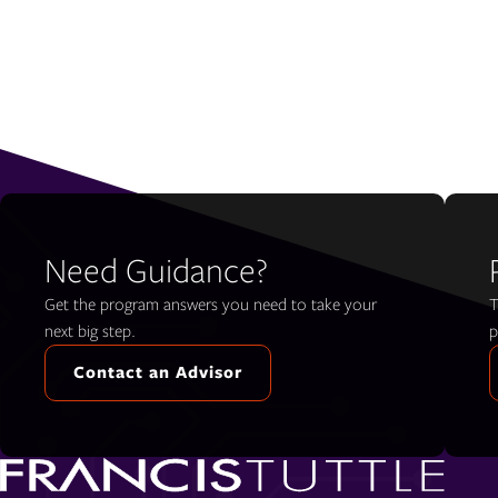
Need Guidance?
Get the program answers you need to take your
T
next big step.
p
Contact an Advisor