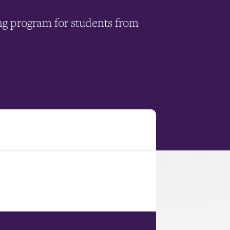
ng program for students from