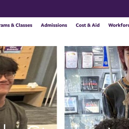
rams & Classes
Admissions
Cost & Aid
Workforc