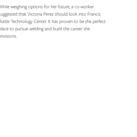
While weighing options for her future, a co-worker
suggested that Victoria Perez should look into Francis
Tuttle Technology Center. It has proven to be the perfect
place to pursue welding and build the career she
envisions.
Topics: