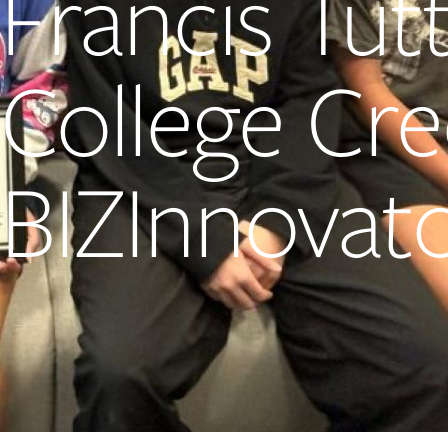
Francis Tut
College Cr
BIZInnovat