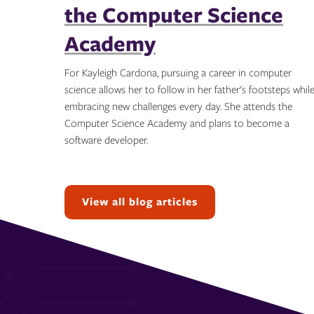
the Computer Science
Academy
For Kayleigh Cardona, pursuing a career in computer
science allows her to follow in her father's footsteps whil
embracing new challenges every day. She attends the
Computer Science Academy and plans to become a
software developer.
Topics:
View all blog articles