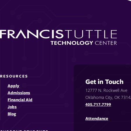
RESOURCES
Get in Touch
Apply
12777 N. Rockwell Ave
Admissions
Oklahoma City, OK 7314
Financial Aid
405.717.7799
Jobs
Blog
Attendance