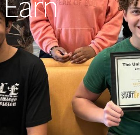
 Earn
h