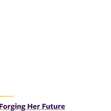
Forging Her Future