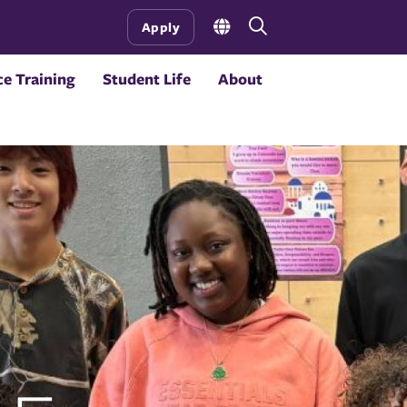
Open
Apply
the
search
e Training
Student Life
About
panel