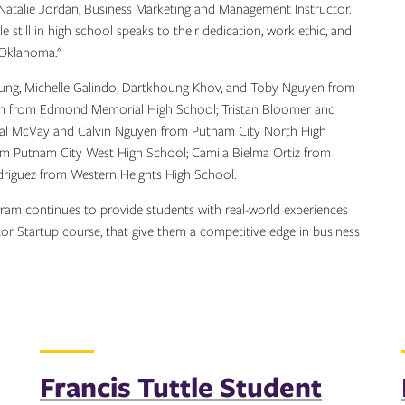
d Natalie Jordan, Business Marketing and Management Instructor.
 still in high school speaks to their dedication, work ethic, and
n Oklahoma."
ng, Michelle Galindo, Dartkhoung Khov, and Toby Nguyen from
yen from Edmond Memorial High School; Tristan Bloomer and
l McVay and Calvin Nguyen from Putnam City North High
om Putnam City West High School; Camila Bielma Ortiz from
driguez from Western Heights High School.
ram continues to provide students with real-world experiences
tor Startup course, that give them a competitive edge in business
Francis Tuttle Student