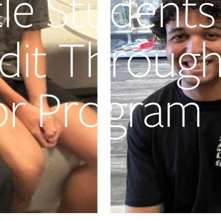
tle Students
edit Throug
or Program