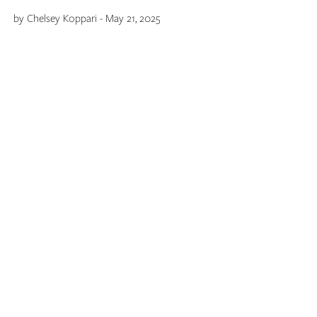
by Chelsey Koppari - May 21, 2025