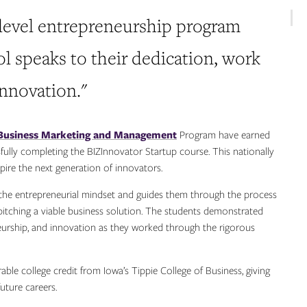
-level entrepreneurship program
ool speaks to their dedication, work
innovation."
Business Marketing and Management
Program have earned
sfully completing the BIZInnovator Startup course. This nationally
pire the next generation of innovators.
the entrepreneurial mindset and guides them through the process
 pitching a viable business solution. The students demonstrated
urship, and innovation as they worked through the rigorous
ble college credit from Iowa’s Tippie College of Business, giving
uture careers.