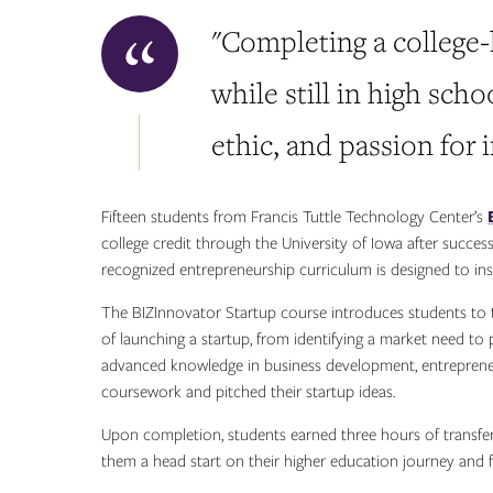
"Completing a college
while still in high sch
ethic, and passion for 
Fifteen students from Francis Tuttle Technology Center’s
college credit through the University of Iowa after succes
recognized entrepreneurship curriculum is designed to ins
The BIZInnovator Startup course introduces students to 
of launching a startup, from identifying a market need to
advanced knowledge in business development, entreprene
coursework and pitched their startup ideas.
Upon completion, students earned three hours of transfera
them a head start on their higher education journey and f