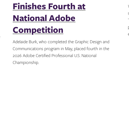
Finishes Fourth at
National Adobe
Competition
e
Adelaide Burk, who completed the Graphic Design and
Communications program in May, placed fourth in the
2026 Adobe Certified Professional U.S. National
Championship.
Topics: