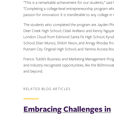
"This is a remarkable achievement for our students," sai
"Completing a college-level entrepreneurship program while
passion for innovation. It is transferable to any college i
The students who completed the program are Jayden Phu
Deer Creek High School; Citlali Arellano and Kenny Ngu
London Cloud from Edmond Santa Fe High School; Kynda
School; Elian Munoz, Shiloh Nixon, and Anngy Rhodas fr
Putnam City Original High School; and Yamina Acosta Ro
Francis Tuttle’s Business and Marketing Management Prog
and industry-recognized opportunities, like the BIZInnova
and beyond.
RELATED BLOG ARTICLES
Embracing Challenges in