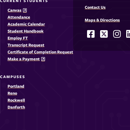
CURRENT STUDENTS
Contact Us
Canvas
Attendance
Maps & Directions
Academic Calendar
Student Handbook
Facebook
X
Ins
Social
Employ FT
-
-
-
-
Media
Transcript Request
Opens
Opens
Ope
Certificate of Completion Request
Links
Make a Payment
in
in
in
i
a
a
a
CAMPUSES
new
new
new
Portland
window
windo
win
Reno
Rockwell
Danforth