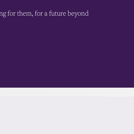
ing for them, for a future beyond