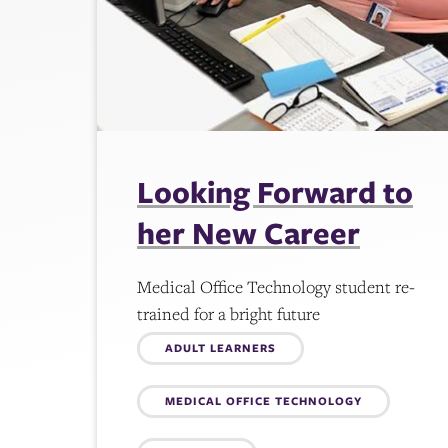
Looking Forward to
her New Career
Medical Office Technology student re-
trained for a bright future
Topics:
ADULT LEARNERS
MEDICAL OFFICE TECHNOLOGY