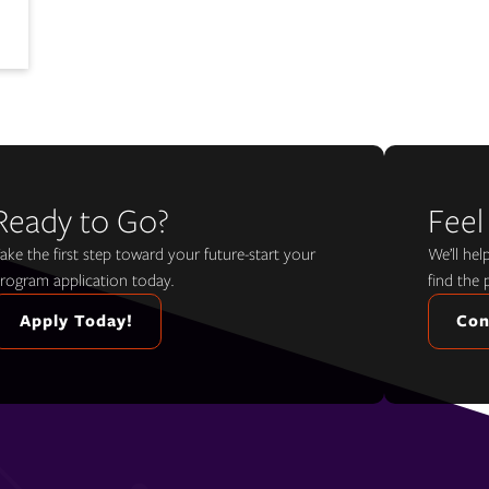
Ready to Go?
Feel
ake the first step toward your future-start your
We’ll he
rogram application today.
find the 
Apply Today!
Con