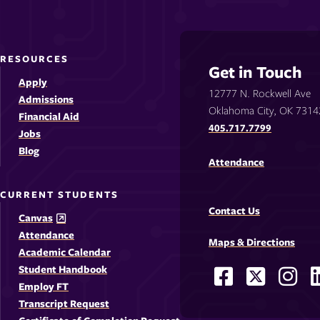
RESOURCES
Get in Touch
Apply
12777 N. Rockwell Ave
Admissions
Oklahoma City, OK 7314
Financial Aid
405.717.7799
Jobs
Blog
Attendance
CURRENT STUDENTS
Contact Us
Canvas
Attendance
Maps & Directions
Academic Calendar
Student Handbook
Facebook
X
Ins
Social
Employ FT
-
-
-
-
Media
Transcript Request