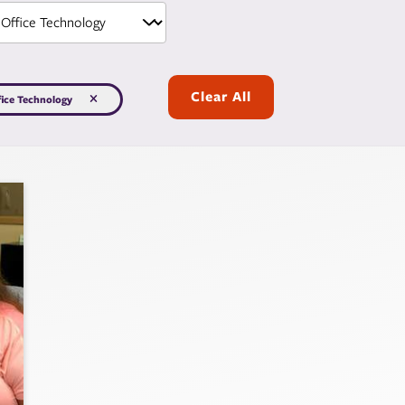
Clear All
fice Technology