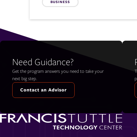
BUSINESS
Need Guidance?
Get the program answers you need to take your
T
next big step.
p
Contact an Advisor