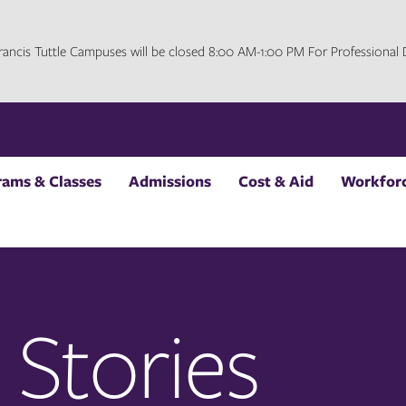
 Francis Tuttle Campuses will be closed 8:00 AM-1:00 PM For Professiona
rams & Classes
Admissions
Cost & Aid
Workforc
 Stories