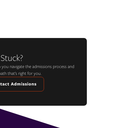
 Stuck?
lp you navigate the admissions process and
path that’s right for you.
tact Admissions