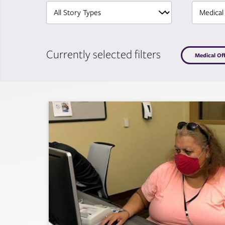
Currently selected filters
Medical Of