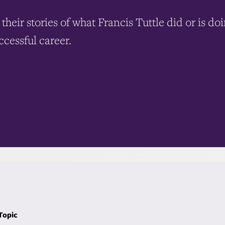
their stories of what Francis Tuttle did or is do
ccessful career.
 Topic