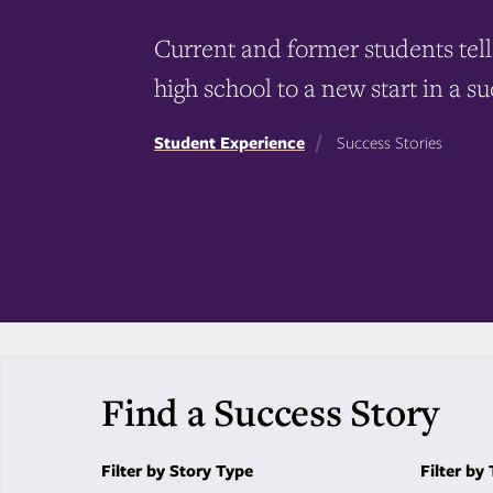
Current and former students tell 
high school to a new start in a su
Student Experience
Success Stories
Find a Success Story
Filter by Story Type
Filter by