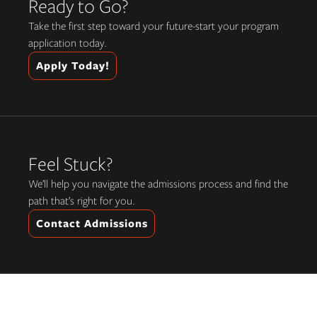
Ready to Go?
Take the first step toward your future-start your program
application today.
Apply Today!
Feel Stuck?
We’ll help you navigate the admissions process and find the
path that’s right for you.
Contact Admissions