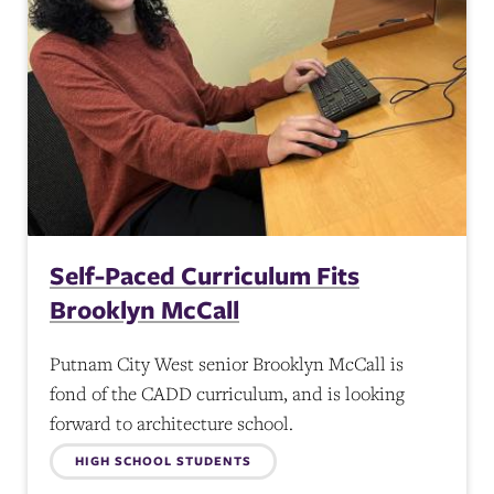
Self-Paced Curriculum Fits
Brooklyn McCall
Putnam City West senior Brooklyn McCall is
fond of the CADD curriculum, and is looking
forward to architecture school.
Topics:
HIGH SCHOOL STUDENTS