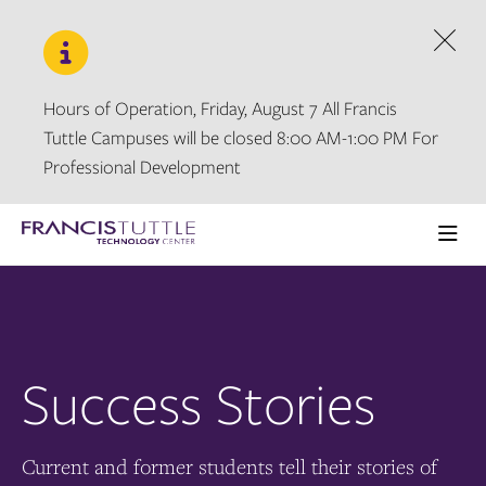
Skip
Skip
to
to
main
main
Dism
site
content
navigation
Hours of Operation, Friday, August 7 All Francis
Tuttle Campuses will be closed 8:00 AM-1:00 PM For
Professional Development
Visit
the
Ope
homepage
the
main
men
Success Stories
Current and former students tell their stories of