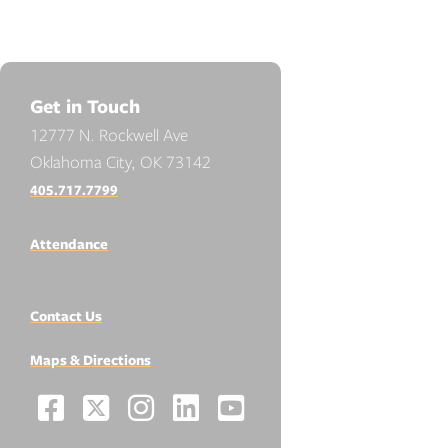
Get in Touch
12777 N. Rockwell Ave
Oklahoma City, OK 73142
405.717.7799
Attendance
Contact Us
Maps & Directions
Facebook
X
Instagram
LinkedIn
YouTube
Social
-
-
-
-
-
Media