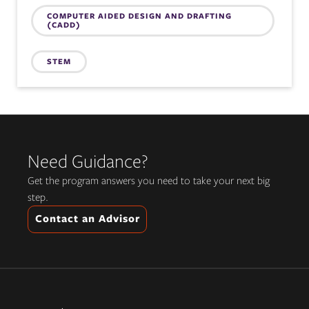
COMPUTER AIDED DESIGN AND DRAFTING
(CADD)
STEM
Need Guidance?
Get the program answers you need to take your next big
step.
Contact an Advisor