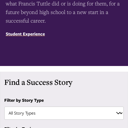
what Francis Tuttle did or is doing for them, for a
future beyond high school to a new start in a
successful career.
Student Experience
Find a Success Story
Filter by Story Type