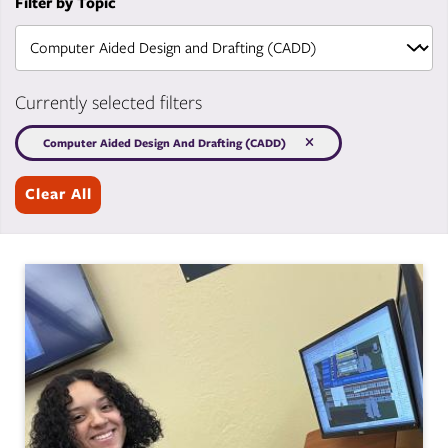
Filter by Topic
Currently selected filters
Computer Aided Design And Drafting (CADD)
Clear All