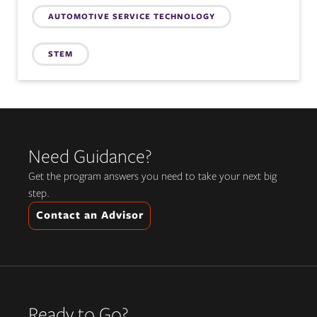
AUTOMOTIVE SERVICE TECHNOLOGY
STEM
Need Guidance?
Get the program answers you need to take your next big
step.
Contact an Advisor
Ready to Go?