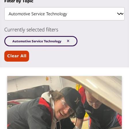
Filter by Topic
Currently selected filters
Automotive Service Technology
Clear All