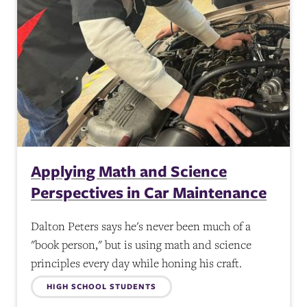
Applying Math and Science
Perspectives in Car Maintenance
Dalton Peters says he's never been much of a
"book person," but is using math and science
principles every day while honing his craft.
Topics:
HIGH SCHOOL STUDENTS