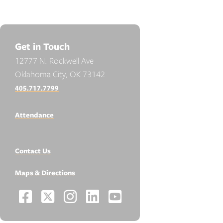
Get in Touch
12777 N. Rockwell Ave
Oklahoma City, OK 73142
405.717.7799
Attendance
Contact Us
Maps & Directions
Facebook
X
Instagram
LinkedIn
YouTube
Social
-
-
-
-
-
Media