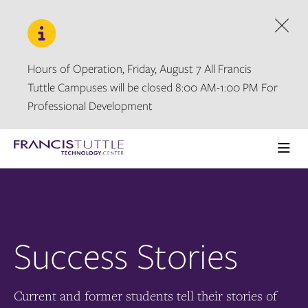
Skip
Skip
to
to
main
main
Dism
site
content
navigation
Hours of Operation, Friday, August 7 All Francis
Tuttle Campuses will be closed 8:00 AM-1:00 PM For
Professional Development
Visit
the
Ope
homepage
the
main
men
Success Stories
Current and former students tell their stories of