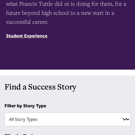
what Francis Tuttle did or is doing for them, for a
future beyond high school to a new start in a
successful career.
Student Experience
Find a Success Story
Filter by Story Type