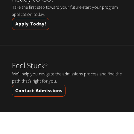
Take the first step toward your future-start your program
application today.
Apply Today!
Feel Stuck?
We’ll help you navigate the admissions process and find the
path that’s right for you.
Contact Admissions