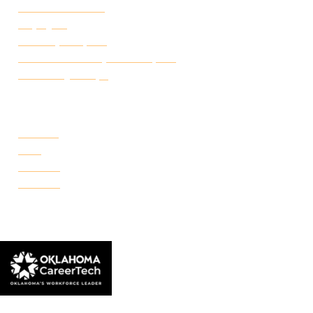
Student Handbook
Employ FT
Transcript Request
Certificate of Completion Request
Make a Payment
CAMPUSES
Portland
Reno
Rockwell
Danforth
© 2026 Francis Tuttle Technology Center