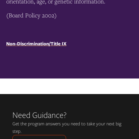
orientation, age, or genetic information.
(Board Policy 2002)
Non-Discrimination/Title IX
Need Guidance?
Get the program answers you need to take your next big
step.