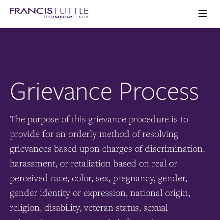
Skip
Skip
Visit
to
to
the
main
main
Ope
homepage
the
site
content
main
navigation
men
Grievance Process
The purpose of this grievance procedure is to
provide for an orderly method of resolving
grievances based upon charges of discrimination,
harassment, or retaliation based on real or
perceived race, color, sex, pregnancy, gender,
gender identity or expression, national origin,
religion, disability, veteran status, sexual