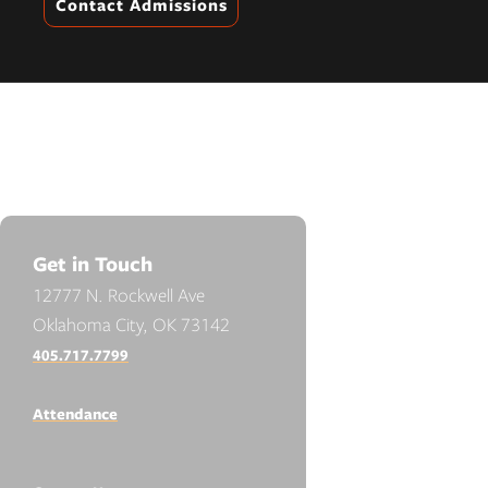
Contact Admissions
Get in Touch
12777 N. Rockwell Ave
Oklahoma City, OK 73142
405.717.7799
Attendance