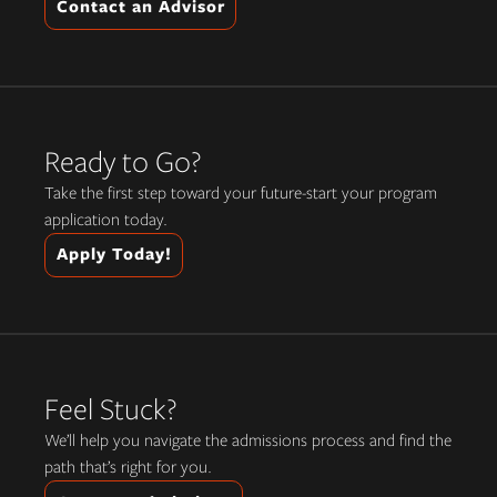
Contact an Advisor
Ready to Go?
Take the first step toward your future-start your program
application today.
Apply Today!
Feel Stuck?
We’ll help you navigate the admissions process and find the
path that’s right for you.