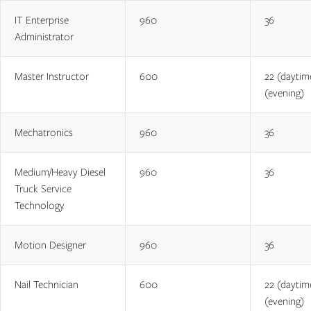
IT Enterprise
960
36
Administrator
Master Instructor
600
22 (daytim
(evening)
Mechatronics
960
36
Medium/Heavy Diesel
960
36
Truck Service
Technology
Motion Designer
960
36
Nail Technician
600
22 (daytim
(evening)