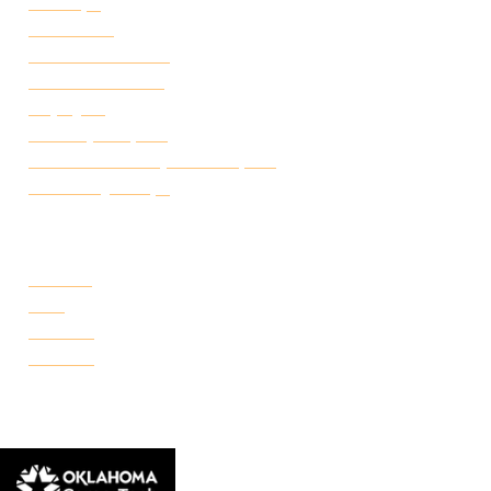
Canvas
Attendance
Academic Calendar
Student Handbook
Employ FT
Transcript Request
Certificate of Completion Request
Make a Payment
CAMPUSES
Portland
Reno
Rockwell
Danforth