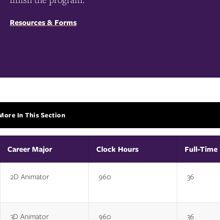
Resources & Forms
More In This Section
More
In
This
Section
Career Major
Clock Hours
Full-Time
2D Animator
960
36
3D Animator
960
36