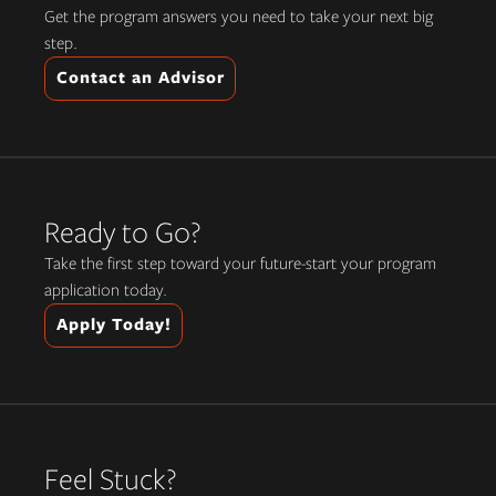
Get the program answers you need to take your next big
step.
Contact an Advisor
Ready to Go?
Take the first step toward your future-start your program
application today.
Apply Today!
Feel Stuck?