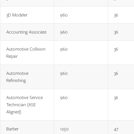
3D Modeler
960
36
Accounting Associate
960
36
Automotive Collision
960
36
Repair
Automotive
960
36
Refinishing
Automotive Service
960
36
Technician (ASE
Aligned)
Barber
1250
47