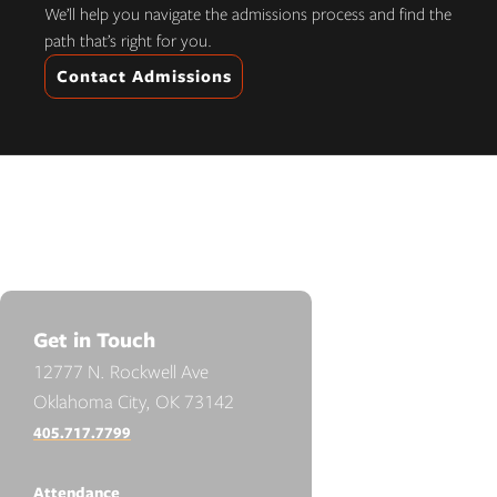
We’ll help you navigate the admissions process and find the
path that’s right for you.
Contact Admissions
Get in Touch
12777 N. Rockwell Ave
Oklahoma City, OK 73142
405.717.7799
Attendance