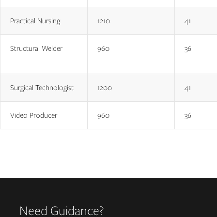
Practical Nursing
1210
41
Structural Welder
960
36
Surgical Technologist
1200
41
Video Producer
960
36
Need Guidance?