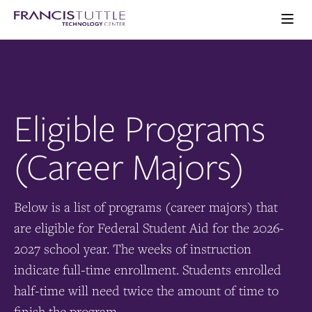
Skip
Skip
Visit
to
to
the
main
main
Ope
homepage
the
site
content
main
navigation
men
Eligible Programs
(Career Majors)
Below is a list of programs (career majors) that
are eligible for Federal Student Aid for the 2026-
2027 school year. The weeks of instruction
indicate full-time enrollment. Students enrolled
half-time will need twice the amount of time to
finish the program.