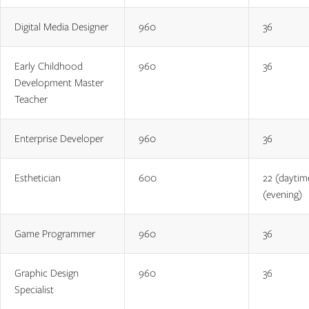
Digital Media Designer
960
36
Early Childhood
960
36
Development Master
Teacher
Enterprise Developer
960
36
Esthetician
600
22 (daytim
(evening)
Game Programmer
960
36
Graphic Design
960
36
Specialist