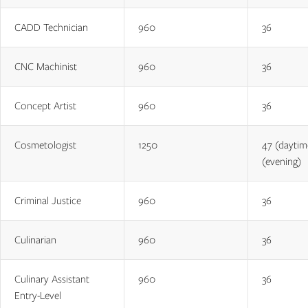
CADD Technician
960
36
CNC Machinist
960
36
Concept Artist
960
36
Cosmetologist
1250
47 (daytim
(evening)
Criminal Justice
960
36
Culinarian
960
36
Culinary Assistant
960
36
Entry-Level