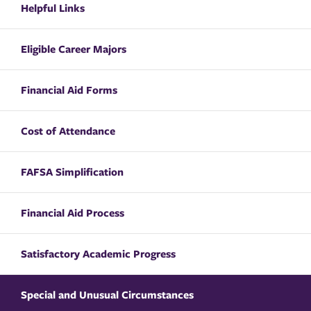
Helpful Links
Eligible Career Majors
Financial Aid Forms
Cost of Attendance
FAFSA Simplification
Financial Aid Process
Satisfactory Academic Progress
Special and Unusual Circumstances