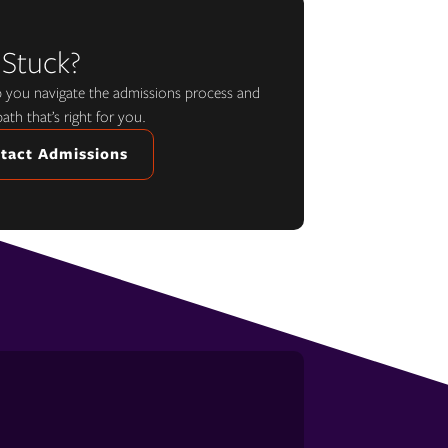
 Stuck?
lp you navigate the admissions process and
path that’s right for you.
tact Admissions