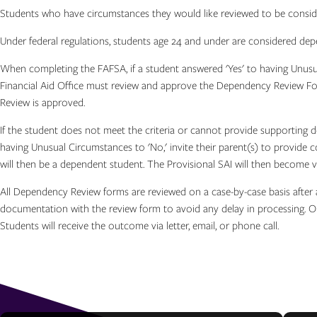
Students who have circumstances they would like reviewed to be consid
Under federal regulations, students age 24 and under are considered d
When completing the FAFSA, if a student answered 'Yes' to having Unusu
Financial Aid Office must review and approve the Dependency Review For
Review is approved.
If the student does not meet the criteria or cannot provide supporting
having Unusual Circumstances to 'No,' invite their parent(s) to provide c
will then be a dependent student. The Provisional SAI will then become v
All Dependency Review forms are reviewed on a case-by-case basis after a
documentation with the review form to avoid any delay in processing. O
Students will receive the outcome via letter, email, or phone call.