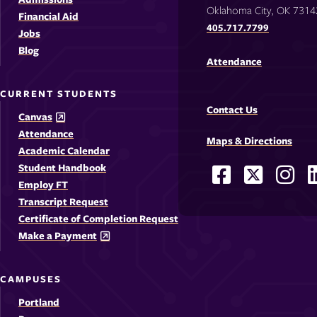
Oklahoma City, OK 7314
Financial Aid
405.717.7799
Jobs
Blog
Attendance
CURRENT STUDENTS
Contact Us
Canvas
Attendance
Maps & Directions
Academic Calendar
Student Handbook
Facebook
X
Ins
Social
Employ FT
-
-
-
-
Media
Transcript Request
Opens
Opens
Ope
Certificate of Completion Request
Links
Make a Payment
in
in
in
i
a
a
a
CAMPUSES
new
new
new
Portland