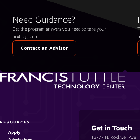
Need Guidance?
Get the program answers you need to take your
T
next big step.
p
Contact an Advisor
RESOURCES
Get in Touch
Apply
12777 N. Rockwell Ave
Admissions