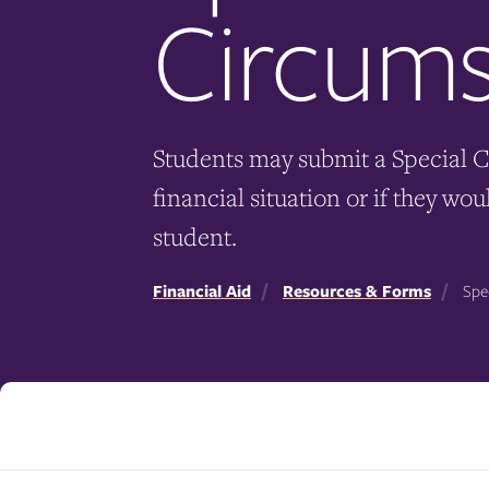
Circums
Students may submit a Special C
financial situation or if they w
student.
Financial Aid
Resources & Forms
Spec