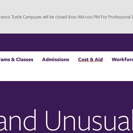
 Francis Tuttle Campuses will be closed 8:00 AM-1:00 PM For Professiona
rams & Classes
Admissions
Cost & Aid
Workforc
 and Unusua