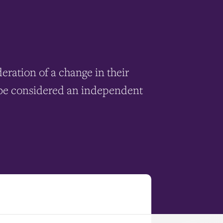
ration of a change in their
to be considered an independent