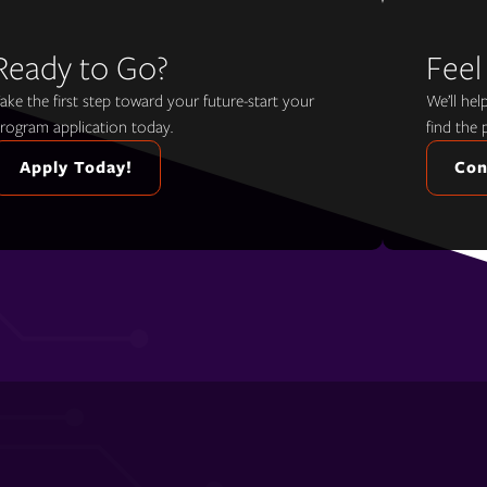
Ready to Go?
Feel
ake the first step toward your future-start your
We’ll he
rogram application today.
find the 
Apply Today!
Con