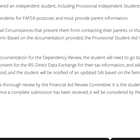
ered an independent student, including Provisional Independent Student
ependents for FAFSA purposes and must provide parent information.
al Circumstances that prevent them from contacting their parents or tha
m. Based on the documentation provided, the Provisional Student Aid Ind
 documentation for the Dependency Review, the student will need to go 
onsent for the IRS Direct Data Exchange for their tax information, and ad
oid, and the student will be notified of an updated SAI based on the fami
 thorough review by the Financial Aid Review Committee. It is the student
nce a complete submission has been received, it will be considered by t