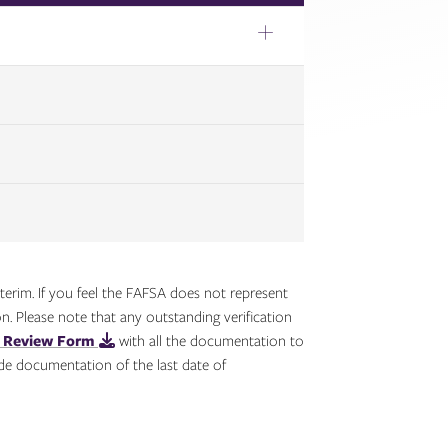
erim. If you feel the FAFSA does not represent
n. Please note that any outstanding verification
s Review Form
with all the documentation to
de documentation of the last date of