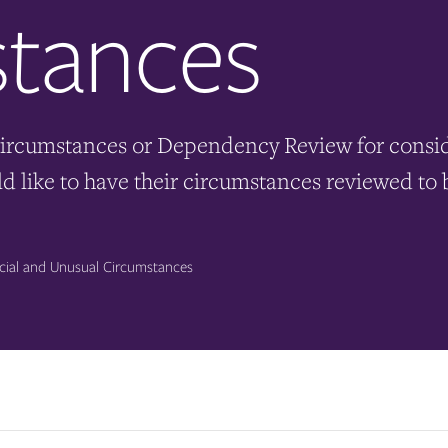
tances
ircumstances or Dependency Review for conside
ould like to have their circumstances reviewed 
ial and Unusual Circumstances