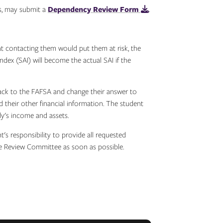
s, may submit a
Dependency Review Form
.
t contacting them would put them at risk, the
ex (SAI) will become the actual SAI if the
back to the FAFSA and change their answer to
d their other financial information. The student
ly's income and assets.
's responsibility to provide all requested
he Review Committee as soon as possible.