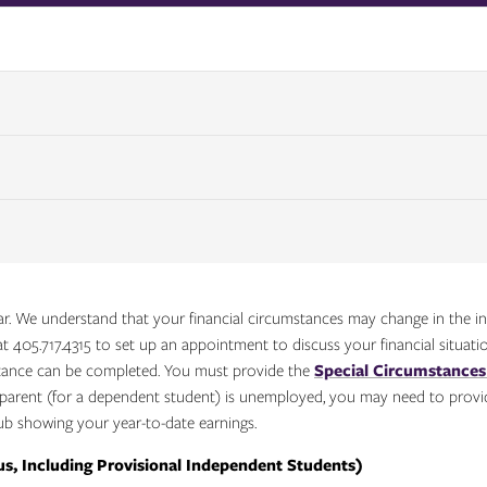
. We understand that your financial circumstances may change in the int
t 405.717.4315 to set up an appointment to discuss your financial situatio
tance can be completed. You must provide the
Special Circumstance
a parent (for a dependent student) is unemployed, you may need to provi
b showing your year-to-date earnings.
s, Including Provisional Independent Students)