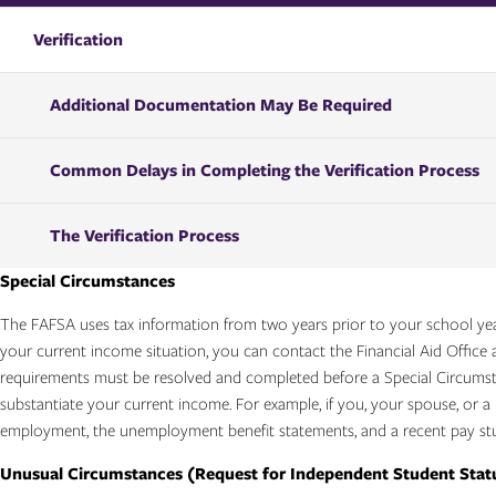
Verification
Additional Documentation May Be Required
Common Delays in Completing the Verification Process
The Verification Process
Special Circumstances
The FAFSA uses tax information from two years prior to your school year
your current income situation, you can contact the Financial Aid Office a
requirements must be resolved and completed before a Special Circums
substantiate your current income. For example, if you, your spouse, or 
employment, the unemployment benefit statements, and a recent pay stu
Unusual Circumstances (Request for Independent Student Statu