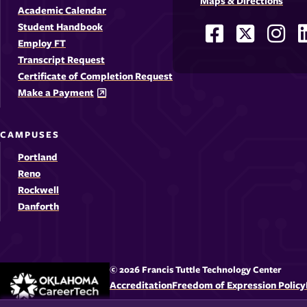
Maps & Directions
Academic Calendar
Student Handbook
Facebook
X
Ins
Social
Employ FT
-
-
-
-
Media
Transcript Request
Opens
Opens
Ope
Certificate of Completion Request
Links
Make a Payment
in
in
in
i
a
a
a
CAMPUSES
new
new
new
Portland
window
windo
win
Reno
Rockwell
Danforth
© 2026 Francis Tuttle Technology Center
Accreditation
Freedom of Expression Policy