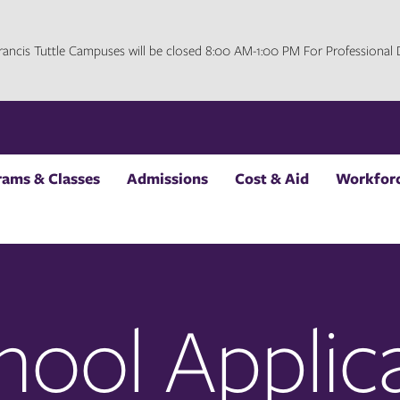
 Francis Tuttle Campuses will be closed 8:00 AM-1:00 PM For Professiona
rams & Classes
Admissions
Cost & Aid
Workforc
hool Applic