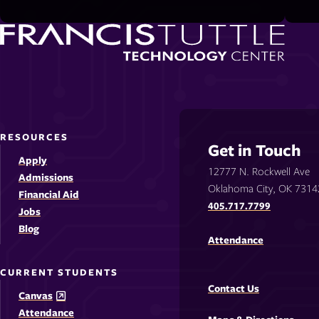
RESOURCES
Get in Touch
Apply
12777 N. Rockwell Ave
Admissions
Oklahoma City, OK 7314
Financial Aid
405.717.7799
Jobs
Blog
Attendance
CURRENT STUDENTS
Contact Us
Canvas
Attendance