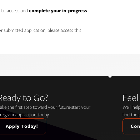
h to access and
complete your in-progress
r submitted application, please access this
Ready to Go?
Feel
ake the first step toward your future-start your
We’ll he
rogram application today.
find the 
Apply Today!
Con