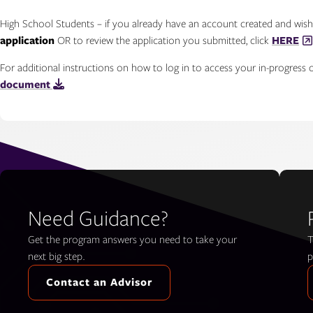
High School Students – if you already have an account created and wis
application
OR to review the application you submitted, click
HERE
For additional instructions on how to log in to access your in-progress o
document
Need Guidance?
Get the program answers you need to take your
T
next big step.
p
Contact an Advisor