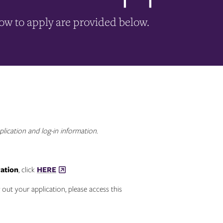
how to apply are provided below.
plication and log-in information.
cation
, click
HERE
 out your application, please access this