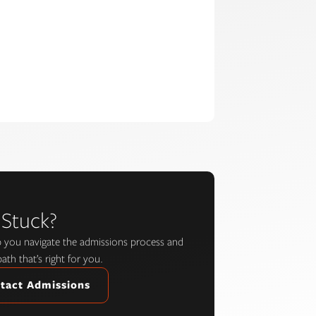
 Stuck?
lp you navigate the admissions process and
path that’s right for you.
tact Admissions