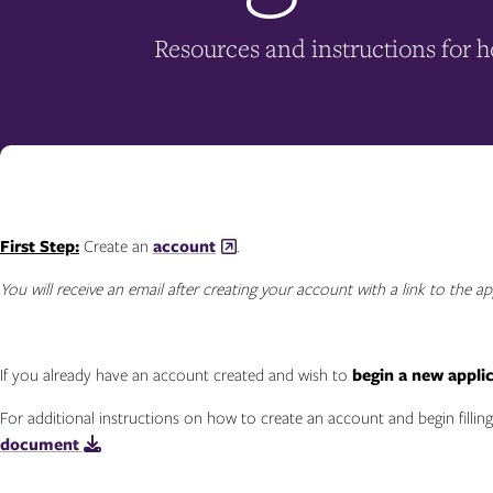
Resources and instructions for 
First Step:
Create an
account
.
You will receive an email after creating your account with a link to the ap
If you already have an account created and wish to
begin a new appli
For additional instructions on how to create an account and begin filling
document