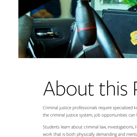
About this
Criminal justice professionals require specialized 
the criminal justice system, job opportunities ca
Students learn about criminal law, investigations,
work that is both physically demanding and mental