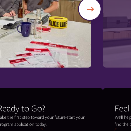
Ready to Go?
Feel
ake the first step toward your future-start your
We’ll he
rogram application today.
find the 