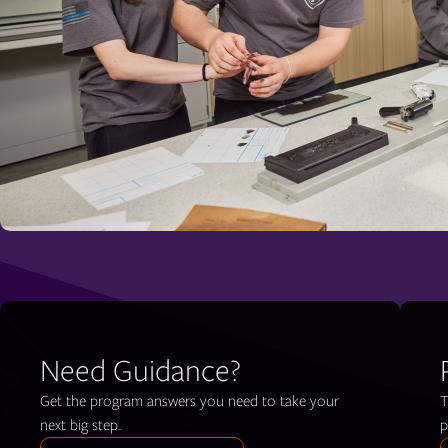
Need Guidance?
Get the program answers you need to take your
T
next big step.
p