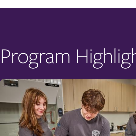
Program Highlig