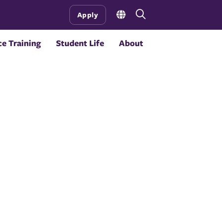
Open
Apply
the
search
e Training
Student Life
About
panel