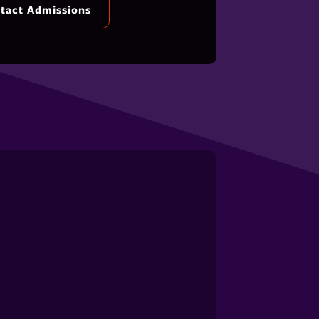
tact Admissions