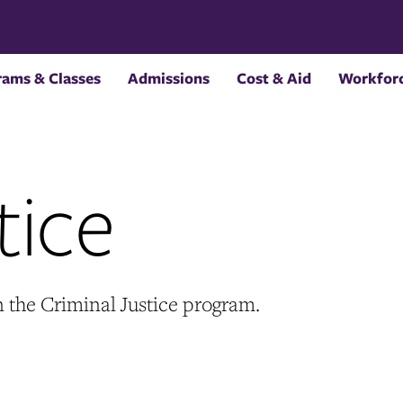
rams & Classes
Admissions
Cost & Aid
Workforc
tice
n the Criminal Justice program.