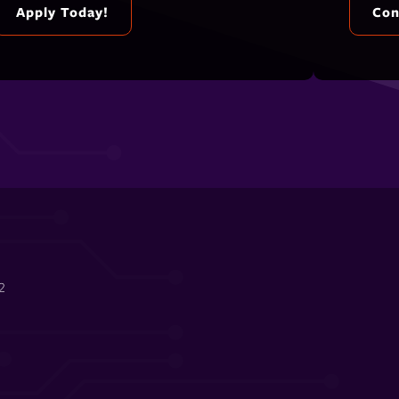
Apply Today!
Con
2