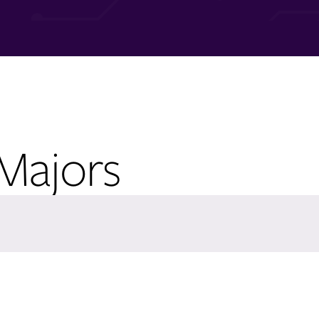
 Majors