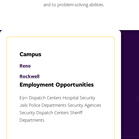
and to problem-solving abilities.
Campus
Reno
Rockwell
Employment Opportunities
E911 Dispatch Centers Hospital Security
Jails Police Departments Security Agencies
Security Dispatch Centers Sheriff
Departments