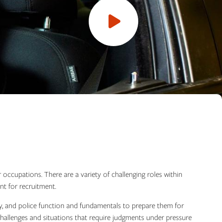
Open
video
r occupations. There are a variety of challenging roles within
nt for recruitment.
logy, and police function and fundamentals to prepare them for
hallenges and situations that require judgments under pressure