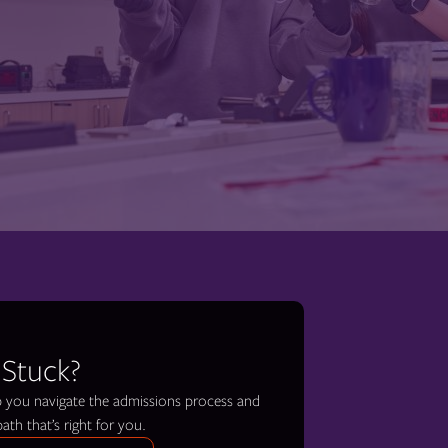
 Stuck?
lp you navigate the admissions process and
path that’s right for you.