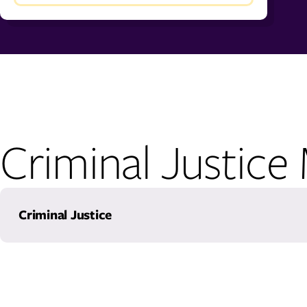
Criminal Justice
Criminal Justice