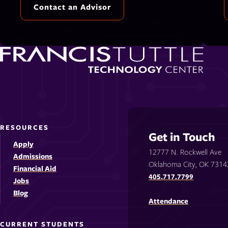
Contact an Advisor
RESOURCES
Get in Touch
Apply
12777 N. Rockwell Ave
Admissions
Oklahoma City, OK 7314
Financial Aid
405.717.7799
Jobs
Blog
Attendance
CURRENT STUDENTS