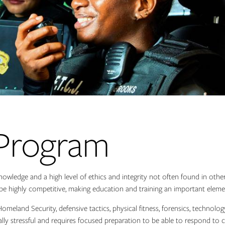
 Program
knowledge and a high level of ethics and integrity not often found in othe
n be highly competitive, making education and training an important eleme
 Homeland Security, defensive tactics, physical fitness, forensics, techno
ly stressful and requires focused preparation to be able to respond to c