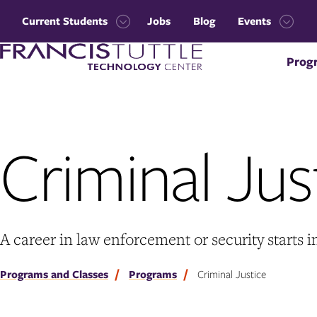
Skip
Skip
to
to
Current Students
Jobs
Blog
Events
main
main
Open
Open
site
content
Visit
the
the
navigation
Prog
the
Current
Events
homepage
Students
menu
menu
Criminal Jus
A career in law enforcement or security starts i
Programs and Classes
Programs
Criminal Justice