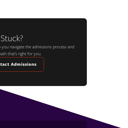
 Stuck?
lp you navigate the admissions process and
path that’s right for you.
tact Admissions