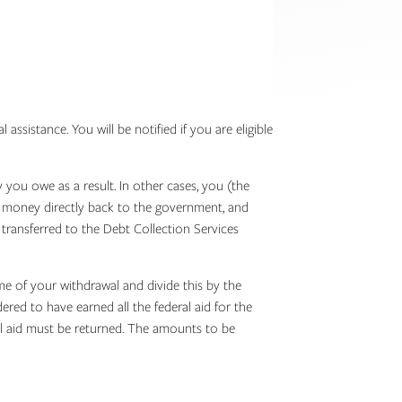
sistance. You will be notified if you are eligible
you owe as a result. In other cases, you (the
he money directly back to the government, and
transferred to the Debt Collection Services
e of your withdrawal and divide this by the
ed to have earned all the federal aid for the
l aid must be returned. The amounts to be