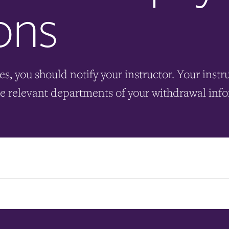
ons
es, you should notify your instructor. Your instr
he relevant departments of your withdrawal inf