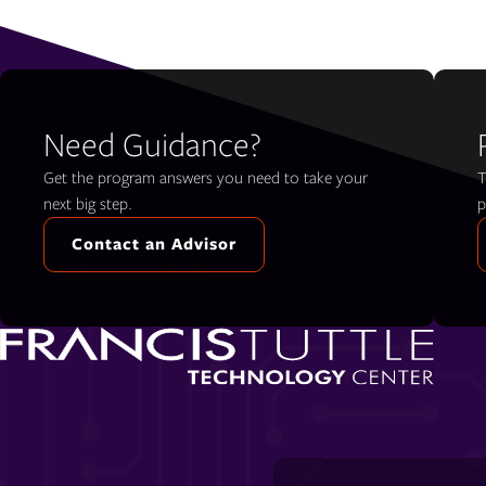
Need Guidance?
Get the program answers you need to take your
T
next big step.
p
Contact an Advisor