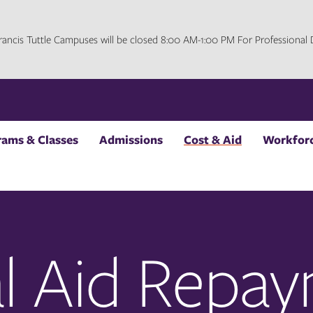
 Francis Tuttle Campuses will be closed 8:00 AM-1:00 PM For Professiona
rams & Classes
Admissions
Cost & Aid
Workforc
al Aid Repa