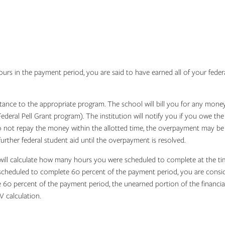
 in the payment period, you are said to have earned all of your federal as
tance to the appropriate program. The school will bill you for any money 
deral Pell Grant program). The institution will notify you if you owe t
o not repay the money within the allotted time, the overpayment may be 
urther federal student aid until the overpayment is resolved.
will calculate how many hours you were scheduled to complete at the tim
cheduled to complete 60 percent of the payment period, you are consider
60 percent of the payment period, the unearned portion of the financia
V calculation.