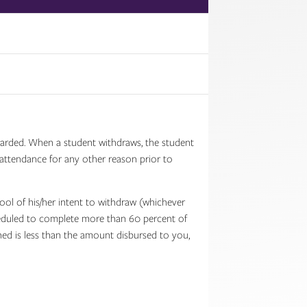
awarded. When a student withdraws, the student
s attendance for any other reason prior to
hool of his/her intent to withdraw (whichever
heduled to complete more than 60 percent of
rned is less than the amount disbursed to you,