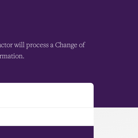
uctor will process a Change of
ormation.