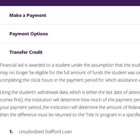
Make a Payment
Payment Options
Transfer Credit
Financial aid is awarded to a student under the assumption that the stud
may no longer be eligible for the full amount of funds the student was ori
completing the clock hours in the payment period for which assistance 
Using the student’s withdrawal date, which is either the last date of atte
comes first), the institution will determine how much of the payment p
your payment period, the institution will determine the amount of federa
then the difference must be returned to the Title IV program in a specifi
Unsubsidized Stafford Loan