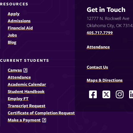
RESOURCES
Get in Touch
Apply
12777 N. Rockwell Ave
Admissions
Oklahoma City, OK 7314
Financial Aid
405.717.7799
Jobs
Blog
Attendance
CURRENT STUDENTS
Contact Us
Canvas
Attendance
Maps & Directions
Academic Calendar
Student Handbook
Facebook
X
Ins
Social
Employ FT
-
-
-
-
Media
Transcript Request
Opens
Opens
Ope
Certificate of Completion Request
Links
Make a Payment
in
in
in
i