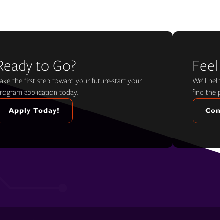
Ready to Go?
Feel
ake the first step toward your future-start your
We’ll he
rogram application today.
find the 
Apply Today!
Con