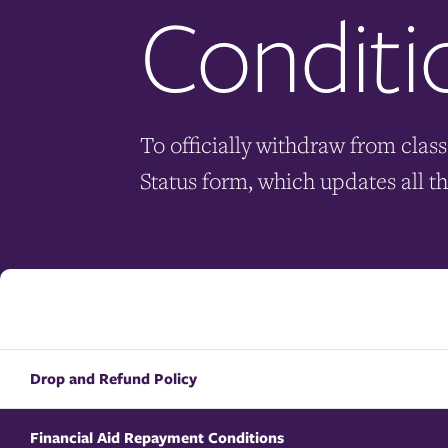
Conditi
To officially withdraw from class
Status form, which updates all t
Drop and Refund Policy
Financial Aid Repayment Conditions