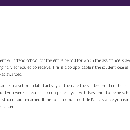
ent will attend school for the entire period for which the assistance is 
ginally scheduled to receive. This is also applicable if the student cease
was awarded.
ndance in a school-related activity or the date the student notified the sc
eriod you were scheduled to complete. If you withdraw prior to being sc
l student aid unearned. If the total amount of Title IV assistance you ea
ed order: