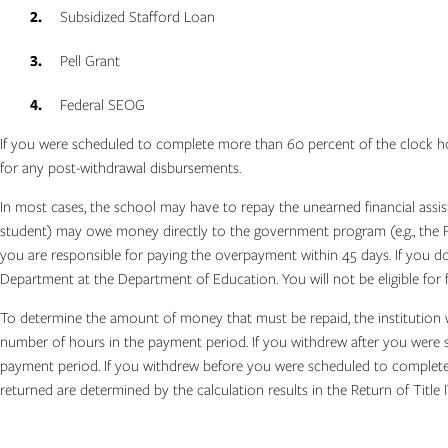
Subsidized Stafford Loan
Pell Grant
Federal SEOG
If you were scheduled to complete more than 60 percent of the clock hours
for any post-withdrawal disbursements.
In most cases, the school may have to repay the unearned financial assis
student) may owe money directly to the government program (e.g., the Fe
you are responsible for paying the overpayment within 45 days. If you d
Department at the Department of Education. You will not be eligible for f
To determine the amount of money that must be repaid, the institution 
number of hours in the payment period. If you withdrew after you were s
payment period. If you withdrew before you were scheduled to complete 
returned are determined by the calculation results in the Return of Title I