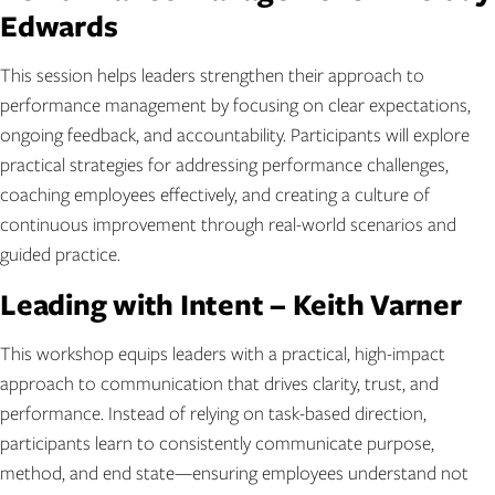
Edwards
This session helps leaders strengthen their approach to
performance management by focusing on clear expectations,
ongoing feedback, and accountability. Participants will explore
practical strategies for addressing performance challenges,
coaching employees effectively, and creating a culture of
continuous improvement through real-world scenarios and
guided practice.
Leading with Intent – Keith Varner
This workshop equips leaders with a practical, high-impact
approach to communication that drives clarity, trust, and
performance. Instead of relying on task-based direction,
participants learn to consistently communicate purpose,
method, and end state—ensuring employees understand not