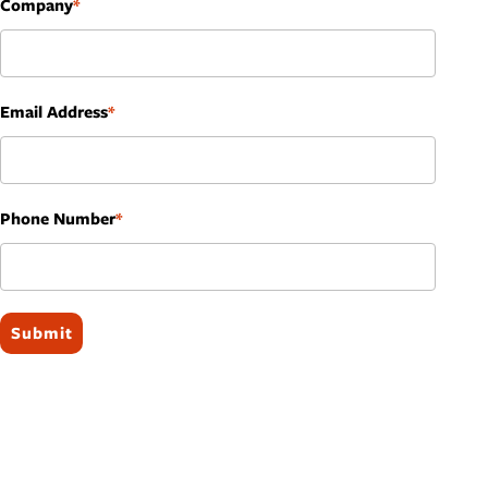
Company
Email Address
Phone Number