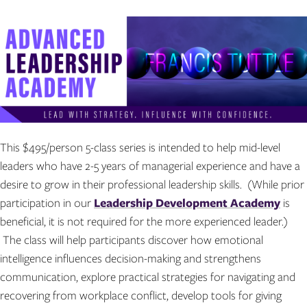
This $495/person 5-class series is intended to help mid-level
leaders who have 2-5 years of managerial experience and have a
desire to grow in their professional leadership skills. (While prior
participation in our
Leadership Development Academy
is
beneficial, it is not required for the more experienced leader.)
The class will help participants discover how emotional
intelligence influences decision-making and strengthens
communication, explore practical strategies for navigating and
recovering from workplace conflict, develop tools for giving