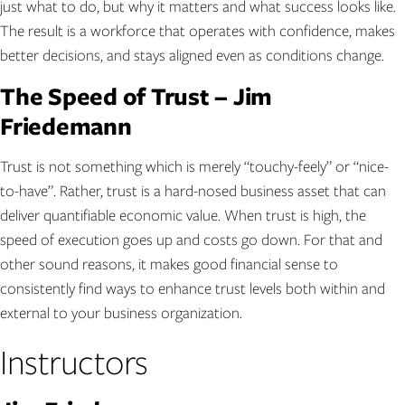
just what to do, but why it matters and what success looks like.
The result is a workforce that operates with confidence, makes
better decisions, and stays aligned even as conditions change.
The Speed of Trust – Jim
Friedemann
Trust is not something which is merely “touchy-feely” or “nice-
to-have”. Rather, trust is a hard-nosed business asset that can
deliver quantifiable economic value. When trust is high, the
speed of execution goes up and costs go down. For that and
other sound reasons, it makes good financial sense to
consistently find ways to enhance trust levels both within and
external to your business organization.
Instructors