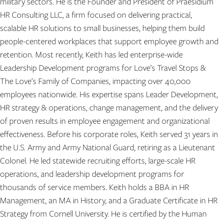
military sectors. He is the Founder and President of Praesidium
HR Consulting LLC, a firm focused on delivering practical,
scalable HR solutions to small businesses, helping them build
people-centered workplaces that support employee growth and
retention. Most recently, Keith has led enterprise-wide
Leadership Development programs for Love’s Travel Stops &
The Love’s Family of Companies, impacting over 40,000
employees nationwide. His expertise spans Leader Development,
HR strategy & operations, change management, and the delivery
of proven results in employee engagement and organizational
effectiveness. Before his corporate roles, Keith served 31 years in
the U.S. Army and Army National Guard, retiring as a Lieutenant
Colonel. He led statewide recruiting efforts, large-scale HR
operations, and leadership development programs for
thousands of service members. Keith holds a BBA in HR
Management, an MA in History, and a Graduate Certificate in HR
Strategy from Cornell University. He is certified by the Human