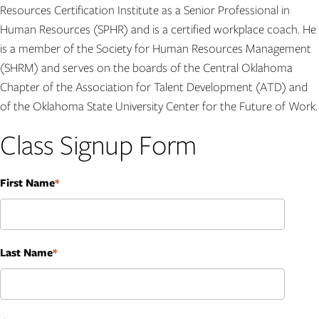
Resources Certification Institute as a Senior Professional in
Human Resources (SPHR) and is a certified workplace coach. He
is a member of the Society for Human Resources Management
(SHRM) and serves on the boards of the Central Oklahoma
Chapter of the Association for Talent Development (ATD) and
of the Oklahoma State University Center for the Future of Work.
Class Signup Form
First Name
Name
Last Name