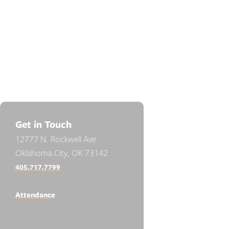
Get in Touch
12777 N. Rockwell Ave
Oklahoma City, OK 73142
405.717.7799
Attendance