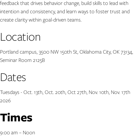
feedback that drives behavior change, build skills to lead with
intention and consistency, and learn ways to foster trust and
create clarity within goal-driven teams.
Location
Portland campus, 3500 NW 150th St, Oklahoma City, OK 73134,
Seminar Room 2125B
Dates
Tuesdays - Oct. 13th, Oct. 20th, Oct 27th, Nov. 10th, Nov. 17th
2026
Times
9:00 am – Noon