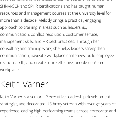
SHRM-SCP and SPHR certifications and has taught human
resources and management courses at the university level for
more than a decade. Melody brings a practical, engaging
approach to training in areas such as leadership,
communication, conflict resolution, customer service,
management skills, and HR best practices. Through her
consulting and training work, she helps leaders strengthen
communication, navigate workplace challenges, build employee
relations skills, and create more effective, people-centered
workplaces.
Keith Varner
Keith Varner is a senior HR executive, leadership development
strategist, and decorated US Army veteran with over 30 years of
experience leading high-performing teams across corporate and