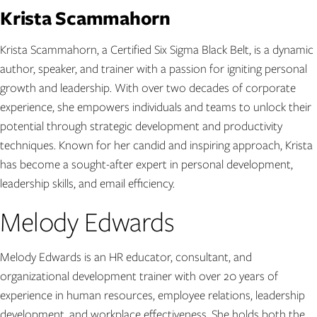
Krista Scammahorn
Krista Scammahorn, a Certified Six Sigma Black Belt, is a dynamic
author, speaker, and trainer with a passion for igniting personal
growth and leadership. With over two decades of corporate
experience, she empowers individuals and teams to unlock their
potential through strategic development and productivity
techniques. Known for her candid and inspiring approach, Krista
has become a sought-after expert in personal development,
leadership skills, and email efficiency.
Melody Edwards
Melody Edwards is an HR educator, consultant, and
organizational development trainer with over 20 years of
experience in human resources, employee relations, leadership
development, and workplace effectiveness. She holds both the