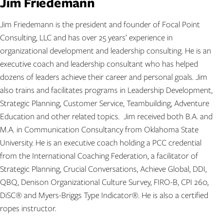
Jim Friedemann
Jim Friedemann is the president and founder of Focal Point
Consulting, LLC and has over 25 years’ experience in
organizational development and leadership consulting. He is an
executive coach and leadership consultant who has helped
dozens of leaders achieve their career and personal goals. Jim
also trains and facilitates programs in Leadership Development,
Strategic Planning, Customer Service, Teambuilding, Adventure
Education and other related topics. Jim received both B.A. and
M.A. in Communication Consultancy from Oklahoma State
University. He is an executive coach holding a PCC credential
from the International Coaching Federation, a facilitator of
Strategic Planning, Crucial Conversations, Achieve Global, DDI,
QBQ, Denison Organizational Culture Survey, FIRO-B, CPI 260,
DiSC® and Myers-Briggs Type Indicator®. He is also a certified
ropes instructor.