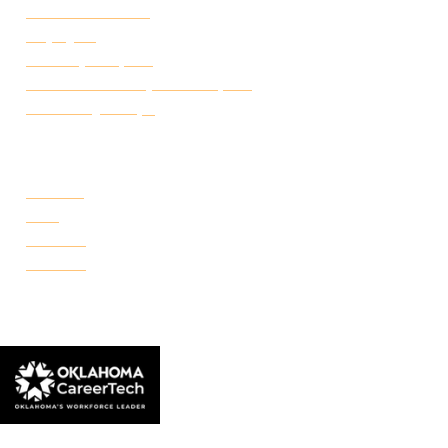
Student Handbook
Employ FT
Transcript Request
Certificate of Completion Request
Make a Payment
CAMPUSES
Portland
Reno
Rockwell
Danforth
© 2026 Francis Tuttle Technology Center