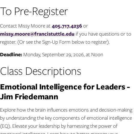
To Pre-Register
Contact Missy Moore at
405.717.4236
or
missy.moore@francistuttle.edu
if you have questions or to
register. (Or see the Sign-Up Form below to register).
Deadline:
Monday, September 29, 2026, at Noon
Class Descriptions
Emotional Intelligence for Leaders -
Jim Friedemann
Explore how the brain influences emotions and decision-making
by understanding the key components of emotional intelligence
(EQ). Elevate your leadership by harnessing the power of
emotional intelligence. Learn how to better manage your