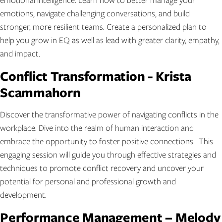
emotions, navigate challenging conversations, and build
stronger, more resilient teams. Create a personalized plan to
help you grow in EQ as well as lead with greater clarity, empathy,
and impact.
Conflict Transformation - Krista
Scammahorn
Discover the transformative power of navigating conflicts in the
workplace. Dive into the realm of human interaction and
embrace the opportunity to foster positive connections. This
engaging session will guide you through effective strategies and
techniques to promote conflict recovery and uncover your
potential for personal and professional growth and
development.
Performance Management – Melody