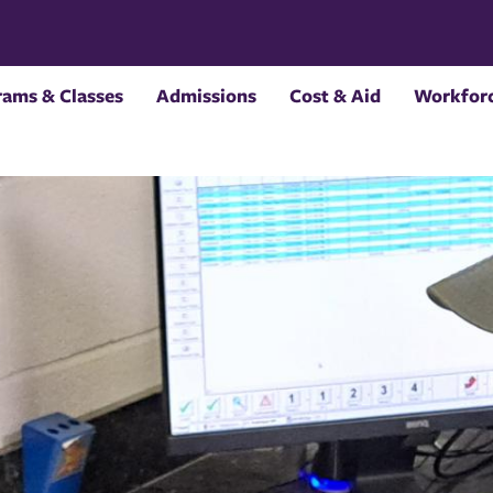
rams & Classes
Admissions
Cost & Aid
Workforc