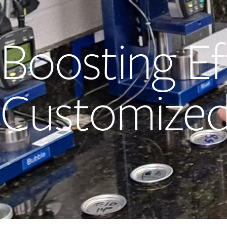
Boosting Ef
Customized