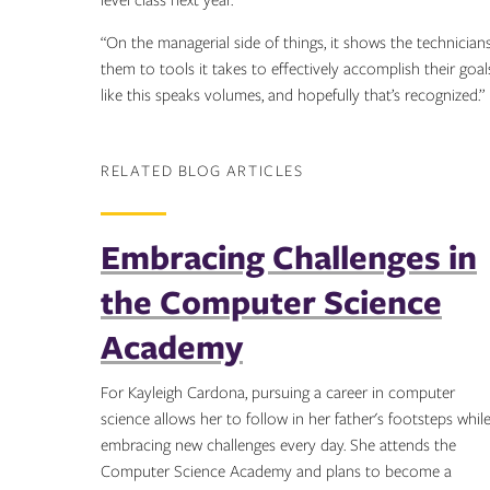
level class next year.
“On the managerial side of things, it shows the technician
them to tools it takes to effectively accomplish their goa
like this speaks volumes, and hopefully that’s recognized.”
RELATED BLOG ARTICLES
Embracing Challenges in
the Computer Science
Academy
For Kayleigh Cardona, pursuing a career in computer
science allows her to follow in her father's footsteps whil
embracing new challenges every day. She attends the
Computer Science Academy and plans to become a