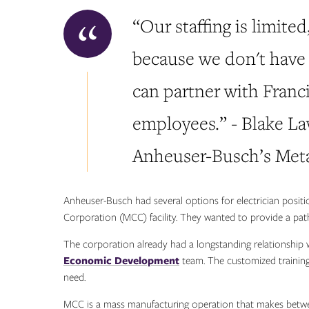
“Our staffing is limited
because we don't have 
can partner with Franci
employees.” - Blake L
Anheuser-Busch’s Meta
Anheuser-Busch had several options for electrician posit
Corporation (MCC) facility. They wanted to provide a path
The corporation already had a longstanding relationship 
Economic Development
team. The customized training
need.
MCC is a mass manufacturing operation that makes betwee