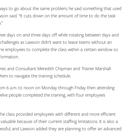
 ways to go about the same problem, he said something that used
son said. “It cuts down on the amount of time to do the task
.”
ee days on and three days off while rotating between days and
challenges as Lawson didn’t want to leave teams without an
 the employees to complete the class within a certain window so
formation.
tner, and Consultant Meredith Chipman and Trainer Marshall
m to navigate the training schedule.
rom 6 a.m. to noon on Monday through Friday then attending
welve people completed the training, with four employees
 The class provided employees with different and more efficient
aluable because of their current staffing limitations. It is also a
sful, and Lawson added they are planning to offer an advanced