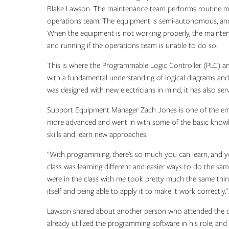
Blake Lawson. The maintenance team performs routine ma
operations team. The equipment is semi-autonomous, and if
When the equipment is not working properly, the maint
and running if the operations team is unable to do so.
This is where the Programmable Logic Controller (PLC) an
with a fundamental understanding of logical diagrams and
was designed with new electricians in mind, it has also s
Support Equipment Manager Zach Jones is one of the empl
more advanced and went in with some of the basic knowled
skills and learn new approaches.
“With programming, there’s so much you can learn, and you 
class was learning different and easier ways to do the sam
were in the class with me took pretty much the same thing
itself and being able to apply it to make it work correctly.”
Lawson shared about another person who attended the cl
already utilized the programming software in his role, an