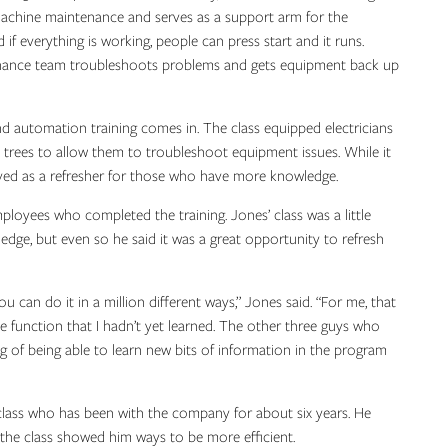
chine maintenance and serves as a support arm for the
 everything is working, people can press start and it runs.
enance team troubleshoots problems and gets equipment back up
d automation training comes in. The class equipped electricians
 trees to allow them to troubleshoot equipment issues. While it
erved as a refresher for those who have more knowledge.
oyees who completed the training. Jones’ class was a little
ge, but even so he said it was a great opportunity to refresh
can do it in a million different ways,” Jones said. “For me, that
e function that I hadn’t yet learned. The other three guys who
 of being able to learn new bits of information in the program
ass who has been with the company for about six years. He
d the class showed him ways to be more efficient.