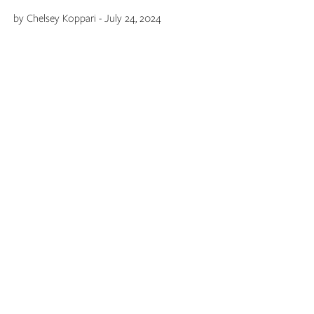
by Chelsey Koppari - July 24, 2024