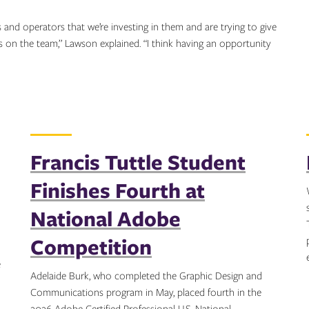
s and operators that we’re investing in them and are trying to give
ls on the team,” Lawson explained. “I think having an opportunity
Francis Tuttle Student
Finishes Fourth at
National Adobe
Competition
e
Adelaide Burk, who completed the Graphic Design and
Communications program in May, placed fourth in the