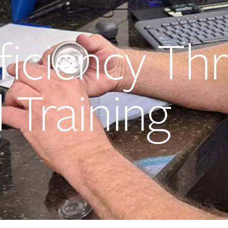
ficiency Th
 Training