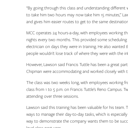
“By going through this class and understanding different
to take him two hours may now take him 15 minutes,” Law
and gives him easier routes to get to the same destination
MCC operates 24 hours-a-day, with employees working thr
nights every two months. This provided some scheduling 
electrician on days they were in training. He also wanted
people wouldn’t lose track of where they were with the in
However, Lawson said Francis Tuttle has been a great par
Chipman were accommodating and worked closely with the
The class was two weeks long, with employees working f
class from 1 to 5 p.m. on Francis Tuttle’s Reno Campus. T
attending over three sessions.
Lawson said this training has been valuable for his team.
ways to manage their day-to-day tasks, which is especially v
way to demonstrate the company wants them to be succes