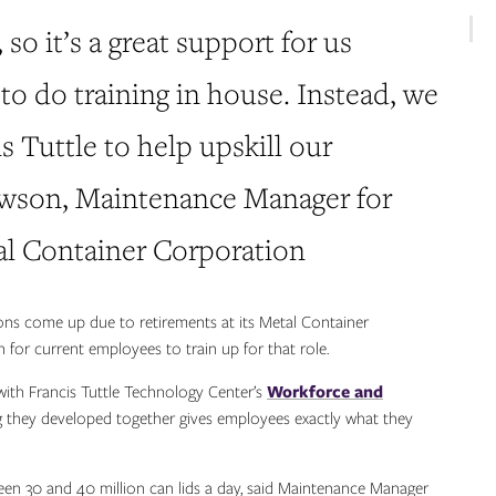
, so it’s a great support for us
to do training in house. Instead, we
s Tuttle to help upskill our
awson, Maintenance Manager for
l Container Corporation
ions come up due to retirements at its Metal Container
 for current employees to train up for that role.
with Francis Tuttle Technology Center’s
Workforce and
 they developed together gives employees exactly what they
n 30 and 40 million can lids a day, said Maintenance Manager