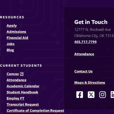
RESOURCES
Get in Touch
Apply
12777 N. Rockwell Ave
Admissions
Oklahoma City, OK 7314
Financial Aid
405.717.7799
Jobs
Blog
Attendance
CURRENT STUDENTS
Contact Us
Canvas
Attendance
Maps & Directions
Academic Calendar
Student Handbook
Facebook
X
Ins
Social
Employ FT
-
-
-
-
Media
Transcript Request
Opens
Opens
Ope
Certificate of Completion Request
Links