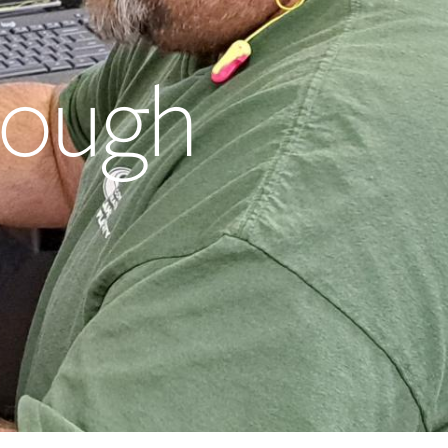
rough