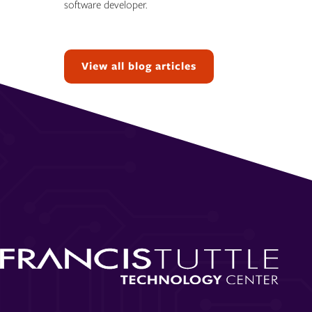
software developer.
Topics:
View all blog articles