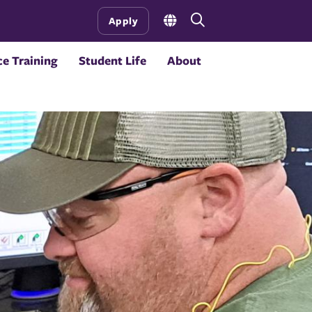
Open
Apply
the
search
e Training
Student Life
About
panel