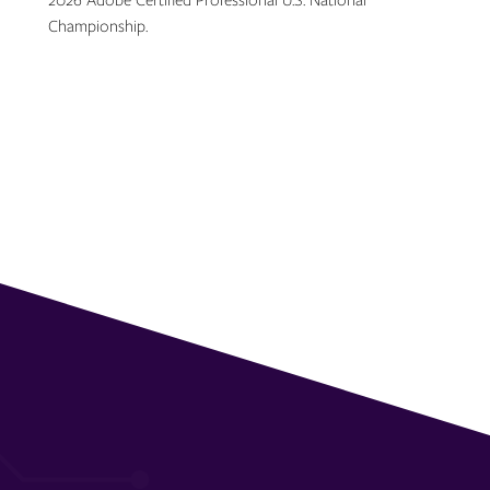
2026 Adobe Certified Professional U.S. National
Championship.
Topics: