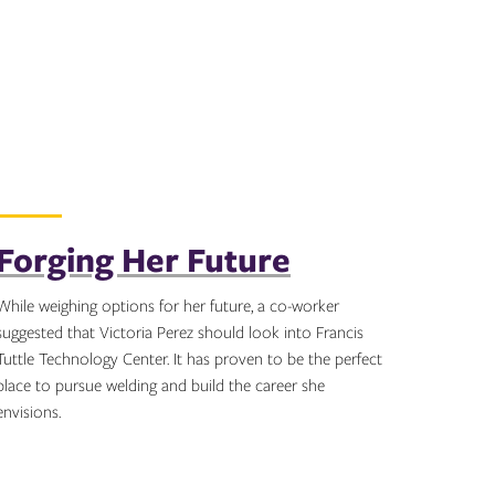
Forging Her Future
While weighing options for her future, a co-worker
suggested that Victoria Perez should look into Francis
Tuttle Technology Center. It has proven to be the perfect
place to pursue welding and build the career she
envisions.
Topics: