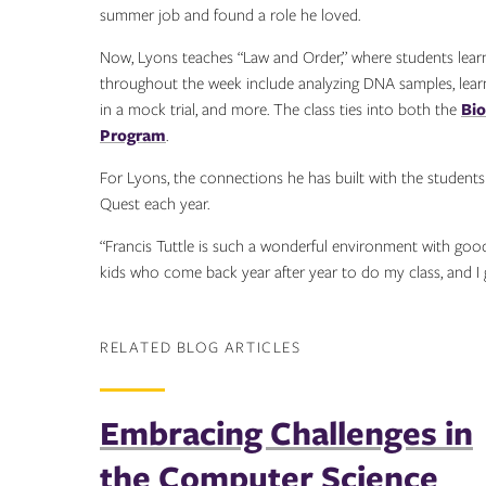
summer job and found a role he loved.
Now, Lyons teaches “Law and Order,” where students learn 
throughout the week include analyzing DNA samples, learnin
in a mock trial, and more. The class ties into both the
Bi
Program
.
For Lyons, the connections he has built with the stude
Quest each year.
“Francis Tuttle is such a wonderful environment with good 
kids who come back year after year to do my class, and I 
RELATED BLOG ARTICLES
Embracing Challenges in
the Computer Science