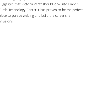
suggested that Victoria Perez should look into Francis
Tuttle Technology Center. It has proven to be the perfect
place to pursue welding and build the career she
envisions.
Topics: