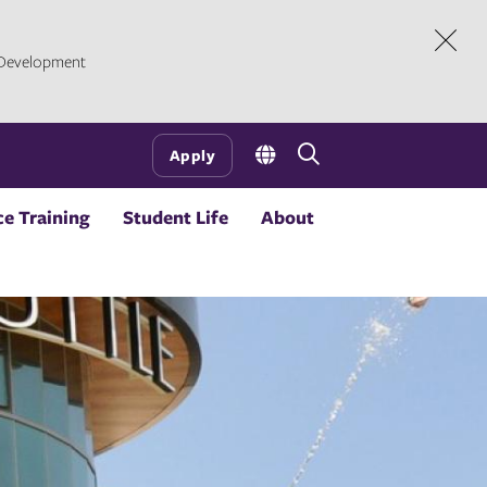
l Development
Dism
Open
Apply
the
search
e Training
Student Life
About
panel