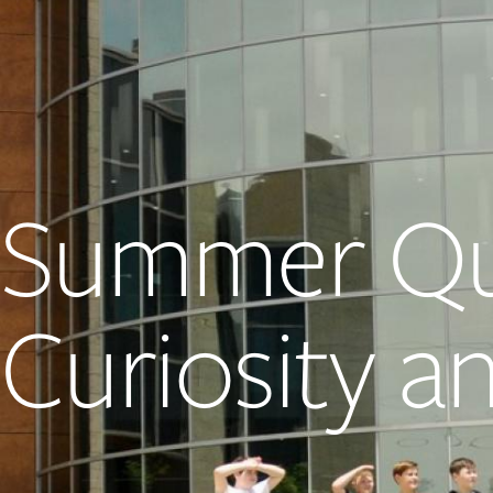
Summer Qu
Curiosity 