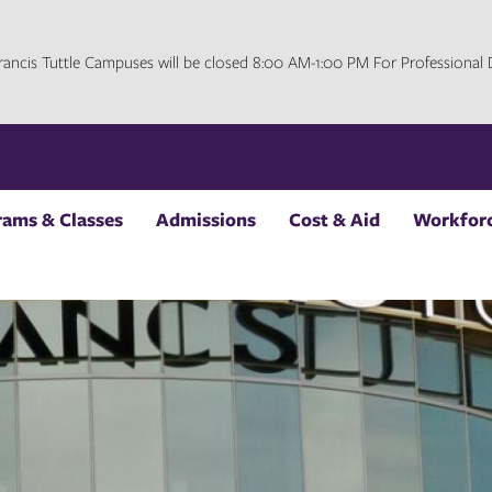
 Francis Tuttle Campuses will be closed 8:00 AM-1:00 PM For Professiona
rams & Classes
Admissions
Cost & Aid
Workforc