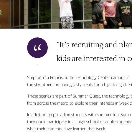
"It’s recruiting and pla
kids are interested in 
Step onto a Francis Tuttle Technology Center campus in J
the sky, others preparing tasty treats for a high tea gath
These scenes are part of Summer Quest, the technology ce
from across the metro to explore their interests in weekl
In addition to providing students with summer fun, Summ
they could participate in as high school or adult students.
what their students have learned that week.