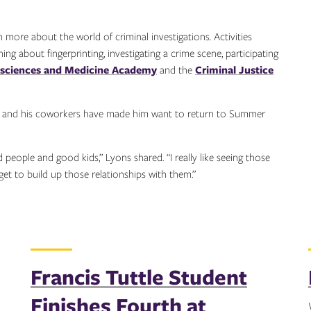
more about the world of criminal investigations. Activities
g about fingerprinting, investigating a crime scene, participating
osciences and Medicine Academy
and the
Criminal Justice
nts and his coworkers have made him want to return to Summer
people and good kids,” Lyons shared. “I really like seeing those
get to build up those relationships with them.”
Francis Tuttle Student
Finishes Fourth at