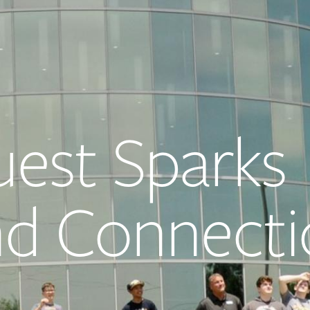
est Sparks
and Connect