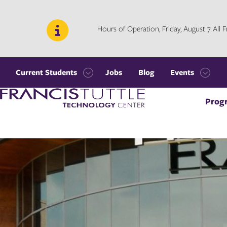
Skip
Skip
to
to
main
main
Hours of Operation, Friday, August 7 All
site
content
navigation
Current Students
Jobs
Blog
Events
Open
Open
Visit
the
the
Prog
the
Current
Events
homepage
Students
menu
menu