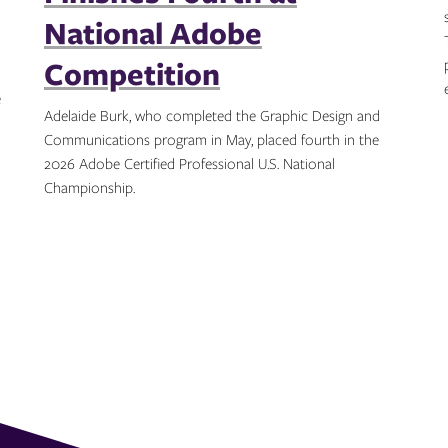
National Adobe
Competition
e
Adelaide Burk, who completed the Graphic Design and
Communications program in May, placed fourth in the
2026 Adobe Certified Professional U.S. National
Championship.
Topics: