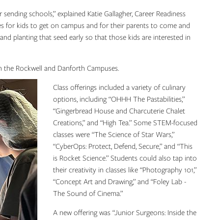
ending schools,” explained Katie Gallagher, Career Readiness
es for kids to get on campus and for their parents to come and
g and planting that seed early so that those kids are interested in
es on the Rockwell and Danforth Campuses.
Class offerings included a variety of culinary
options, including “OHHH The Pastabilities,”
“Gingerbread House and Charcuterie Chalet
Creations,” and “High Tea.” Some STEM-focused
classes were “The Science of Star Wars,”
“CyberOps: Protect, Defend, Secure,” and “This
is Rocket Science.” Students could also tap into
their creativity in classes like “Photography 101,”
“Concept Art and Drawing,” and “Foley Lab -
The Sound of Cinema.”
A new offering was “Junior Surgeons: Inside the