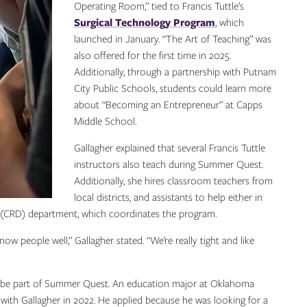
Operating Room,” tied to Francis Tuttle’s
Surgical Technology Program
, which
launched in January. “The Art of Teaching” was
also offered for the first time in 2025.
Additionally, through a partnership with Putnam
City Public Schools, students could learn more
about “Becoming an Entrepreneur” at Capps
Middle School.
Gallagher explained that several Francis Tuttle
instructors also teach during Summer Quest.
Additionally, she hires classroom teachers from
local districts, and assistants to help either in
(CRD) department, which coordinates the program.
ow people well,” Gallagher stated. “We’re really tight and like
to be part of Summer Quest. An education major at Oklahoma
t with Gallagher in 2022. He applied because he was looking for a