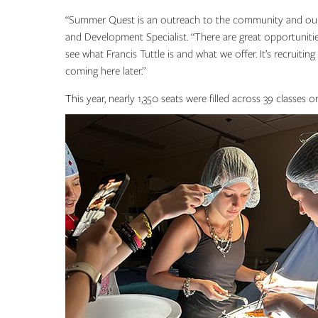
“Summer Quest is an outreach to the community and our s
and Development Specialist. “There are great opportuniti
see what Francis Tuttle is and what we offer. It’s recruitin
coming here later.”
This year, nearly 1,350 seats were filled across 39 class