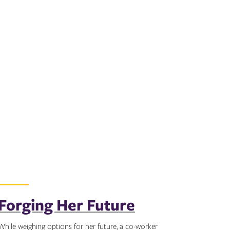
Forging Her Future
While weighing options for her future, a co-worker