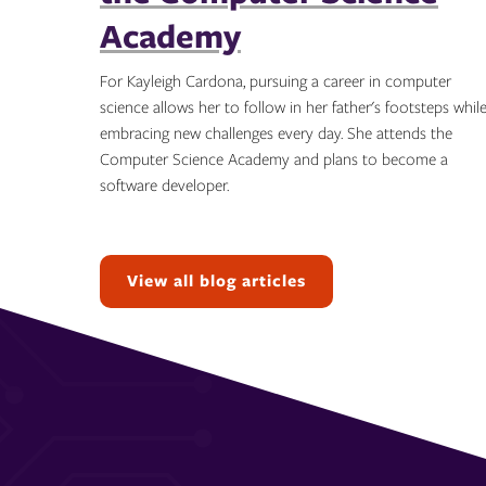
Academy
For Kayleigh Cardona, pursuing a career in computer
science allows her to follow in her father's footsteps whil
embracing new challenges every day. She attends the
Computer Science Academy and plans to become a
software developer.
Topics:
View all blog articles