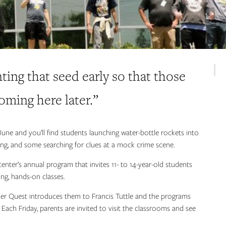
nting that seed early so that those
coming here later.”
une and you’ll find students launching water-bottle rockets into
ering, and some searching for clues at a mock crime scene.
nter’s annual program that invites 11- to 14-year-old students
ong, hands-on classes.
er Quest introduces them to Francis Tuttle and the programs
 Each Friday, parents are invited to visit the classrooms and see