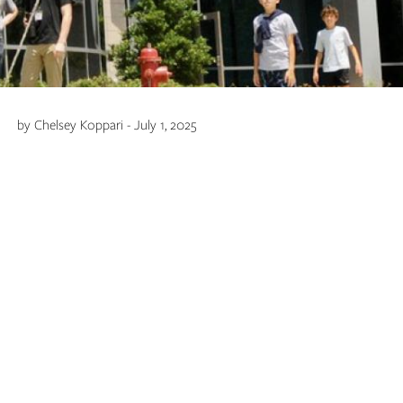
by Chelsey Koppari - July 1, 2025