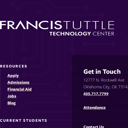
RESOURCES
Get in Touch
Apply
12777 N. Rockwell Ave
Admissions
Oklahoma City, OK 7314
Financial Aid
405.717.7799
Jobs
Blog
Attendance
CURRENT STUDENTS
Contact Us