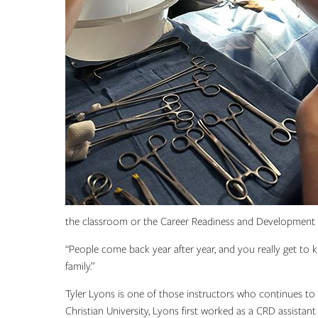
the classroom or the Career Readiness and Development 
“People come back year after year, and you really get to kn
family.”
Tyler Lyons is one of those instructors who continues 
Christian University, Lyons first worked as a CRD assistan