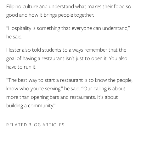
Filipino culture and understand what makes their food so
good and how it brings people together.
“Hospitality is something that everyone can understand,”
he said.
Hester also told students to always remember that the
goal of having a restaurant isn’t just to open it. You also
have to run it.
“The best way to start a restaurant is to know the people;
know who you’re serving,” he said. “Our calling is about
more than opening bars and restaurants. It’s about
building a community.”
RELATED BLOG ARTICLES