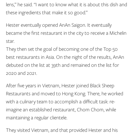
lens,” he said. “I want to know what it is about this dish and
these ingredients that make it so good.”
Hester eventually opened AnAn Saigon. It eventually
became the first restaurant in the city to receive a Michelin
star.
They then set the goal of becoming one of the Top 50
best restaurants in Asia. On the night of the results, AnAn
debuted on the list at 39th and remained on the list for
2020 and 2021.
After five years in Vietnam, Hester joined Black Sheep
Restaurants and moved to Hong Kong. There, he worked
with a culinary team to accomplish a difficult task: re-
imagine an established restaurant, Chom Chom, while
maintaining a regular clientele.
They visited Vietnam, and that provided Hester and his