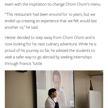
team with the inspiration to change Chom Chom’s menu.
“This restaurant had been around for 10 years, but we
ended up creating an experience that we felt would last
another 10,” he said.
Hester decided to step away from Chom Chom and is
now looking for his next culinary adventure. While he is
proud of his journey so far, he advised the students to
seek a safer way to go abroad by seeking internships
through Francis Tuttle.