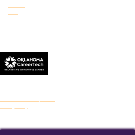
Portland
Reno
Rockwell
Danforth
© 2026 Francis Tuttle Technology Center
Accreditation
Freedom of Expression Policy
Non-Discrimination/Title IX
Privacy Policy
Francis Tuttle Audit
Web Accessibility