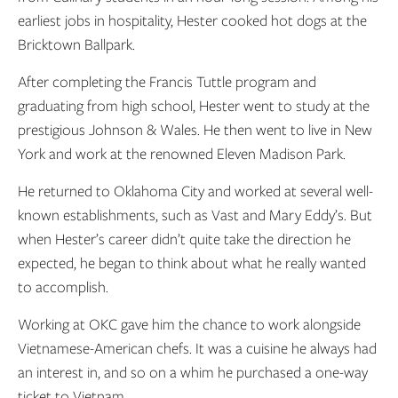
earliest jobs in hospitality, Hester cooked hot dogs at the
Bricktown Ballpark.
After completing the Francis Tuttle program and
graduating from high school, Hester went to study at the
prestigious Johnson & Wales. He then went to live in New
York and work at the renowned Eleven Madison Park.
He returned to Oklahoma City and worked at several well-
known establishments, such as Vast and Mary Eddy’s. But
when Hester’s career didn’t quite take the direction he
expected, he began to think about what he really wanted
to accomplish.
Working at OKC gave him the chance to work alongside
Vietnamese-American chefs. It was a cuisine he always had
an interest in, and so on a whim he purchased a one-way
ticket to Vietnam.