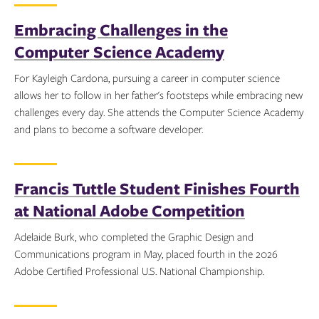
Embracing Challenges in the
Computer Science Academy
For Kayleigh Cardona, pursuing a career in computer science
allows her to follow in her father's footsteps while embracing new
challenges every day. She attends the Computer Science Academy
and plans to become a software developer.
Topics:
Francis Tuttle Student Finishes Fourth
at National Adobe Competition
Adelaide Burk, who completed the Graphic Design and
Communications program in May, placed fourth in the 2026
Adobe Certified Professional U.S. National Championship.
Topics: