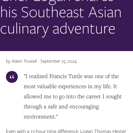
his Southeast Asian
culinary adventure
by Adam Troxtell - September 25, 2024
"I realized Francis Tuttle was one of the
most valuable experiences in my life. It
allowed me to go into the career I sought
through a safe and encouraging
environment."
Even with a 13-hour time difference, Logan Thomas Hester