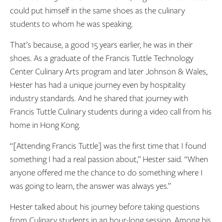
could put himself in the same shoes as the culinary
students to whom he was speaking.
That’s because, a good 15 years earlier, he was in their
shoes. As a graduate of the Francis Tuttle Technology
Center Culinary Arts program and later Johnson & Wales,
Hester has had a unique journey even by hospitality
industry standards. And he shared that journey with
Francis Tuttle Culinary students during a video call from his
home in Hong Kong.
“[Attending Francis Tuttle] was the first time that I found
something I had a real passion about,” Hester said. “When
anyone offered me the chance to do something where I
was going to learn, the answer was always yes.”
Hester talked about his journey before taking questions
from Culinary students in an hour-long session. Among his