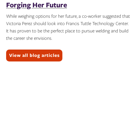
Forging Her Future
While weighing options for her future, a co-worker suggested that
Victoria Perez should look into Francis Tuttle Technology Center.
It has proven to be the perfect place to pursue welding and build
the career she envisions.
Topics:
View all blog articles