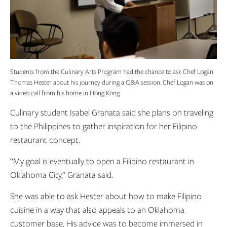
Students from the Culinary Arts Program had the chance to ask Chef Logan
Thomas Hester about his journey during a Q&A session. Chef Logan was on
a video call from his home in Hong Kong.
Culinary student Isabel Granata said she plans on traveling
to the Philippines to gather inspiration for her Filipino
restaurant concept.
“My goal is eventually to open a Filipino restaurant in
Oklahoma City,” Granata said.
She was able to ask Hester about how to make Filipino
cuisine in a way that also appeals to an Oklahoma
customer base. His advice was to become immersed in