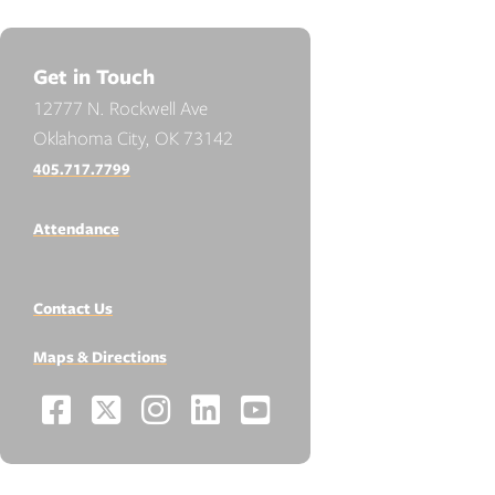
Get in Touch
12777 N. Rockwell Ave
Oklahoma City, OK 73142
405.717.7799
Attendance
Contact Us
Maps & Directions
Facebook
X
Instagram
LinkedIn
YouTube
Social
-
-
-
-
-
Media
Links
Opens
Opens
Opens
Opens
Opens