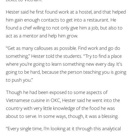
Hester said he first found work at a hostel, and that helped
him gain enough contacts to get into a restaurant. He
found a chef willing to not only give him a job, but also to
act as a mentor and help him grow.
“Get as many callouses as possible. Find work and go do
something,” Hester told the students. “Try to find a place
where you’re going to learn something new every day. It’s
going to be hard, because the person teaching you is going
to push you.”
Though he had been exposed to some aspects of
Vietnamese cuisine in OKC, Hester said he went into the
country with very little knowledge of the food he was
about to serve. In some ways, though, it was a blessing.
“Every single time, I’m looking at it through this analytical