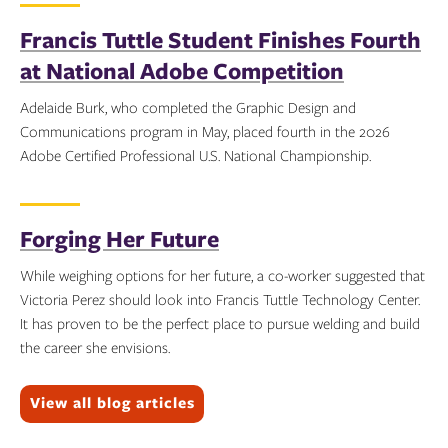
Francis Tuttle Student Finishes Fourth
at National Adobe Competition
Adelaide Burk, who completed the Graphic Design and
Communications program in May, placed fourth in the 2026
Adobe Certified Professional U.S. National Championship.
Topics:
Forging Her Future
While weighing options for her future, a co-worker suggested that
Victoria Perez should look into Francis Tuttle Technology Center.
It has proven to be the perfect place to pursue welding and build
the career she envisions.
Topics:
View all blog articles