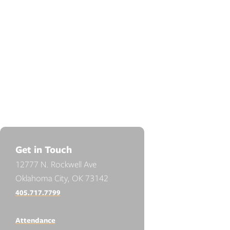
Get in Touch
12777 N. Rockwell Ave
Oklahoma City, OK 73142
405.717.7799
Attendance