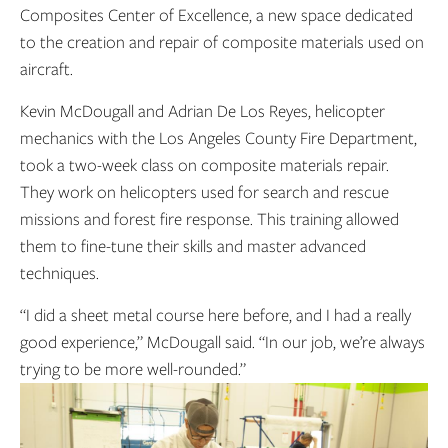
Composites Center of Excellence, a new space dedicated
to the creation and repair of composite materials used on
aircraft.
Kevin McDougall and Adrian De Los Reyes, helicopter
mechanics with the Los Angeles County Fire Department,
took a two-week class on composite materials repair.
They work on helicopters used for search and rescue
missions and forest fire response. This training allowed
them to fine-tune their skills and master advanced
techniques.
“I did a sheet metal course here before, and I had a really
good experience,” McDougall said. “In our job, we’re always
trying to be more well-rounded.”