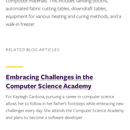
composite materials. This includes sanding booths,
automated fabric cutting tables, downdraft tables,
equipment for various heating and curing methods, and a
walk-in freezer.
RELATED BLOG ARTICLES
Embracing Challenges in the
Computer Science Academy
For Kayleigh Cardona, pursuing a career in computer science
allows her to follow in her father's footsteps while embracing new
challenges every day. She attends the Computer Science Academy
and plans to become a software developer.
Topics: