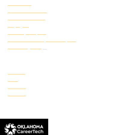
Attendance
Academic Calendar
Student Handbook
Employ FT
Transcript Request
Certificate of Completion Request
Make a Payment
CAMPUSES
Portland
Reno
Rockwell
Danforth