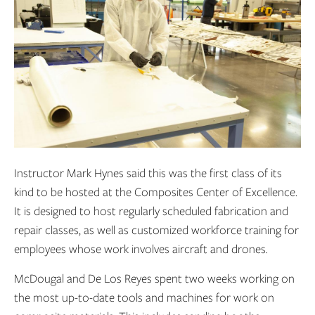
Instructor Mark Hynes said this was the first class of its
kind to be hosted at the Composites Center of Excellence.
It is designed to host regularly scheduled fabrication and
repair classes, as well as customized workforce training for
employees whose work involves aircraft and drones.
McDougal and De Los Reyes spent two weeks working on
the most up-to-date tools and machines for work on