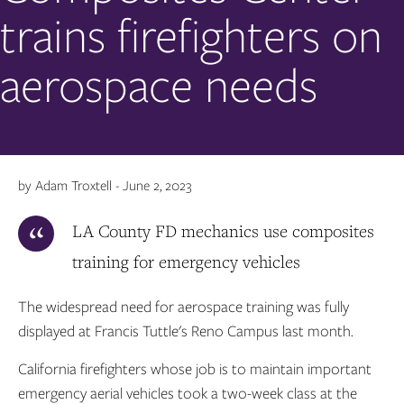
trains firefighters on
aerospace needs
by Adam Troxtell - June 2, 2023
LA County FD mechanics use composites
training for emergency vehicles
The widespread need for aerospace training was fully
displayed at Francis Tuttle's Reno Campus last month.
California firefighters whose job is to maintain important
emergency aerial vehicles took a two-week class at the