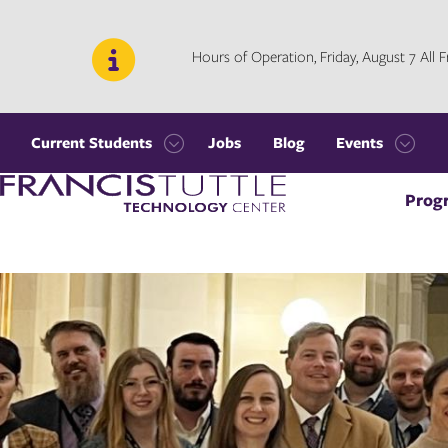
Skip
Skip
to
to
main
main
Hours of Operation, Friday, August 7 All
site
content
navigation
Current Students
Jobs
Blog
Events
Open
Open
Visit
the
the
Prog
the
Current
Events
homepage
Students
menu
menu