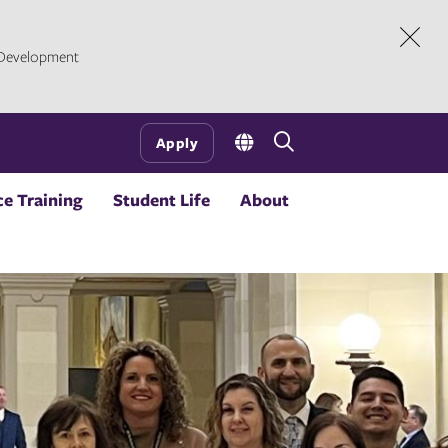
l Development
Dism
Open
Apply
the
search
e Training
Student Life
About
panel