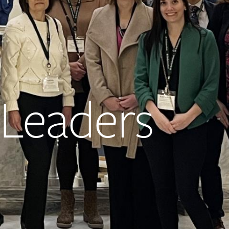
Leaders