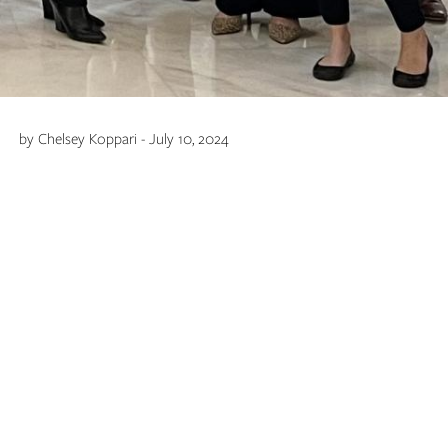
by Chelsey Koppari - July 10, 2024