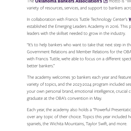
The
Oklahoma Bankers Association’s
motto is “We
variety of resources, services, and support to bankers acr
In collaboration with Francis Tuttle Technology Center's
established the Emerging Leaders Academy in 2016. This p
leaders with the skillset needed to grow in the industry.
“It’s to help bankers who want to take that next step in t
Government Relations and Member Relations for the OBA.
with Francis Tuttle, we’re able to focus on a different spe
better bankers.”
The academy welcomes 30 bankers each year and features
variety of topics, and the 2023-2024 program included ses
your own personal brand, emotional intelligence, crucial 
graduate at the OBA’s convention in May.
Each year, the academy also holds a “Powerful Presentation
over any topic of their choice. Topics this year included 
spaniels, the Wichita Mountains, Taylor Swift, and more.