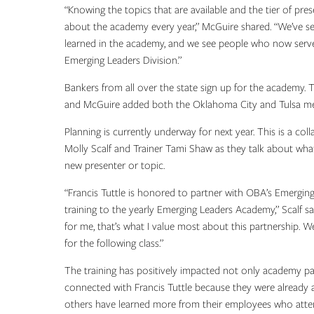
“Knowing the topics that are available and the tier of pre
about the academy every year,” McGuire shared. “We’ve see
learned in the academy, and we see people who now serve 
Emerging Leaders Division.”
Bankers from all over the state sign up for the academy. 
and McGuire added both the Oklahoma City and Tulsa me
Planning is currently underway for next year. This is a c
Molly Scalf and Trainer Tami Shaw as they talk about wha
new presenter or topic.
“Francis Tuttle is honored to partner with OBA’s Emerging
training to the yearly Emerging Leaders Academy,” Scalf s
for me, that’s what I value most about this partnership. W
for the following class.”
The training has positively impacted not only academy pa
connected with Francis Tuttle because they were already a
others have learned more from their employees who att