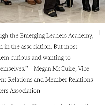
ugh the Emerging Leaders Academy,
d in the association. But most
them curious and wanting to
hemselves.” – Megan McGuire, Vice
nt Relations and Member Relations
ers Association