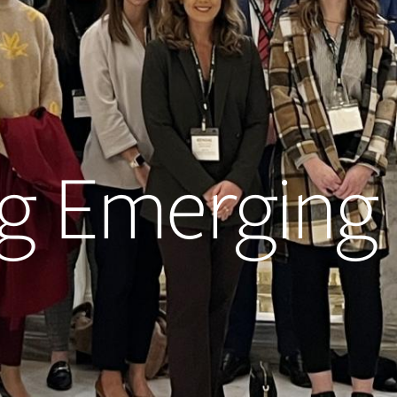
 Emerging 