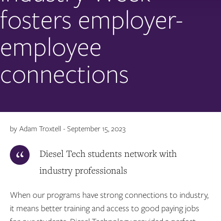
fosters employer-
employee
connections
by Adam Troxtell - September 15, 2023
Diesel Tech students network with
industry professionals
When our programs have strong connections to industry,
it means better training and access to good paying jobs