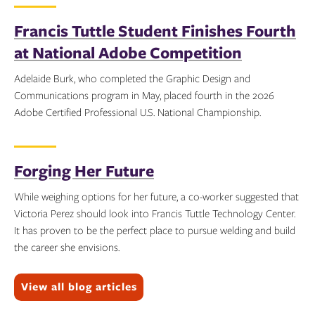
Topics:
Francis Tuttle Student Finishes Fourth
at National Adobe Competition
Adelaide Burk, who completed the Graphic Design and
Communications program in May, placed fourth in the 2026
Adobe Certified Professional U.S. National Championship.
Topics:
Forging Her Future
While weighing options for her future, a co-worker suggested that
Victoria Perez should look into Francis Tuttle Technology Center.
It has proven to be the perfect place to pursue welding and build
the career she envisions.
Topics:
View all blog articles