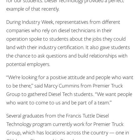
for our students. Diesel Technology provided a perfect
example of that recently.
During Industry Week, representatives from different
companies who rely on diesel technicians in their
operation spoke to students about the jobs they could
land with their industry certification. It also gave students
the chance to ask questions and build relationships with
potential employers.
“We’re looking for a positive attitude and people who want
to be there,” said Marcy Cummins from Premier Truck
Group to gathered Diesel Tech students. “We want people
who want to come to us and be part of a team.”
Several graduates from the Francis Tuttle Diesel
Technology program currently work for Premier Truck
Group, which has locations across the country — one in