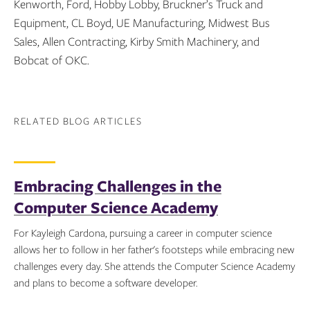
Kenworth, Ford, Hobby Lobby, Bruckner’s Truck and
Equipment, CL Boyd, UE Manufacturing, Midwest Bus
Sales, Allen Contracting, Kirby Smith Machinery, and
Bobcat of OKC.
RELATED BLOG ARTICLES
Embracing Challenges in the
Computer Science Academy
For Kayleigh Cardona, pursuing a career in computer science
allows her to follow in her father's footsteps while embracing new
challenges every day. She attends the Computer Science Academy
and plans to become a software developer.