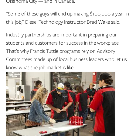
Oklahoma City — and in Canada.
“Some of these guys will end up making $100,000 a year in
this job,” Diesel Technology Instructor Brad Wake said.
Industry partnerships are important in preparing our
students and customers for success in the workplace.
That’s why Francis Tuttle programs rely on Advisory
Committees made up of local business leaders who let us
know what the job market is like.