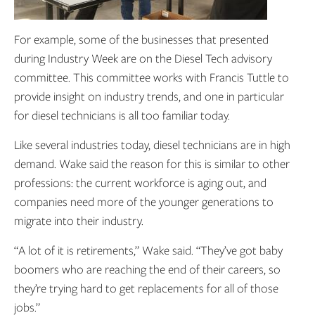
For example, some of the businesses that presented
during Industry Week are on the Diesel Tech advisory
committee. This committee works with Francis Tuttle to
provide insight on industry trends, and one in particular
for diesel technicians is all too familiar today.
Like several industries today, diesel technicians are in high
demand. Wake said the reason for this is similar to other
professions: the current workforce is aging out, and
companies need more of the younger generations to
migrate into their industry.
“A lot of it is retirements,” Wake said. “They’ve got baby
boomers who are reaching the end of their careers, so
they’re trying hard to get replacements for all of those
jobs.”