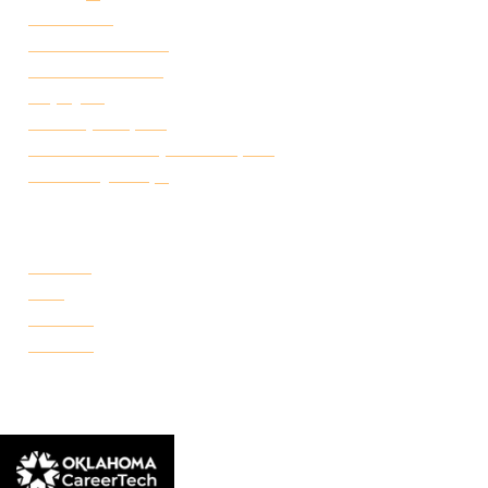
Attendance
Academic Calendar
Student Handbook
Employ FT
Transcript Request
Certificate of Completion Request
Make a Payment
CAMPUSES
Portland
Reno
Rockwell
Danforth