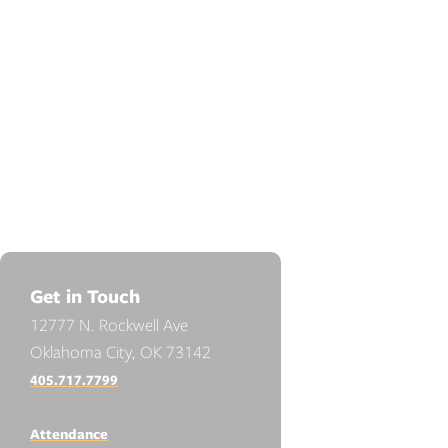
Get in Touch
12777 N. Rockwell Ave
Oklahoma City, OK 73142
405.717.7799
Attendance