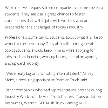
Wake receives requests from companies to come speak to
students. They see it as a great chance to foster
connections that will fill jobs with workers who are
prepared for the challenges of today’s industry.
Professionals come talk to students about what it is like to
work for their company. They also talk about general
topics students should keep in mind while applying for
jobs, such as benefits, working hours, special programs,
and upward mobility.
“We’re really big on promoting internal talent,” Ashley
Meier, a recruiting specialist at Premier Truck, said.
Other companies who had representatives present during
Industry Week include Holt Truck Centers, Transportation
Resources, Warren CAT, Rush Truck Leasing, MHC