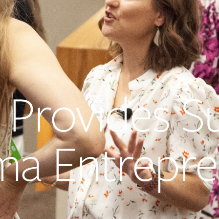
 Provides S
ma Entrepre