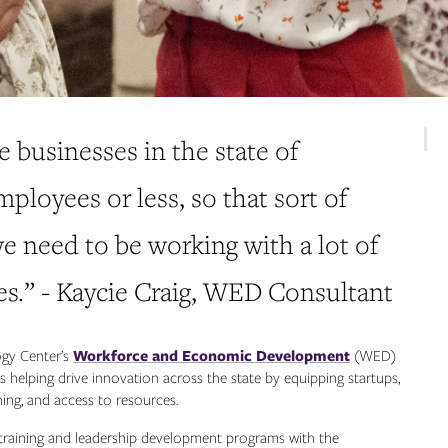
e businesses in the state of
loyees or less, so that sort of
e need to be working with a lot of
es.” - Kaycie Craig, WED Consultant
ogy Center’s
Workforce and Economic Development
(WED)
 helping drive innovation across the state by equipping startups,
ning, and access to resources.
raining and leadership development programs with the