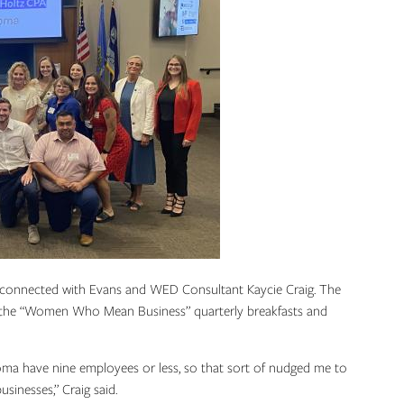
connected with Evans and WED Consultant Kaycie Craig. The
d: the “Women Who Mean Business” quarterly breakfasts and
homa have nine employees or less, so that sort of nudged me to
usinesses,” Craig said.