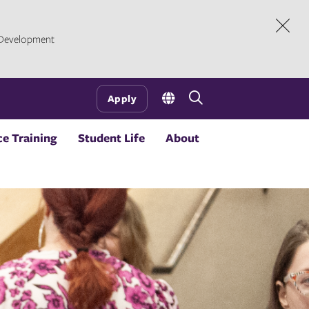
l Development
Dism
Open
Apply
the
search
e Training
Student Life
About
panel