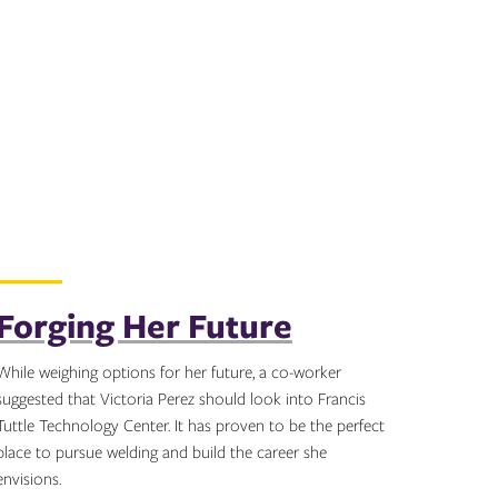
Forging Her Future
While weighing options for her future, a co-worker
suggested that Victoria Perez should look into Francis
Tuttle Technology Center. It has proven to be the perfect
place to pursue welding and build the career she
envisions.