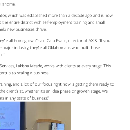
Oklahoma.
cubator, which was established more than a decade ago and is now
the entire district with self-employment training and small
help new businesses thrive.
’re all homegrown,” said Cara Evans, director of AXIS. “If you
e major industry, they’re all Oklahomans who built those
nt.”
rvices, Lakisha Meade, works with clients at every stage. This
tartup to scaling a business.
raining, and a lot of our focus right now is getting them ready to
he client’s at, whether it’s an idea phase or growth stage. We
rs in any state of business.”