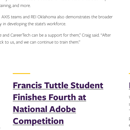
training, and more.
nd AXIS teams and REI Oklahoma also demonstrates the broader
 in developing the state’s workforce.
le and CareerTech can be a support for them,” Craig said. “After
ck to us, and we can continue to train them.”
Francis Tuttle Student
Finishes Fourth at
National Adobe
Competition
e