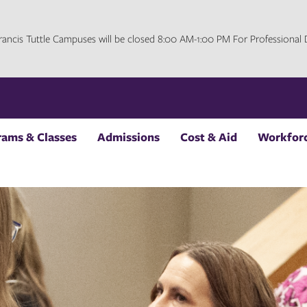
 Francis Tuttle Campuses will be closed 8:00 AM-1:00 PM For Professiona
rams & Classes
Admissions
Cost & Aid
Workforc