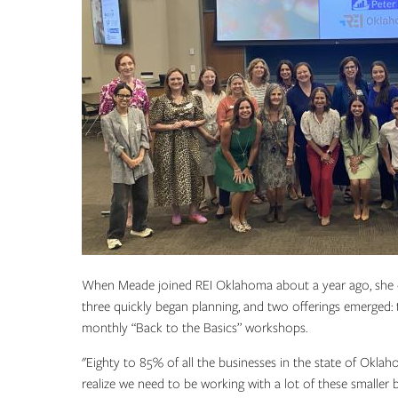
When Meade joined REI Oklahoma about a year ago, she 
three quickly began planning, and two offerings emerge
monthly “Back to the Basics” workshops.
"Eighty to 85% of all the businesses in the state of Okla
realize we need to be working with a lot of these smaller b