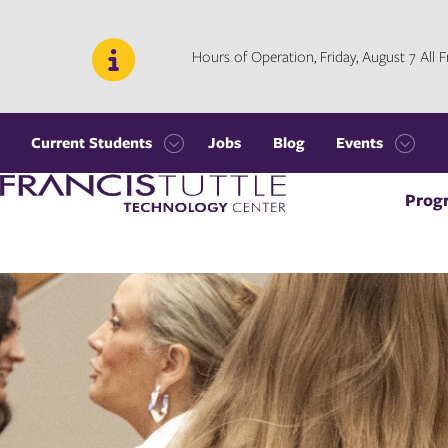
Skip
Skip
to
to
main
main
Hours of Operation, Friday, August 7 All
site
content
navigation
Current Students
Jobs
Blog
Events
Open
Open
Visit
the
the
Prog
the
Current
Events
homepage
Students
menu
menu