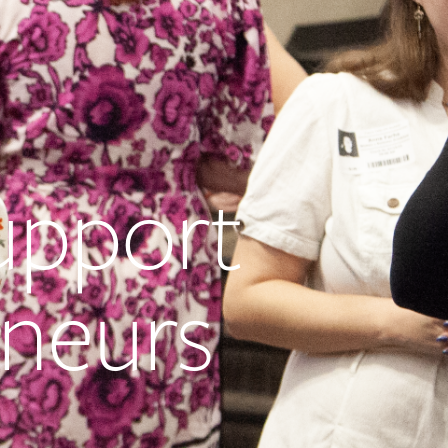
upport
neurs