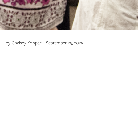
by Chelsey Koppari - September 25, 2025