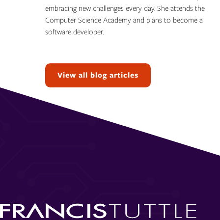
embracing new challenges every day. She attends the
Computer Science Academy and plans to become a
software developer.
Topics:
View all blog articles