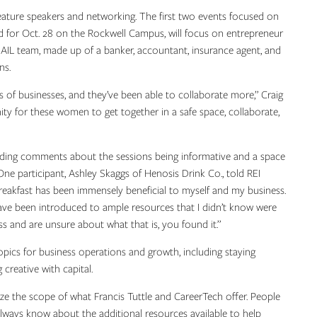
feature speakers and networking. The first two events focused on
ed for Oct. 28 on the Rockwell Campus, will focus on entrepreneur
BAIL team, made up of a banker, accountant, insurance agent, and
ons.
 of businesses, and they’ve been able to collaborate more,” Craig
ity for these women to get together in a safe space, collaborate,
uding comments about the sessions being informative and a space
ne participant, Ashley Skaggs of Henosis Drink Co., told REI
kfast has been immensely beneficial to myself and my business.
ave been introduced to ample resources that I didn’t know were
ness and are unsure about what that is, you found it.”
pics for business operations and growth, including staying
g creative with capital.
ze the scope of what Francis Tuttle and CareerTech offer. People
 always know about the additional resources available to help