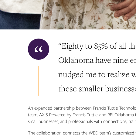
“Eighty to 85% of all th
Oklahoma have nine emp
nudged me to realize w
these smaller business
An expanded partnership between Francis Tuttle Technol
team, AXIS Powered by Francis Tuttle, and REI Oklahoma is
small businesses, and professionals with connections, trai
The collaboration connects the WED team’s customized t