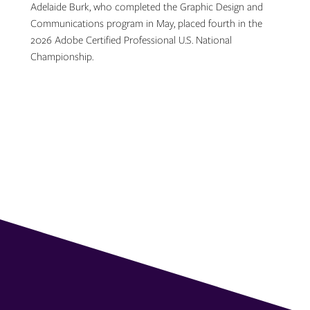
Adelaide Burk, who completed the Graphic Design and
Communications program in May, placed fourth in the
2026 Adobe Certified Professional U.S. National
Championship.
Topics: