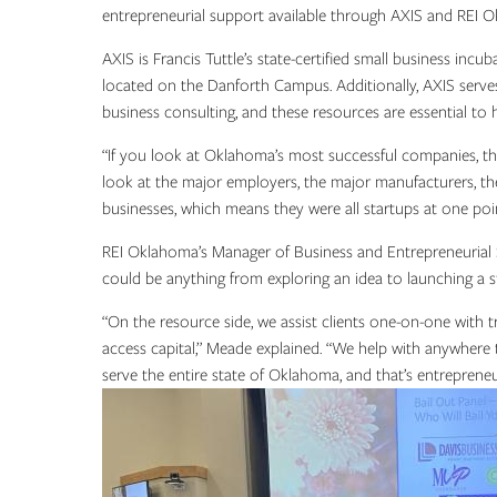
entrepreneurial support available through AXIS and REI 
AXIS is Francis Tuttle’s state-certified small business in
located on the Danforth Campus. Additionally, AXIS serves 
business consulting, and these resources are essential to 
“If you look at Oklahoma’s most successful companies, they
look at the major employers, the major manufacturers, th
businesses, which means they were all startups at one poi
REI Oklahoma’s Manager of Business and Entrepreneurial Se
could be anything from exploring an idea to launching a s
“On the resource side, we assist clients one-on-one with t
access capital,” Meade explained. “We help with anywhere t
serve the entire state of Oklahoma, and that’s entrepreneu