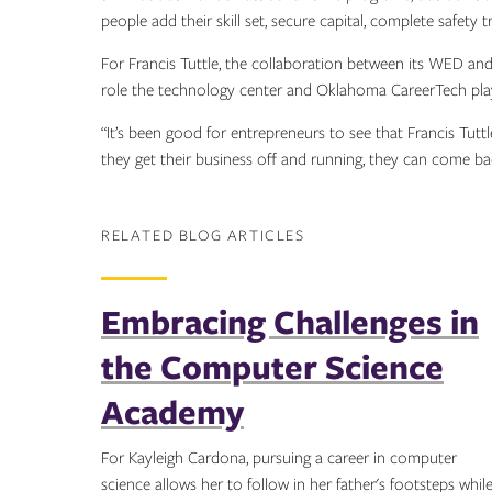
people add their skill set, secure capital, complete safety 
For Francis Tuttle, the collaboration between its WED a
role the technology center and Oklahoma CareerTech play
“It’s been good for entrepreneurs to see that Francis Tutt
they get their business off and running, they can come ba
RELATED BLOG ARTICLES
Embracing Challenges in
the Computer Science
Academy
For Kayleigh Cardona, pursuing a career in computer
science allows her to follow in her father's footsteps whil