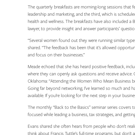
The quarterly breakfasts are morning-long sessions that 
leadership and marketing, and the third, which is schedul
health and wellness. The breakfasts have also included a 
lawyer, to provide insight and answer participants’ questi
“Several women found out they were running similar types
shared. “The feedback has been that it’s allowed opportun
and focus on their businesses.”
Meade echoed that she has heard positive feedback, incl
where they can openly ask questions and receive advice. O
Oklahoma: “Attending the Women Who Mean Business brea
Going far beyond networking, I’ve learned so much and h
available. If you’re looking for the next step in your busi
The monthly “Back to the Basics” seminar series covers to
focused while leading a business, tax strategies, and gettin
Evans shared she often hears from people who don’t reali
think about Francis Tuttle’s full-time programs, but don’t