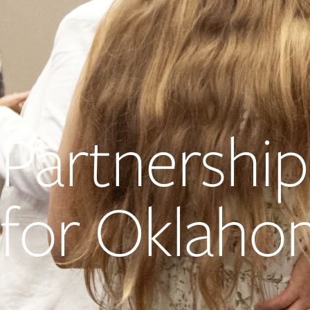
Partnership
for Oklaho