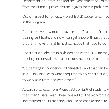
Department of CareerTech and the Department of Correctio
from the criminal justice system. It gives them a path int
Out of respect for privacy, Project BUILD students cannot
in the program.
“I can’t believe how much I have learned,” said one Project B
training certificate, and now I can get a job with just that
program. I love it here! I’m just so happy that I got to com
Construction jobs are in high demand as the OKC metro gro
framing and drywall installation, construction terminology
“Students gain confidence in themselves, and that can be 
said. “They also learn what’s required to do construction,
to work as a team and with others.”
According to data from Project BUILD, 84% of students
the 2021-22 Fiscal Year. These jobs add to the workforce
incarcerated adults that they can use to change their life.