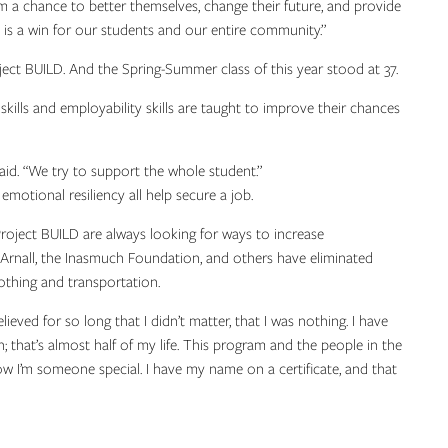
m a chance to better themselves, change their future, and provide
s is a win for our students and our entire community.”
ct BUILD. And the Spring-Summer class of this year stood at 37.
 skills and employability skills are taught to improve their chances
said. “We try to support the whole student.”
motional resiliency all help secure a job.
roject BUILD are always looking for ways to increase
 Arnall, the Inasmuch Foundation, and others have eliminated
othing and transportation.
elieved for so long that I didn’t matter, that I was nothing. I have
on; that’s almost half of my life. This program and the people in the
ow I’m someone special. I have my name on a certificate, and that