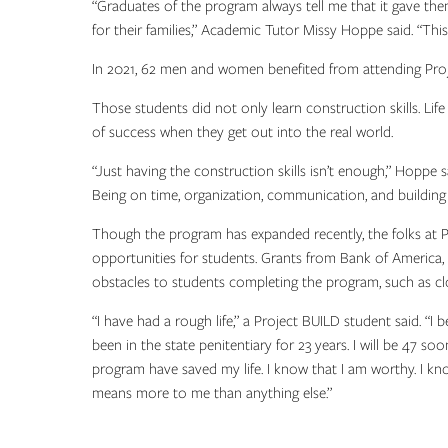
“Graduates of the program always tell me that it gave the
for their families,” Academic Tutor Missy Hoppe said. “Thi
In 2021, 62 men and women benefited from attending Proje
Those students did not only learn construction skills. Life
of success when they get out into the real world.
“Just having the construction skills isn’t enough,” Hoppe 
Being on time, organization, communication, and building e
Though the program has expanded recently, the folks at P
opportunities for students. Grants from Bank of America,
obstacles to students completing the program, such as cl
“I have had a rough life,” a Project BUILD student said. “I b
been in the state penitentiary for 23 years. I will be 47 so
program have saved my life. I know that I am worthy. I kn
means more to me than anything else.”