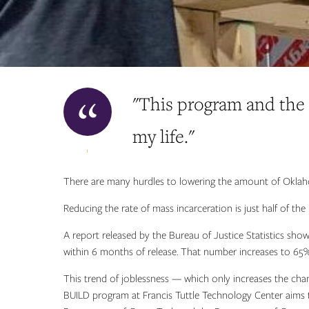
"This program and the
my life."
There are many hurdles to lowering the amount of Oklah
Reducing the rate of mass incarceration is just half of th
A report released by the Bureau of Justice Statistics sh
within 6 months of release. That number increases to 65%
This trend of joblessness — which only increases the cha
BUILD program at Francis Tuttle Technology Center aims