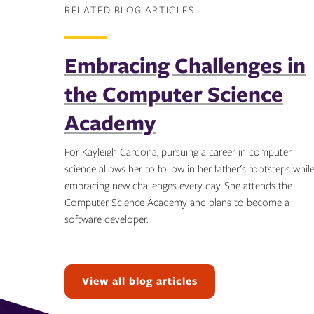
RELATED BLOG ARTICLES
Embracing Challenges in
the Computer Science
Academy
For Kayleigh Cardona, pursuing a career in computer
science allows her to follow in her father's footsteps whil
embracing new challenges every day. She attends the
Computer Science Academy and plans to become a
software developer.
Topics:
View all blog articles