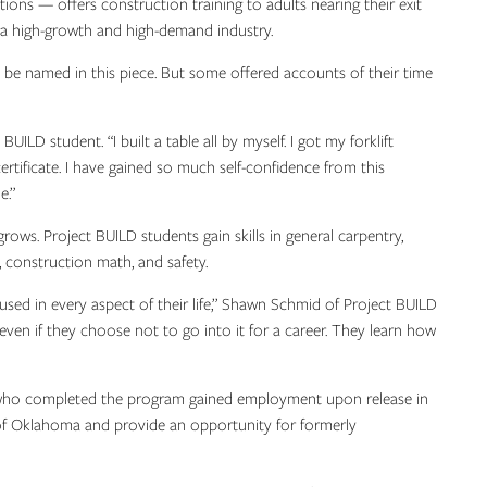
ns — offers construction training to adults nearing their exit
o a high-growth and high-demand industry.
 be named in this piece. But some offered accounts of their time
UILD student. “I built a table all by myself. I got my forklift
 certificate. I have gained so much self-confidence from this
e.”
ws. Project BUILD students gain skills in general carpentry,
, construction math, and safety.
used in every aspect of their life,” Shawn Schmid of Project BUILD
 even if they choose not to go into it for a career. They learn how
 who completed the program gained employment upon release in
 of Oklahoma and provide an opportunity for formerly