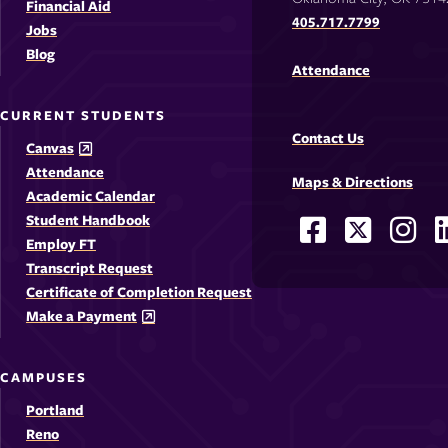
Financial Aid
405.717.7799
Jobs
Blog
Attendance
CURRENT STUDENTS
Contact Us
Canvas
Attendance
Maps & Directions
Academic Calendar
Student Handbook
Facebook
X
Ins
Social
Employ FT
-
-
-
-
Media
Transcript Request
Opens
Opens
Ope
Certificate of Completion Request
Links
Make a Payment
in
in
in
i
a
a
a
CAMPUSES
new
new
new
Portland
window
windo
win
Reno