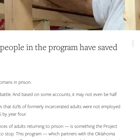
 people in the program have saved
omans in prison.
e battle. And based on some accounts, it may not even be half.
ows that 62% of formerly incarcerated adults were not employed
 by year four.
nces of adults returning to prison — is something the Project
 to stop. This program — which partners with the Oklahoma