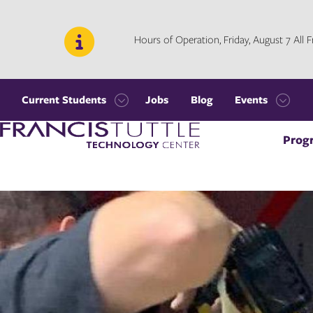
Skip
Skip
to
to
main
main
Hours of Operation, Friday, August 7 All
site
content
navigation
Current Students
Jobs
Blog
Events
Open
Open
Visit
the
the
Prog
the
Current
Events
homepage
Students
menu
menu