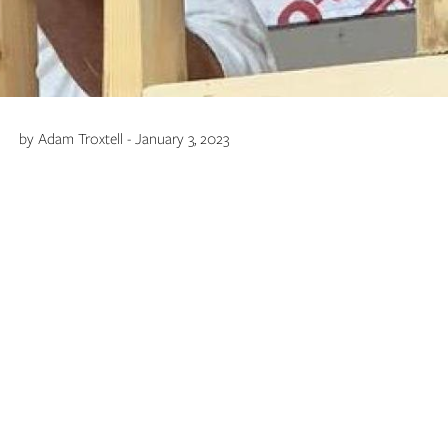
by Adam Troxtell - January 3, 2023