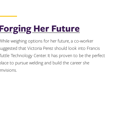
Forging Her Future
While weighing options for her future, a co-worker
suggested that Victoria Perez should look into Francis
Tuttle Technology Center. It has proven to be the perfect
place to pursue welding and build the career she
envisions.
Topics: