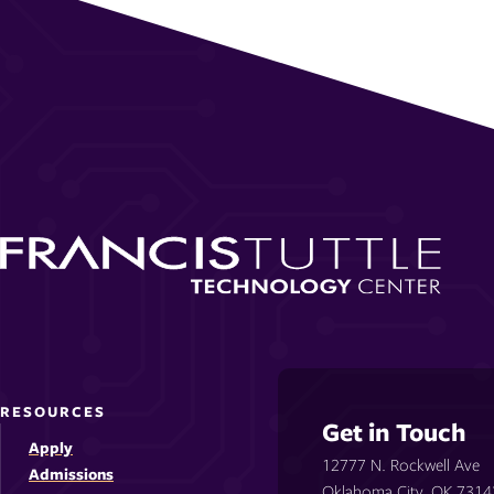
RESOURCES
Get in Touch
Apply
12777 N. Rockwell Ave
Admissions
Oklahoma City, OK 7314