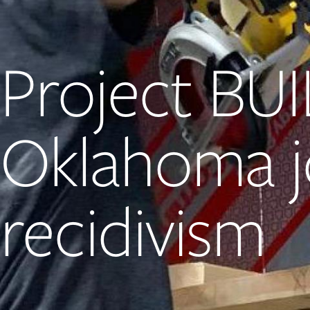
Project BUI
Oklahoma j
recidivism