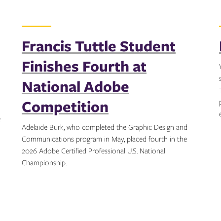
Francis Tuttle Student
Finishes Fourth at
National Adobe
Competition
e
Adelaide Burk, who completed the Graphic Design and
Communications program in May, placed fourth in the
2026 Adobe Certified Professional U.S. National
Championship.
Topics: