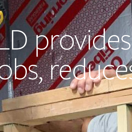
LD provides
obs, reduce