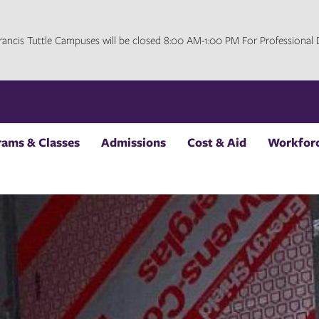
 Francis Tuttle Campuses will be closed 8:00 AM-1:00 PM For Professiona
rams & Classes
Admissions
Cost & Aid
Workforc