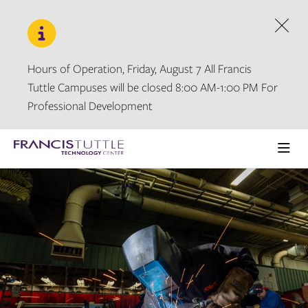
Skip
Skip
to
to
main
main
Dism
site
content
navigation
Hours of Operation, Friday, August 7 All Francis
Tuttle Campuses will be closed 8:00 AM-1:00 PM For
Professional Development
Visit
the
Ope
homepage
the
main
men