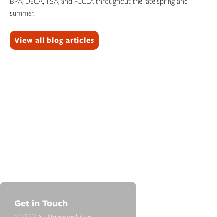
BPA, DECA, TSA, and FCCLA throughout the late spring and
summer.
Topics:
View all blog articles
Get in Touch
12777 N. Rockwell Ave