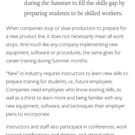
during the Summer to fill the skills gap by
preparing students to be skilled workers.
When companies stop or slow production to prepare for
a new product line, it does not necessarily mean all work
stops. And much like any company implementing new
equipment, software or procedures, the same goes for
career training during Summer months.
“New” in industry requires instructors to learn new skills to
prepare training for students, i.e., future employees.
Companies need employees who know existing skills, as
well as a thirst to learn more and being familiar with any
new equipment, software, and techniques their employer
plans to incorporate.
Instructors and staff also participate in conferences, work
toward certifications and degrees, and attend other