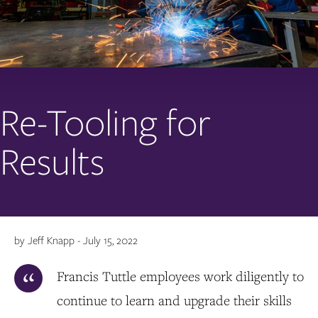
Re-Tooling for
Results
by Jeff Knapp - July 15, 2022
Francis Tuttle employees work diligently to
continue to learn and upgrade their skills