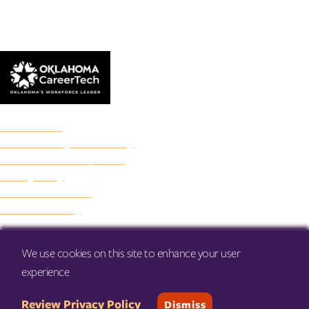
© 2026 Francis Tuttle Technology Center
Accreditation
Freedom of Expression Policy
Non-Discrimination/Title IX
Privacy Policy
Francis Tuttle Audit
Web Accessibility
We use cookies on this site to enhance your user
experience
Review Privacy Policy
Dismiss