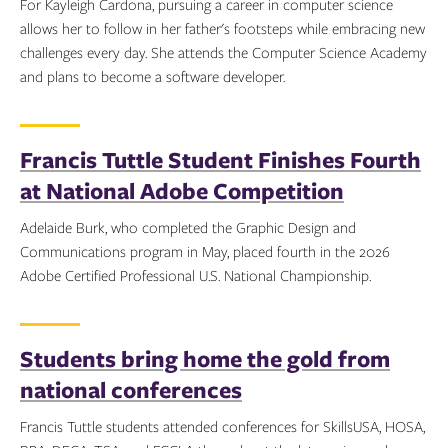
For Kayleigh Cardona, pursuing a career in computer science
allows her to follow in her father's footsteps while embracing new
challenges every day. She attends the Computer Science Academy
and plans to become a software developer.
Topics:
Francis Tuttle Student Finishes Fourth
at National Adobe Competition
Adelaide Burk, who completed the Graphic Design and
Communications program in May, placed fourth in the 2026
Adobe Certified Professional U.S. National Championship.
Topics:
Students bring home the gold from
national conferences
Francis Tuttle students attended conferences for SkillsUSA, HOSA,