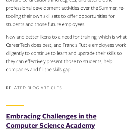
professional development activities over the Summer, re-
tooling their own skill sets to offer opportunities for
students and those future employees.
New and better likens to a need for training, which is what
CareerTech does best, and Francis Tuttle employees work
diligently to continue to learn and upgrade their skills so
they can effectively present those to students, help
companies and fill the skills gap.
RELATED BLOG ARTICLES
Embracing Challenges in the
Computer Science Academy