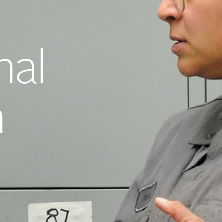
nal
h