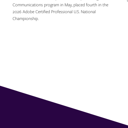
Communications program in May, placed fourth in the
2026 Adobe Certified Professional U.S. National
Championship.
Topics: