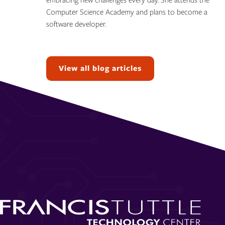
embracing new challenges every day. She attends the
Computer Science Academy and plans to become a
software developer.
Topics:
View all blog articles