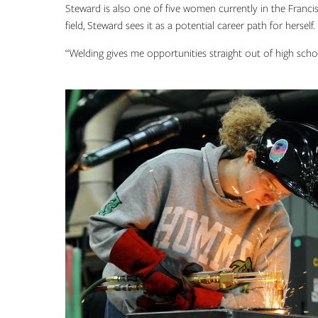
Steward is also one of five women currently in the Fra
field, Steward sees it as a potential career path for herself.
“Welding gives me opportunities straight out of high schoo