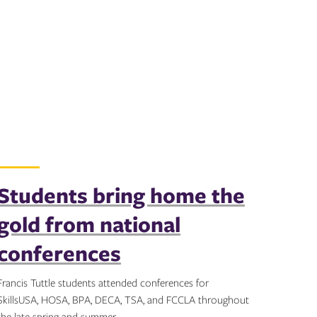
Students bring home the
gold from national
conferences
Francis Tuttle students attended conferences for
SkillsUSA, HOSA, BPA, DECA, TSA, and FCCLA throughout