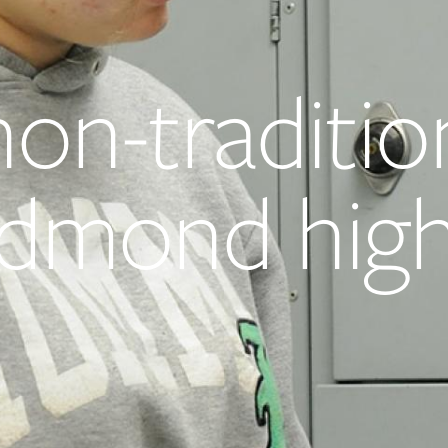
non-traditio
 Edmond hig