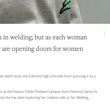
n in welding; but as each woman
ey are opening doors for women
that didn’t stop one Edmond high schooler from pursuing it as a
t at the Francis Tuttle Portland Campus from Edmond Santa Fe
ow she has been exploring her creative side so far. Welding,