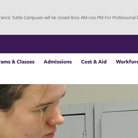
 Francis Tuttle Campuses will be closed 8:00 AM-1:00 PM For Professiona
rams & Classes
Admissions
Cost & Aid
Workforc