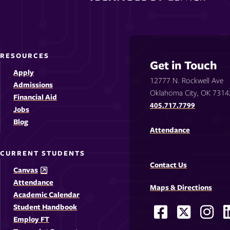
RESOURCES
Get in Touch
Apply
12777 N. Rockwell Ave
Admissions
Oklahoma City, OK 7314
Financial Aid
405.717.7799
Jobs
Blog
Attendance
CURRENT STUDENTS
Contact Us
Canvas
Attendance
Maps & Directions
Academic Calendar
Student Handbook
Facebook
X
Ins
Social
Employ FT
-
-
-
-