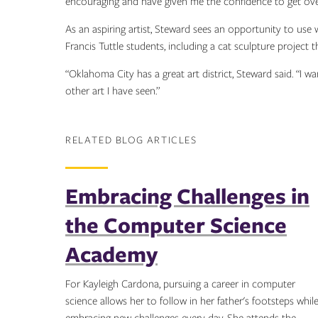
encouraging and have given me the confidence to get over 
As an aspiring artist, Steward sees an opportunity to use w
Francis Tuttle students, including a cat sculpture project 
“Oklahoma City has a great art district, Steward said. “I 
other art I have seen.”
RELATED BLOG ARTICLES
Embracing Challenges in
the Computer Science
Academy
For Kayleigh Cardona, pursuing a career in computer
science allows her to follow in her father's footsteps whil