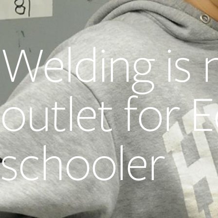
Welding is 
outlet for
schooler