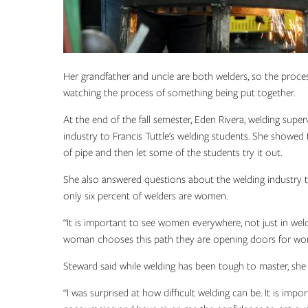
Her grandfather and uncle are both welders, so the proces
watching the process of something being put together.
At the end of the fall semester, Eden Rivera, welding sup
industry to Francis Tuttle’s welding students. She showed
of pipe and then let some of the students try it out.
She also answered questions about the welding industry to
only six percent of welders are women.
“It is important to see women everywhere, not just in weldi
woman chooses this path they are opening doors for wo
Steward said while welding has been tough to master, she 
“I was surprised at how difficult welding can be. It is impo