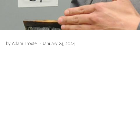
by Adam Troxtell - January 24, 2024