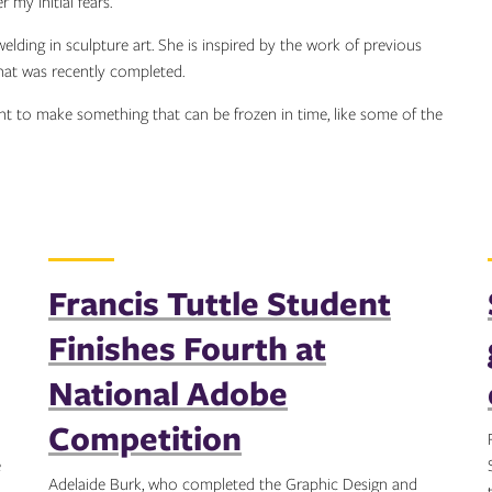
my initial fears.”
elding in sculpture art. She is inspired by the work of previous
that was recently completed.
want to make something that can be frozen in time, like some of the
Francis Tuttle Student
Finishes Fourth at
National Adobe
Competition
e
Adelaide Burk, who completed the Graphic Design and