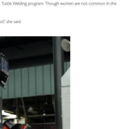
ncis Tuttle Welding program. Though women are not common in the
l,” she said.