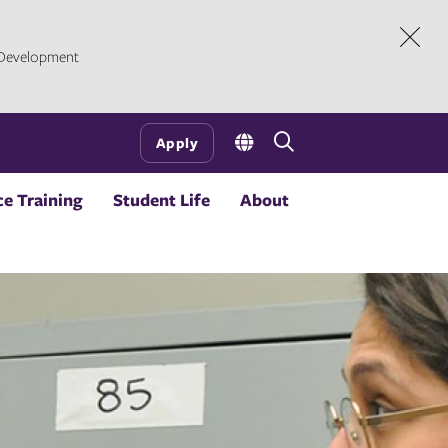
l Development
Dism
Open
Apply
the
search
e Training
Student Life
About
panel