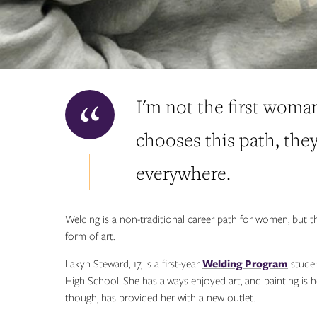
I'm not the first woma
chooses this path, th
everywhere.
Welding is a non-traditional career path for women, but 
form of art.
Lakyn Steward, 17, is a first-year
Welding Program
studen
High School. She has always enjoyed art, and painting is h
though, has provided her with a new outlet.