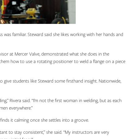
s was familiar. Steward said she likes working with her hands and
ervisor at Mercer Valve, demonstrated what she does in the
 them how to use a rotating positioner to weld a flange on a piece
 give students like Steward some firsthand insight. Nationwide,
ng,” Rivera said. “I’m not the first woman in welding, but as each
men everywhere.”
finds it calming once she settles into a groove.
rtant to stay consistent,” she said. “My instructors are very