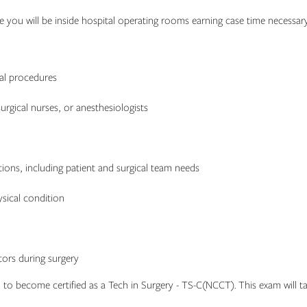
ere you will be inside hospital operating rooms earning case time necessary
cal procedures
urgical nurses, or anesthesiologists
ons, including patient and surgical team needs
ysical condition
ors during surgery
 to become certified as a Tech in Surgery - TS-C(NCCT). This exam will tak