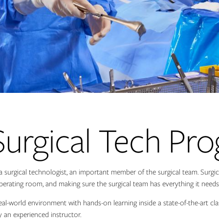
Surgical Tech Pr
a surgical technologist, an important member of the surgical team. Surgica
erating room, and making sure the surgical team has everything it needs 
 real-world environment with hands-on learning inside a state-of-the-art cl
y an experienced instructor.