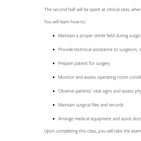
The second half will be spent at clinical sites, wh
You will learn how to:
Maintain a proper sterile field during surgi
Provide technical assistance to surgeons, s
Prepare patient for surgery
Monitor and assess operating room conditi
Observe patients' vital signs and assess ph
Maintain surgical files and records
Arrange medical equipment and assist doct
Upon completing this class, you will take the exam