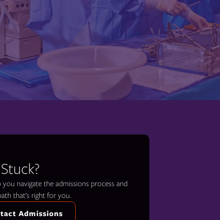
 Stuck?
lp you navigate the admissions process and
path that’s right for you.
tact Admissions