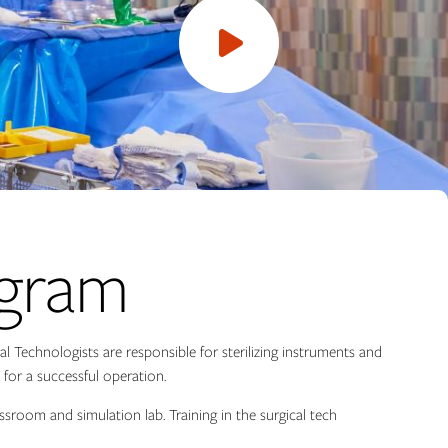
Open
video
ogram
l Technologists are responsible for sterilizing instruments and
for a successful operation.
assroom and simulation lab. Training in the surgical tech