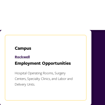
Campus
Rockwell
Employment Opportunities
Hospital Operating Rooms, Surgery
Centers, Specialty Clinics, and Labor and
Delivery Units.