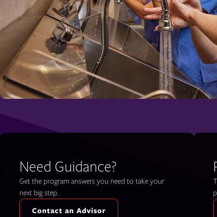
Need Guidance?
Get the program answers you need to take your
T
next big step.
p
Contact an Advisor