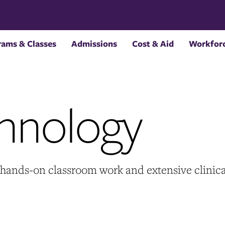
rams & Classes
Admissions
Cost & Aid
Workforc
chnology
th hands-on classroom work and extensive clinica