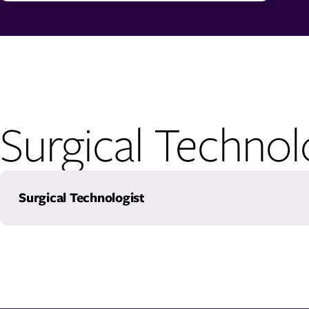
Surgical Techno
Surgical Technologist