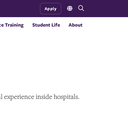
Open
Apply
the
search
e Training
Student Life
About
panel
l experience inside hospitals.