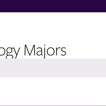
logy Majors