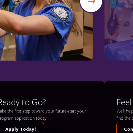
Ready to Go?
Feel
ake the first step toward your future-start your
We’ll he
rogram application today.
find the 
Apply Today!
Con