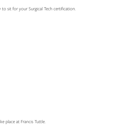
 to sit for your Surgical Tech certification.
e place at Francis Tuttle.