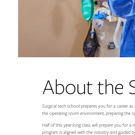
About the 
Surgical tech school prepares you for a career as 
the operating room environment, preparing the op
Half of this year-long class will prepare you for a
program is aligned with the industry and guided b