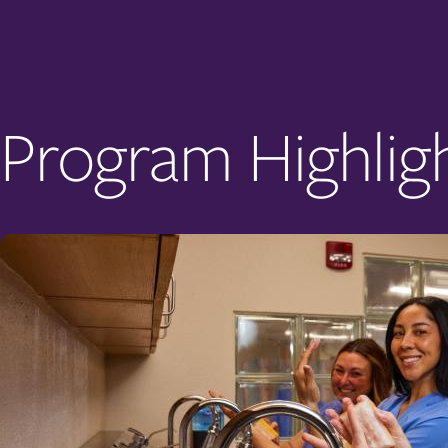
Program Highlig