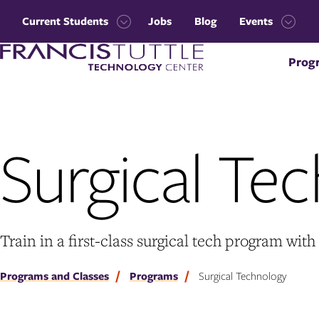
Skip
Skip
to
to
Current Students
Jobs
Blog
Events
main
main
Open
Open
site
content
Visit
the
the
navigation
Prog
the
Current
Events
homepage
Students
menu
menu
Surgical Te
Train in a first-class surgical tech program wi
Programs and Classes
Programs
Surgical Technology