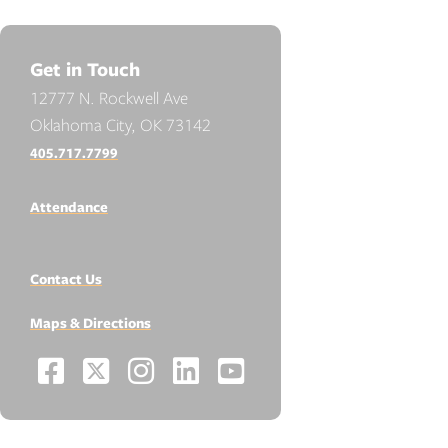
Get in Touch
12777 N. Rockwell Ave
Oklahoma City, OK 73142
405.717.7799
Attendance
Contact Us
Maps & Directions
Facebook
X
Instagram
LinkedIn
YouTube
Social
-
-
-
-
-
Media
Links
Opens
Opens
Opens
Opens
Opens