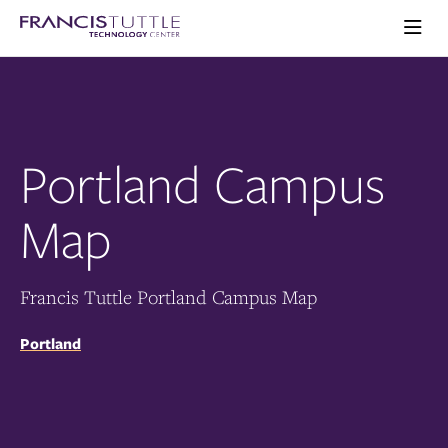
Skip
Skip
Visit
to
to
the
main
main
Ope
homepage
the
site
content
main
navigation
men
Portland Campus
Map
Francis Tuttle Portland Campus Map
Portland