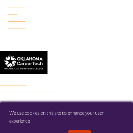
Portland
Reno
Rockwell
Danforth
© 2026 Francis Tuttle Technology Center
Accreditation
Freedom of Expression Policy
Non-Discrimination/Title IX
Privacy Policy
Francis Tuttle Audit
We use cookies on this site to enhance your user
Web Accessibility
experience