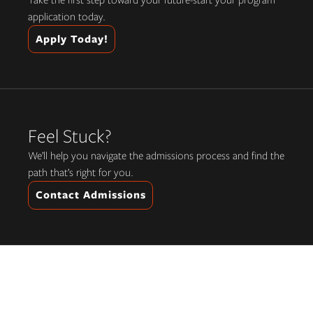
Take the first step toward your future-start your program
application today.
Apply Today!
Feel Stuck?
We’ll help you navigate the admissions process and find the
path that’s right for you.
Contact Admissions