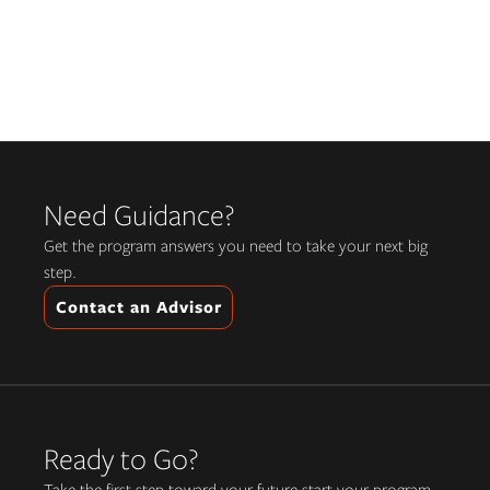
Need Guidance?
Get the program answers you need to take your next big
step.
Contact an Advisor
Ready to Go?