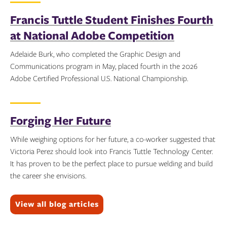
Francis Tuttle Student Finishes Fourth
at National Adobe Competition
Adelaide Burk, who completed the Graphic Design and
Communications program in May, placed fourth in the 2026
Adobe Certified Professional U.S. National Championship.
Topics:
Forging Her Future
While weighing options for her future, a co-worker suggested that
Victoria Perez should look into Francis Tuttle Technology Center.
It has proven to be the perfect place to pursue welding and build
the career she envisions.
Topics:
View all blog articles