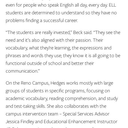
even for people who speak English all day, every day. ELL
students are determined to understand so they have no
problems finding a successful career.
“The students are really invested,” Beck said. “They see the
need and it’s also aligned with their passion. Their
vocabulary, what they’re learning, the expressions and
phrases and words they use; they know it is all going to be
functional outside of school and better their
communication.”
On the Reno Campus, Hedges works mostly with large
groups of students in specific programs, focusing on
academic vocabulary, reading comprehension, and study
and test-taking skills. She also collaborates with the
campus intervention team – Special Services Advisor
Jessica Findley and Educational Enhancement Instructor