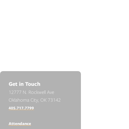
Get in Touch
12777 N. Rockwell Ave
Oklahoma City, OK 73142
405.717.7799
Attendance