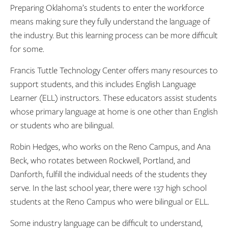
Preparing Oklahoma’s students to enter the workforce
means making sure they fully understand the language of
the industry. But this learning process can be more difficult
for some.
Francis Tuttle Technology Center offers many resources to
support students, and this includes English Language
Learner (ELL) instructors. These educators assist students
whose primary language at home is one other than English
or students who are bilingual.
Robin Hedges, who works on the Reno Campus, and Ana
Beck, who rotates between Rockwell, Portland, and
Danforth, fulfill the individual needs of the students they
serve. In the last school year, there were 137 high school
students at the Reno Campus who were bilingual or ELL.
Some industry language can be difficult to understand,