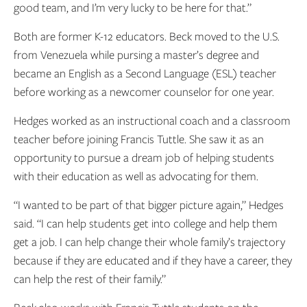
good team, and I’m very lucky to be here for that.”
Both are former K-12 educators. Beck moved to the U.S.
from Venezuela while pursing a master’s degree and
became an English as a Second Language (ESL) teacher
before working as a newcomer counselor for one year.
Hedges worked as an instructional coach and a classroom
teacher before joining Francis Tuttle. She saw it as an
opportunity to pursue a dream job of helping students
with their education as well as advocating for them.
“I wanted to be part of that bigger picture again,” Hedges
said. “I can help students get into college and help them
get a job. I can help change their whole family’s trajectory
because if they are educated and if they have a career, they
can help the rest of their family.”