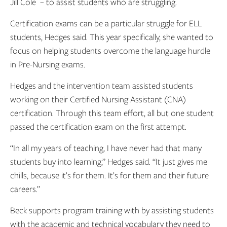
Jill Cole ­ – to assist students who are struggling.
Certification exams can be a particular struggle for ELL
students, Hedges said. This year specifically, she wanted to
focus on helping students overcome the language hurdle
in Pre-Nursing exams.
Hedges and the intervention team assisted students
working on their Certified Nursing Assistant (CNA)
certification. Through this team effort, all but one student
passed the certification exam on the first attempt.
“In all my years of teaching, I have never had that many
students buy into learning,” Hedges said. “It just gives me
chills, because it’s for them. It’s for them and their future
careers.”
Beck supports program training with by assisting students
with the academic and technical vocabulary they need to