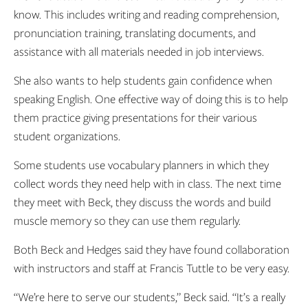
know. This includes writing and reading comprehension,
pronunciation training, translating documents, and
assistance with all materials needed in job interviews.
She also wants to help students gain confidence when
speaking English. One effective way of doing this is to help
them practice giving presentations for their various
student organizations.
Some students use vocabulary planners in which they
collect words they need help with in class. The next time
they meet with Beck, they discuss the words and build
muscle memory so they can use them regularly.
Both Beck and Hedges said they have found collaboration
with instructors and staff at Francis Tuttle to be very easy.
“We’re here to serve our students,” Beck said. “It’s a really