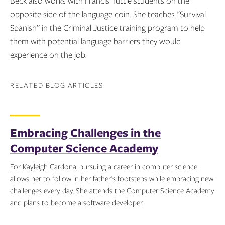
Beck also works with Francis Tuttle students on the
opposite side of the language coin. She teaches “Survival
Spanish” in the Criminal Justice training program to help
them with potential language barriers they would
experience on the job.
RELATED BLOG ARTICLES
Embracing Challenges in the
Computer Science Academy
For Kayleigh Cardona, pursuing a career in computer science
allows her to follow in her father's footsteps while embracing new
challenges every day. She attends the Computer Science Academy
and plans to become a software developer.
Topics: