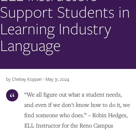
Support Students in
Learning Industry
Language
by Chelsey Koppari - May 31, 2024
“We all figure out what a student needs,
and even if we don't know how to do it, we
find someone who does.” – Robin Hedges,
ELL Instructor for the Reno Campus