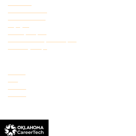
Attendance
Academic Calendar
Student Handbook
Employ FT
Transcript Request
Certificate of Completion Request
Make a Payment
CAMPUSES
Portland
Reno
Rockwell
Danforth