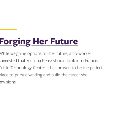
Forging Her Future
While weighing options for her future, a co-worker
suggested that Victoria Perez should look into Francis
Tuttle Technology Center. It has proven to be the perfect
place to pursue welding and build the career she
envisions.
Topics: