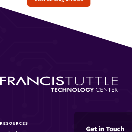
RESOURCES
Get in Touch