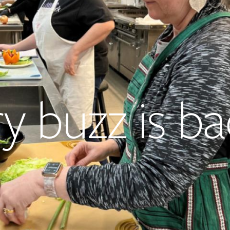
ry buzz is b