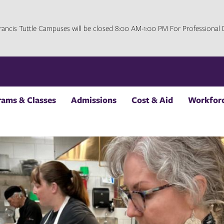
 Francis Tuttle Campuses will be closed 8:00 AM-1:00 PM For Professiona
rams & Classes
Admissions
Cost & Aid
Workforc