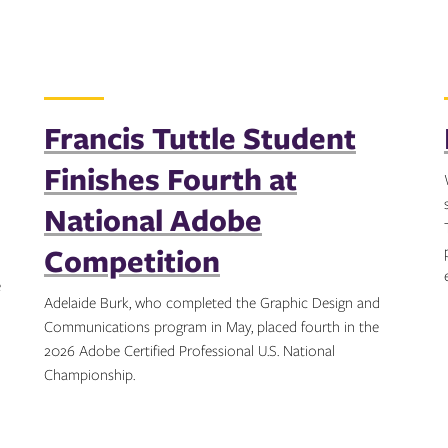
Francis Tuttle Student
Finishes Fourth at
National Adobe
Competition
e
Adelaide Burk, who completed the Graphic Design and
Communications program in May, placed fourth in the
2026 Adobe Certified Professional U.S. National
Championship.
Topics: