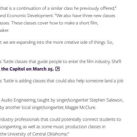
t is a continuation of a similar class he previously offered,"
and Economic Development. "We also have three new classes
asses. These classes cover how to make a short film,
aker.
t we are expanding into the more creative side of things. So,
Tuttle classes that guide people to enter the film industry. She’ll
 the Capitol on March 25.
cis Tuttle is adding classes that could also help someone land a job
f Audio Engineering, taught by singer/songwriter Stephen Salewon,
y another local singer/songwriter, Maggie McClure.
 industry professionals that could potentially connect students to
n songwriting, as well as some music production classes in
he University of Central Oklahoma."