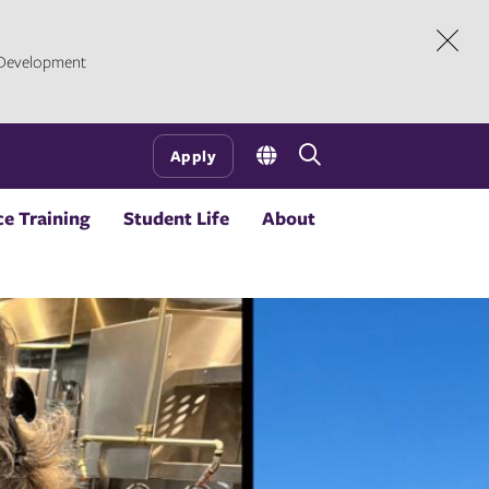
l Development
Dism
Open
Apply
the
search
e Training
Student Life
About
panel