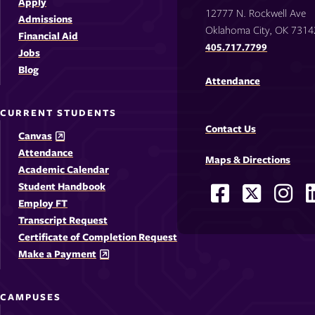
Apply
12777 N. Rockwell Ave
Admissions
Oklahoma City, OK 7314
Financial Aid
405.717.7799
Jobs
Blog
Attendance
CURRENT STUDENTS
Contact Us
Canvas
Attendance
Maps & Directions
Academic Calendar
Student Handbook
Facebook
X
Ins
Social
Employ FT
-
-
-
-
Media
Transcript Request
Opens
Opens
Ope
Certificate of Completion Request
Links
Make a Payment
in
in
in
i
a
a
a
CAMPUSES
new
new
new