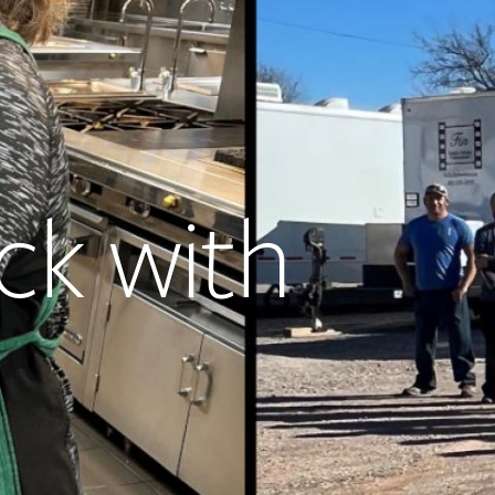
ack with