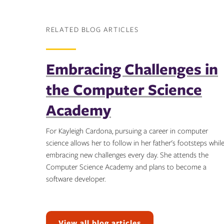
RELATED BLOG ARTICLES
Embracing Challenges in
the Computer Science
Academy
For Kayleigh Cardona, pursuing a career in computer
science allows her to follow in her father's footsteps whil
embracing new challenges every day. She attends the
Computer Science Academy and plans to become a
software developer.
Topics:
View all blog articles