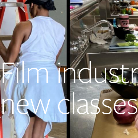
Film indust
new classes