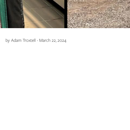
by Adam Troxtell - March 22, 2024