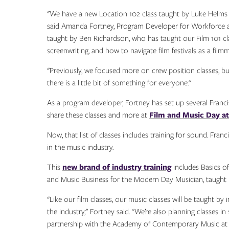
"We have a new Location 102 class taught by Luke Helms tha
said Amanda Fortney, Program Developer for Workforce 
taught by Ben Richardson, who has taught our Film 101 cl
screenwriting, and how to navigate film festivals as a filmm
"Previously, we focused more on crew position classes, bu
there is a little bit of something for everyone."
As a program developer, Fortney has set up several Francis 
share these classes and more at
Film and Music Day at
Now, that list of classes includes training for sound. Fran
in the music industry.
This
new brand of industry training
includes Basics o
and Music Business for the Modern Day Musician, taught b
"Like our film classes, our music classes will be taught by
the industry," Fortney said. "We’re also planning classes i
partnership with the Academy of Contemporary Music at t