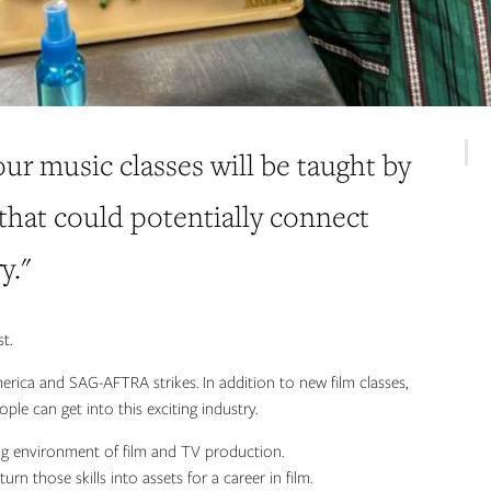
 our music classes will be taught by
 that could potentially connect
y."
t.
merica and SAG-AFTRA strikes. In addition to new film classes,
le can get into this exciting industry.
ting environment of film and TV production.
urn those skills into assets for a career in film.