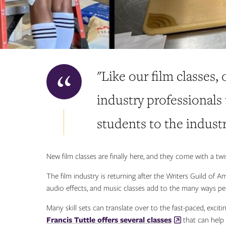
"Like our film classes,
industry professionals
students to the industr
New film classes are finally here, and they come with a twis
The film industry is returning after the Writers Guild of A
audio effects, and music classes add to the many ways peop
Many skill sets can translate over to the fast-paced, exci
Francis Tuttle offers several classes
that can help t