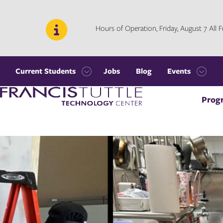
Skip
Skip
to
to
main
main
Hours of Operation, Friday, August 7 All
site
content
navigation
Current Students
Jobs
Blog
Events
Open
Open
Visit
the
the
Prog
the
Current
Events
homepage
Students
menu
menu