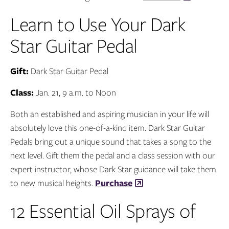
Learn to Use Your Dark
Star Guitar Pedal
Gift:
Dark Star Guitar Pedal
Class:
Jan. 21, 9 a.m. to Noon
Both an established and aspiring musician in your life will
absolutely love this one-of-a-kind item. Dark Star Guitar
Pedals bring out a unique sound that takes a song to the
next level. Gift them the pedal and a class session with our
expert instructor, whose Dark Star guidance will take them
to new musical heights.
Purchase
12 Essential Oil Sprays of