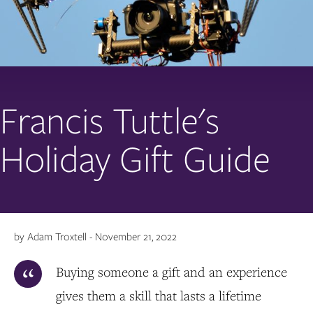
Francis Tuttle's
Holiday Gift Guide
by Adam Troxtell - November 21, 2022
Buying someone a gift and an experience
gives them a skill that lasts a lifetime