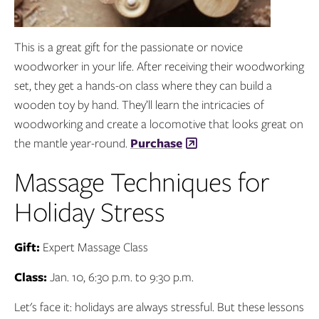
This is a great gift for the passionate or novice
woodworker in your life. After receiving their woodworking
set, they get a hands-on class where they can build a
wooden toy by hand. They’ll learn the intricacies of
woodworking and create a locomotive that looks great on
the mantle year-round.
Purchase
Massage Techniques for
Holiday Stress
Gift:
Expert Massage Class
Class:
Jan. 10, 6:30 p.m. to 9:30 p.m.
Let's face it: holidays are always stressful. But these lessons