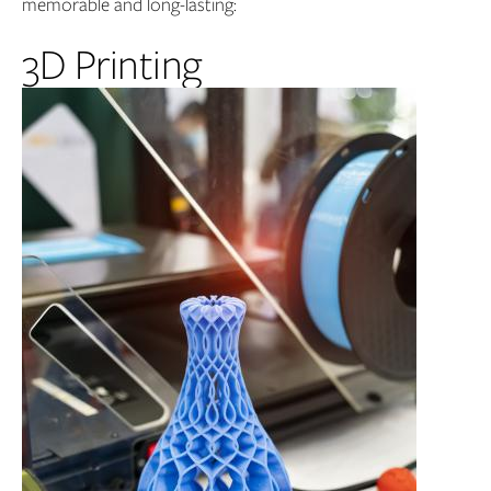
memorable and long-lasting:
3D Printing