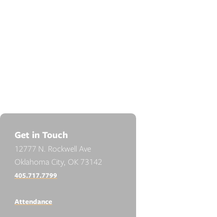
Get in Touch
12777 N. Rockwell Ave
Oklahoma City, OK 73142
405.717.7799
Attendance