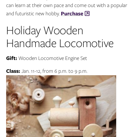
can learn at their own pace and come out with a popular
and futuristic new hobby.
Purchase
Holiday Wooden
Handmade Locomotive
Gift:
Wooden Locomotive Engine Set
Class:
Jan. 11-12, from 6 p.m. to 9 p.m.