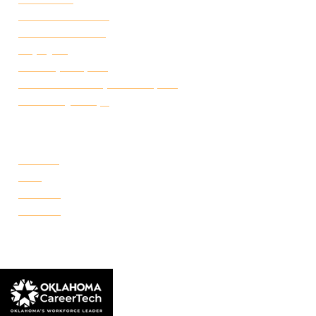
Academic Calendar
Student Handbook
Employ FT
Transcript Request
Certificate of Completion Request
Make a Payment
CAMPUSES
Portland
Reno
Rockwell
Danforth