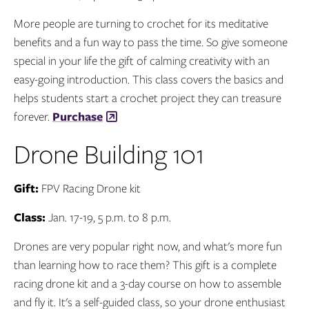
More people are turning to crochet for its meditative
benefits and a fun way to pass the time. So give someone
special in your life the gift of calming creativity with an
easy-going introduction. This class covers the basics and
helps students start a crochet project they can treasure
forever.
Purchase
Drone Building 101
Gift:
FPV Racing Drone kit
Class:
Jan. 17-19, 5 p.m. to 8 p.m.
Drones are very popular right now, and what's more fun
than learning how to race them? This gift is a complete
racing drone kit and a 3-day course on how to assemble
and fly it. It's a self-guided class, so your drone enthusiast