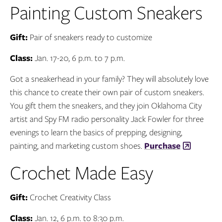
Painting Custom Sneakers
Gift:
Pair of sneakers ready to customize
Class:
Jan. 17-20, 6 p.m. to 7 p.m.
Got a sneakerhead in your family? They will absolutely love
this chance to create their own pair of custom sneakers.
You gift them the sneakers, and they join Oklahoma City
artist and Spy FM radio personality Jack Fowler for three
evenings to learn the basics of prepping, designing,
painting, and marketing custom shoes.
Purchase
Crochet Made Easy
Gift:
Crochet Creativity Class
Class:
Jan. 12, 6 p.m. to 8:30 p.m.