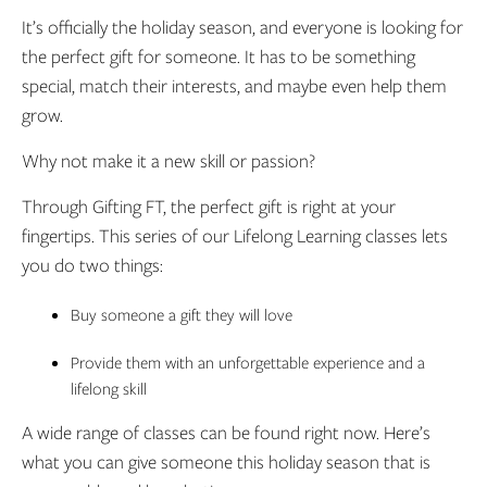
It’s officially the holiday season, and everyone is looking for
the perfect gift for someone. It has to be something
special, match their interests, and maybe even help them
grow.
Why not make it a new skill or passion?
Through Gifting FT, the perfect gift is right at your
fingertips. This series of our Lifelong Learning classes lets
you do two things:
Buy someone a gift they will love
Provide them with an unforgettable experience and a
lifelong skill
A wide range of classes can be found right now. Here’s
what you can give someone this holiday season that is