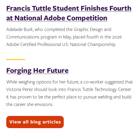
Francis Tuttle Student Finishes Fourth
at National Adobe Competition
Adelaide Burk, who completed the Graphic Design and
Communications program in May, placed fourth in the 2026
Adobe Certified Professional U.S. National Championship.
Topics:
Forging Her Future
While weighing options for her future, a co-worker suggested that
Victoria Perez should look into Francis Tuttle Technology Center.
It has proven to be the perfect place to pursue welding and build
the career she envisions.
Topics:
View all blog articles