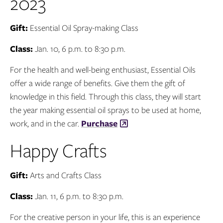
2023
Gift:
Essential Oil Spray-making Class
Class:
Jan. 10, 6 p.m. to 8:30 p.m.
For the health and well-being enthusiast, Essential Oils
offer a wide range of benefits. Give them the gift of
knowledge in this field. Through this class, they will start
the year making essential oil sprays to be used at home,
work, and in the car.
Purchase
Happy Crafts
Gift:
Arts and Crafts Class
Class:
Jan. 11, 6 p.m. to 8:30 p.m.
For the creative person in your life, this is an experience