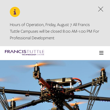
Skip
Skip
to
to
main
main
Dism
site
content
navigation
Hours of Operation, Friday, August 7 All Francis
Tuttle Campuses will be closed 8:00 AM-1:00 PM For
Professional Development
Visit
the
Ope
homepage
the
main
men