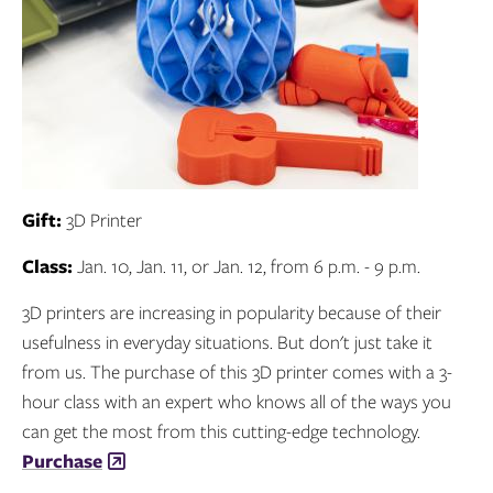
Gift:
3D Printer
Class:
Jan. 10, Jan. 11, or Jan. 12, from 6 p.m. - 9 p.m.
3D printers are increasing in popularity because of their
usefulness in everyday situations. But don't just take it
from us. The purchase of this 3D printer comes with a 3-
hour class with an expert who knows all of the ways you
can get the most from this cutting-edge technology.
Purchase