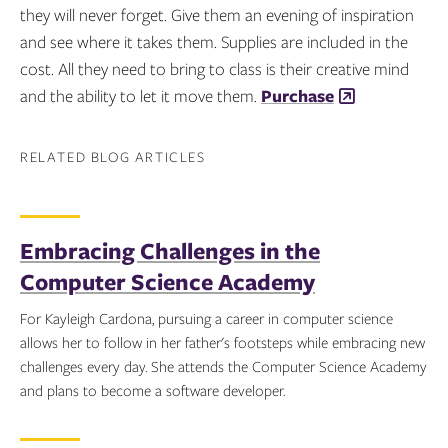
they will never forget. Give them an evening of inspiration
and see where it takes them. Supplies are included in the
cost. All they need to bring to class is their creative mind
and the ability to let it move them.
Purchase
RELATED BLOG ARTICLES
Embracing Challenges in the
Computer Science Academy
For Kayleigh Cardona, pursuing a career in computer science
allows her to follow in her father's footsteps while embracing new
challenges every day. She attends the Computer Science Academy
and plans to become a software developer.
Topics: