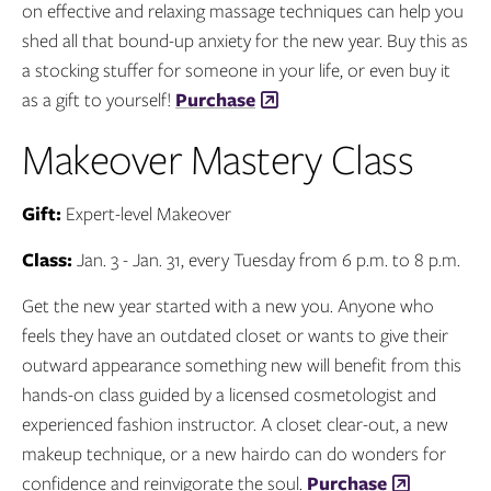
on effective and relaxing massage techniques can help you
shed all that bound-up anxiety for the new year. Buy this as
a stocking stuffer for someone in your life, or even buy it
as a gift to yourself!
Purchase
Makeover Mastery Class
Gift:
Expert-level Makeover
Class:
Jan. 3 - Jan. 31, every Tuesday from 6 p.m. to 8 p.m.
Get the new year started with a new you. Anyone who
feels they have an outdated closet or wants to give their
outward appearance something new will benefit from this
hands-on class guided by a licensed cosmetologist and
experienced fashion instructor. A closet clear-out, a new
makeup technique, or a new hairdo can do wonders for
confidence and reinvigorate the soul.
Purchase