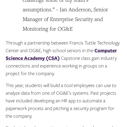
assumptions.” - Ian Anderson, Senior
Manager of Enterprise Security and
Monitoring for OG&E
Through a partnership between Francis Tuttle Technology
Center and OG&E, high school seniors in the
Computer
Science Academy (CSA)
Capstone class gain industry
connections and experience working in groups on a
project for the company.
This year, students will build a tool employees can use to
analyze data from one of OG&E’s systems. Past projects
have included developing an HR app to automate a
paperwork process and pitching a security program for
the company.