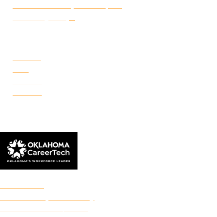
Certificate of Completion Request
Make a Payment
CAMPUSES
Portland
Reno
Rockwell
Danforth
© 2026 Francis Tuttle Technology Center
Accreditation
Freedom of Expression Policy
Non-Discrimination/Title IX