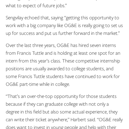
what to expect of future jobs.”
Sengvilay echoed that, saying “getting this opportunity to
work with a big company like OG&E is really going to set us
up for success and put us further forward in the market.”
Over the last three years, OG&E has hired seven interns
from Francis Tuttle and is holding at least one spot for an
intern from this year’s class. These competitive internship
positions are usually awarded to college students, and
some Francis Tuttle students have continued to work for
OG&E part-time while in college.
“That’s an over-the-top opportunity for those students
because if they can graduate college with not only a
degree in this field but also some actual experience, they
can write their ticket anywhere,” Harbert said. “OG&E really
does want to invest in young people and help with their