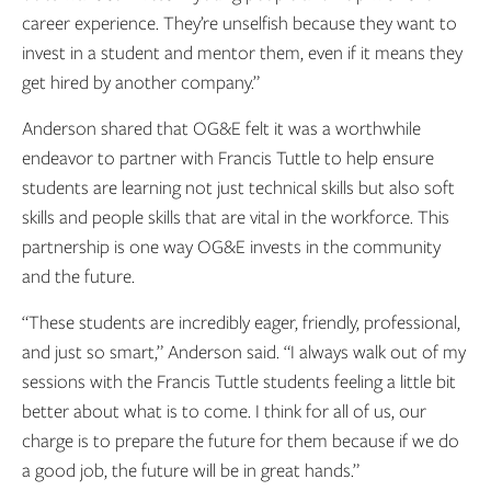
career experience. They’re unselfish because they want to
invest in a student and mentor them, even if it means they
get hired by another company.”
Anderson shared that OG&E felt it was a worthwhile
endeavor to partner with Francis Tuttle to help ensure
students are learning not just technical skills but also soft
skills and people skills that are vital in the workforce. This
partnership is one way OG&E invests in the community
and the future.
“These students are incredibly eager, friendly, professional,
and just so smart,” Anderson said. “I always walk out of my
sessions with the Francis Tuttle students feeling a little bit
better about what is to come. I think for all of us, our
charge is to prepare the future for them because if we do
a good job, the future will be in great hands.”