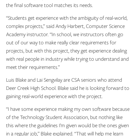
the final software tool matches its needs.
“Students get experience with the ambiguity of real-world,
complex projects,” said Andy Harbert, Computer Science
Academy instructor. “In school, we instructors often go
out of our way to make really clear requirements for
projects, but with this project, they get experience dealing
with real people in industry while trying to understand and
meet their requirements.”
Luis Blake and Lai Sengvilay are CSA seniors who attend
Deer Creek High School. Blake said he is looking forward to
gaining real-world experience with the project.
“I have some experience making my own software because
of the Technology Student Association, but nothing like
this where the guidelines I’m given would be the ones given
in a regular job,” Blake explained. “That will help me learn