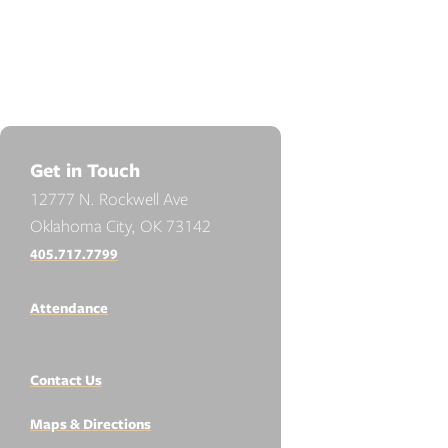
Get in Touch
12777 N. Rockwell Ave
Oklahoma City, OK 73142
405.717.7799
Attendance
Contact Us
Maps & Directions