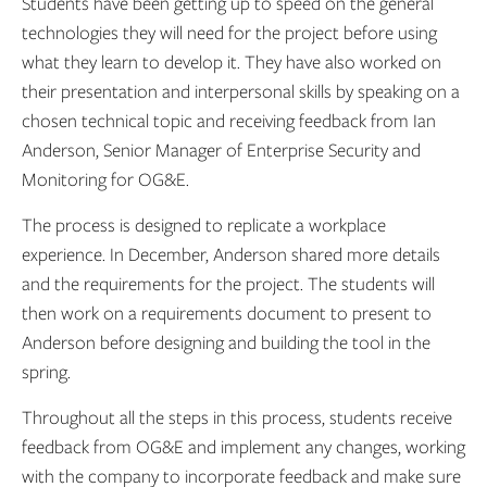
Students have been getting up to speed on the general
technologies they will need for the project before using
what they learn to develop it. They have also worked on
their presentation and interpersonal skills by speaking on a
chosen technical topic and receiving feedback from Ian
Anderson, Senior Manager of Enterprise Security and
Monitoring for OG&E.
The process is designed to replicate a workplace
experience. In December, Anderson shared more details
and the requirements for the project. The students will
then work on a requirements document to present to
Anderson before designing and building the tool in the
spring.
Throughout all the steps in this process, students receive
feedback from OG&E and implement any changes, working
with the company to incorporate feedback and make sure