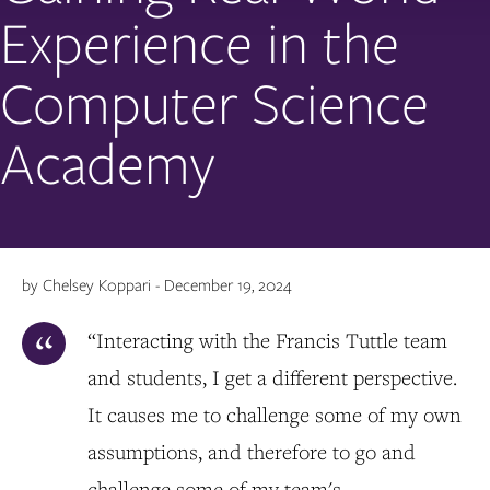
Experience in the
Computer Science
Academy
by Chelsey Koppari - December 19, 2024
“Interacting with the Francis Tuttle team
and students, I get a different perspective.
It causes me to challenge some of my own
assumptions, and therefore to go and
challenge some of my team's