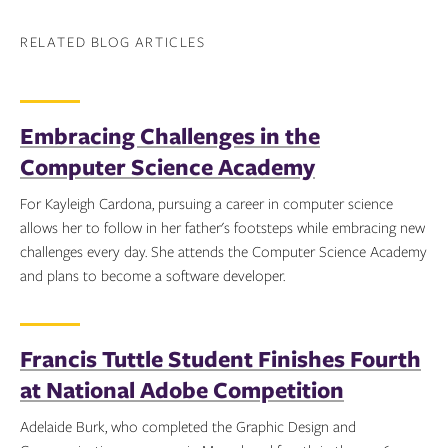
RELATED BLOG ARTICLES
Embracing Challenges in the
Computer Science Academy
For Kayleigh Cardona, pursuing a career in computer science
allows her to follow in her father's footsteps while embracing new
challenges every day. She attends the Computer Science Academy
and plans to become a software developer.
Topics:
Francis Tuttle Student Finishes Fourth
at National Adobe Competition
Adelaide Burk, who completed the Graphic Design and