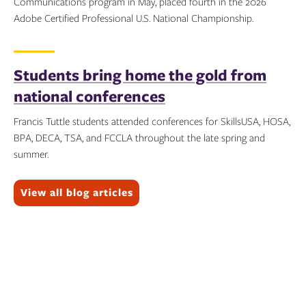
Communications program in May, placed fourth in the 2026
Adobe Certified Professional U.S. National Championship.
Topics:
Students bring home the gold from
national conferences
Francis Tuttle students attended conferences for SkillsUSA, HOSA,
BPA, DECA, TSA, and FCCLA throughout the late spring and
summer.
Topics:
View all blog articles