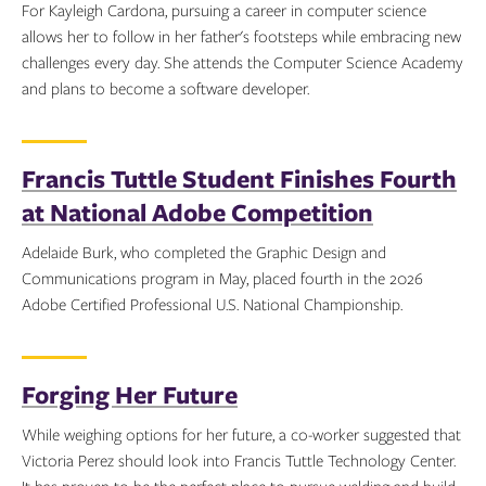
For Kayleigh Cardona, pursuing a career in computer science
allows her to follow in her father's footsteps while embracing new
challenges every day. She attends the Computer Science Academy
and plans to become a software developer.
Topics:
Francis Tuttle Student Finishes Fourth
at National Adobe Competition
Adelaide Burk, who completed the Graphic Design and
Communications program in May, placed fourth in the 2026
Adobe Certified Professional U.S. National Championship.
Topics:
Forging Her Future
While weighing options for her future, a co-worker suggested that
Victoria Perez should look into Francis Tuttle Technology Center.