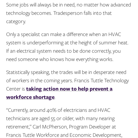
Some jobs will always be in need, no matter how advanced
technology becomes. Tradesperson falls into that
category.
Only a specialist can make a difference when an HVAC
system is underperforming at the height of summer heat.
If an electrical system needs to be done correctly, you
need someone who knows how everything works.
Statistically speaking, the trades will be in desperate need
of workers in the coming years. Francis Tuttle Technology
Center is
taking action now to help prevent a
workforce shortage
.
“Currently, around 40% of electricians and HVAC
technicians are aged 55 or older, with many nearing
retirement,” Carl McPherson, Program Developer at
Francis Tuttle Workforce and Economic Development,