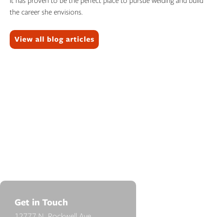
It has proven to be the perfect place to pursue welding and build
the career she envisions.
Topics:
View all blog articles
Get in Touch
12777 N. Rockwell Ave