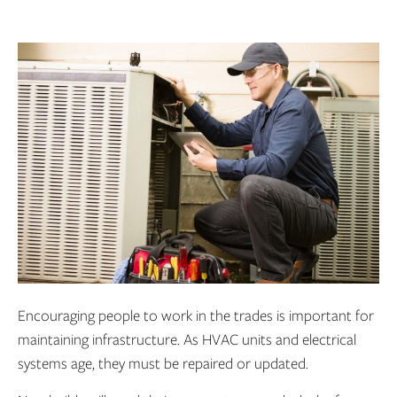
Encouraging people to work in the trades is important for
maintaining infrastructure. As HVAC units and electrical
systems age, they must be repaired or updated.