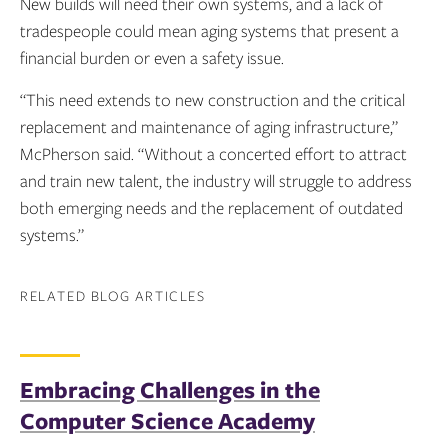
New builds will need their own systems, and a lack of
tradespeople could mean aging systems that present a
financial burden or even a safety issue.
“This need extends to new construction and the critical
replacement and maintenance of aging infrastructure,”
McPherson said. “Without a concerted effort to attract
and train new talent, the industry will struggle to address
both emerging needs and the replacement of outdated
systems.”
RELATED BLOG ARTICLES
Embracing Challenges in the
Computer Science Academy