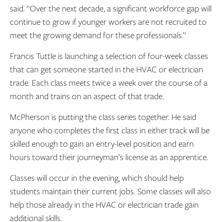
said. “Over the next decade, a significant workforce gap will
continue to grow if younger workers are not recruited to
meet the growing demand for these professionals.”
Francis Tuttle is launching a selection of four-week classes
that can get someone started in the HVAC or electrician
trade. Each class meets twice a week over the course of a
month and trains on an aspect of that trade.
McPherson is putting the class series together. He said
anyone who completes the first class in either track will be
skilled enough to gain an entry-level position and earn
hours toward their journeyman’s license as an apprentice.
Classes will occur in the evening, which should help
students maintain their current jobs. Some classes will also
help those already in the HVAC or electrician trade gain
additional skills.