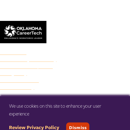
© 2026 Francis Tuttle Technology Center
Accreditation
Freedom of Expression Policy
Non-Discrimination/Title IX
Privacy Policy
Francis Tuttle Audit
Web Accessibility
We use cookies on this site to enhance your user
experience
Review Privacy Policy
Dismiss