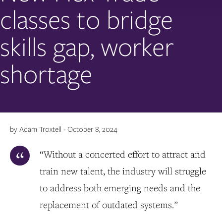
classes to bridge
skills gap, worker
shortage
by Adam Troxtell - October 8, 2024
“Without a concerted effort to attract and
train new talent, the industry will struggle
to address both emerging needs and the
replacement of outdated systems.”