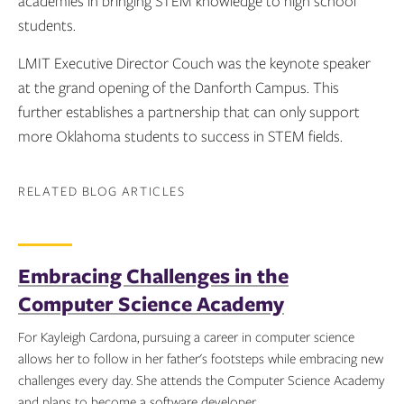
academies in bringing STEM knowledge to high school
students.
LMIT Executive Director Couch was the keynote speaker
at the grand opening of the Danforth Campus. This
further establishes a partnership that can only support
more Oklahoma students to success in STEM fields.
RELATED BLOG ARTICLES
Embracing Challenges in the
Computer Science Academy
For Kayleigh Cardona, pursuing a career in computer science
allows her to follow in her father's footsteps while embracing new
challenges every day. She attends the Computer Science Academy
and plans to become a software developer.