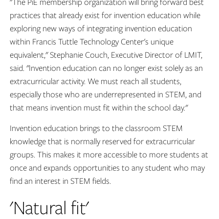
"The PiE membership organization will bring forward best
practices that already exist for invention education while
exploring new ways of integrating invention education
within Francis Tuttle Technology Center's unique
equivalent," Stephanie Couch, Executive Director of LMIT,
said. "Invention education can no longer exist solely as an
extracurricular activity. We must reach all students,
especially those who are underrepresented in STEM, and
that means invention must fit within the school day."
Invention education brings to the classroom STEM
knowledge that is normally reserved for extracurricular
groups. This makes it more accessible to more students at
once and expands opportunities to any student who may
find an interest in STEM fields.
'Natural fit'