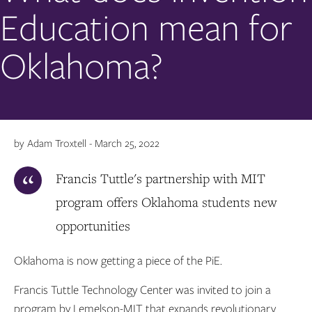
Education mean for
Oklahoma?
by Adam Troxtell - March 25, 2022
Francis Tuttle's partnership with MIT
program offers Oklahoma students new
opportunities
Oklahoma is now getting a piece of the PiE.
Francis Tuttle Technology Center was invited to join a
program by Lemelson-MIT that expands revolutionary