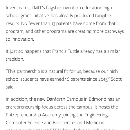
InvenTeams, LMIT’s flagship invention education high
school grant initiative, has already produced tangible
results. No fewer than 13 patents have come from that
program, and other programs are creating more pathways
to innovation.
It just so happens that Francis Tuttle already has a similar
tradition.
"This partnership is a natural fit for us, because our high
school students have earned 16 patents since 2015," Scott
said.
In addition, the new Danforth Campus in Edmond has an
entrepreneurship focus across the campus. It hosts the
Entrepreneurship Academy, joining the Engineering,
Computer Science and Biosciences and Medicine