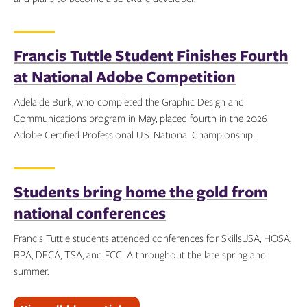
Topics:
Francis Tuttle Student Finishes Fourth
at National Adobe Competition
Adelaide Burk, who completed the Graphic Design and
Communications program in May, placed fourth in the 2026
Adobe Certified Professional U.S. National Championship.
Topics:
Students bring home the gold from
national conferences
Francis Tuttle students attended conferences for SkillsUSA, HOSA,
BPA, DECA, TSA, and FCCLA throughout the late spring and
summer.
Topics: