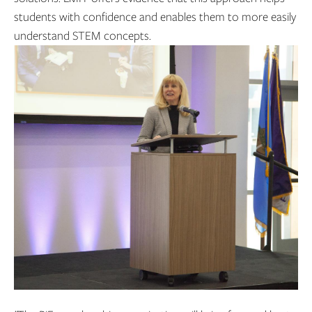
students with confidence and enables them to more easily
understand STEM concepts.