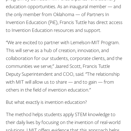
education opportunities. As an inaugural member — and
the only member from Oklahoma — of Partners In
Invention Education (PiE), Francis Tuttle has direct access
to Invention Education resources and support.
"We are excited to partner with Lemelson-MIT Program.
This will serve as a hub of creation, innovation, and
collaboration for our students, corporate clients, and the
communities we serve," Jaared Scott, Francis Tuttle
Deputy Superintendent and COO, said. "The relationship
with MIT will allow us to share — and to gain — from
others in the field of invention education."
But what exactly is invention education?
The method helps students apply STEM knowledge to
their daily lives by focusing on the invention of real-world
solutions. LMIT offers evidence that this approach helps