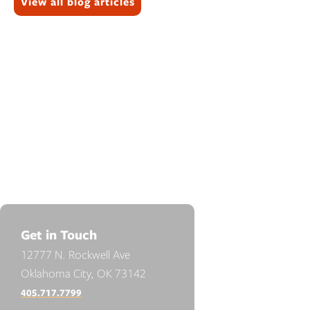
View all blog articles
Get in Touch
12777 N. Rockwell Ave
Oklahoma City, OK 73142
405.717.7799