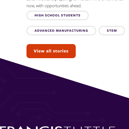
now, with opportunities ahead.
Topics:
HIGH SCHOOL STUDENTS
ADVANCED MANUFACTURING
STEM
View all stories