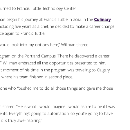
urned to Francis Tuttle Technology Center.
n began his journey at Francis Tuttle in 2014 in the
Culinary
including five years as a chef, he decided to make a career change
e again to Francis Tuttle.
d I would look into my options here,” Willman shared.
gram on the Portland Campus. There he discovered a career
lds.” Willman embraced all the opportunities presented to him,
t moment of his time in the program was traveling to Calgary,
where his team finished in second place.
e one who “pushed me to do all those things and gave me those
shared. “He is what I would imagine I would aspire to be if I was
dents. Everything’s going to automation, so you’re going to have
 is truly awe-inspiring.”