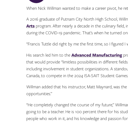
When Nick Willman wanted to make a career pivot, he ret
A 2016 graduate of Putnam City North High School, Willma
Arts
program. After nearly a decade in the culinary field, 
during the COVID-19 pandemic. That’s when he turned onc
“Francis Tuttle did right by me the first time, so I figure
His search led him to the
Advanced Manufacturing
pro
that would provide “limitless possibilities in different fie
including involvement in student organizations. A standou
Canada, to compete in the 2024 ISA-SAIT Student Games, 
Willman added that his instructor, Matt Maynard, was th
opportunities.”
“He completely changed the course of my future,” Willman 
going to be a teacher. He is 100 percent there for his stu
people who work in it, and his knowledge and passion for it