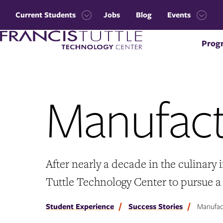
Skip
Skip
to
to
Current Students
Jobs
Blog
Events
main
main
Open
Open
site
content
Visit
the
the
navigation
Prog
the
Current
Events
homepage
Students
menu
menu
Manufact
After nearly a decade in the culinary
Tuttle Technology Center to pursue 
Student Experience
Success Stories
Manufact