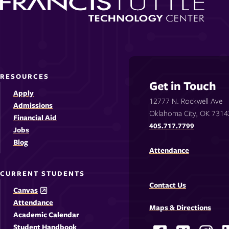
RESOURCES
Get in Touch
Apply
12777 N. Rockwell Ave
Admissions
Oklahoma City, OK 7314
Financial Aid
405.717.7799
Jobs
Blog
Attendance
CURRENT STUDENTS
Contact Us
Canvas
Attendance
Maps & Directions
Academic Calendar
Student Handbook