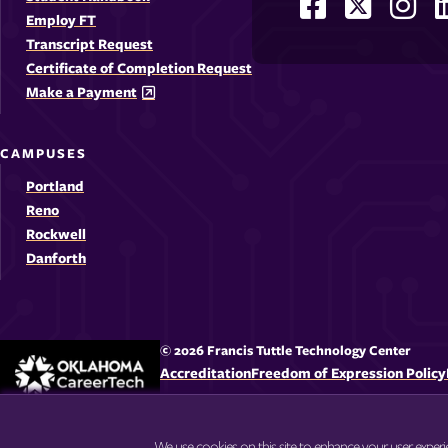
Facebook
X
Ins
Social
Employ FT
-
-
-
-
Media
Transcript Request
Opens
Opens
Ope
Certificate of Completion Request
Links
Make a Payment
in
in
in
i
a
a
a
CAMPUSES
new
new
new
Portland
window
windo
win
Reno
Rockwell
Danforth
© 2026 Francis Tuttle Technology Center
Accreditation
Freedom of Expression Policy
We use cookies on this site to enhance your user exper