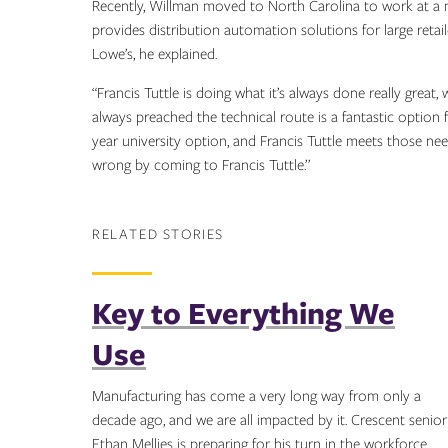
Recently, Willman moved to North Carolina to work at a 
provides distribution automation solutions for large retai
Lowe’s, he explained.
“Francis Tuttle is doing what it’s always done really great,
always preached the technical route is a fantastic option f
year university option, and Francis Tuttle meets those ne
wrong by coming to Francis Tuttle.”
RELATED STORIES
Key to Everything We
Use
Manufacturing has come a very long way from only a
decade ago, and we are all impacted by it. Crescent senior
Ethan Mellies is preparing for his turn in the workforce