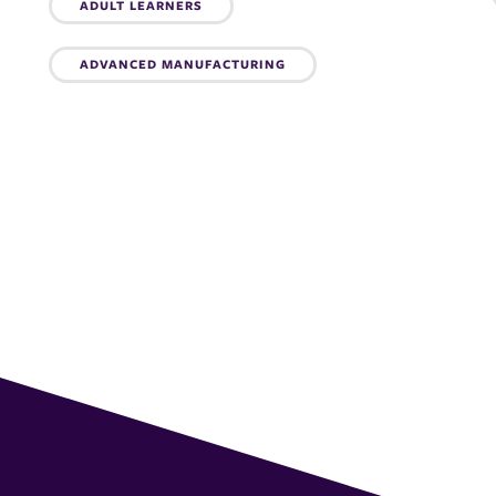
Topics:
ADULT LEARNERS
ADVANCED MANUFACTURING