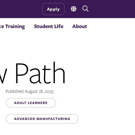
Open
Apply
the
search
e Training
Student Life
About
panel
w Path
Published August 18, 2025
ADULT LEARNERS
Topics:
ADVANCED MANUFACTURING