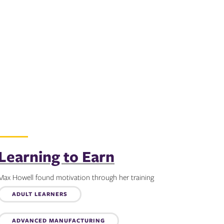
Learning to Earn
Max Howell found motivation through her training
Topics:
ADULT LEARNERS
ADVANCED MANUFACTURING