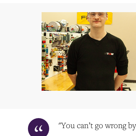
"You can’t go wrong by