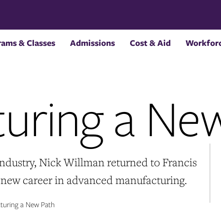
rams & Classes
Admissions
Cost & Aid
Workforc
uring a Ne
 industry, Nick Willman returned to Francis
a new career in advanced manufacturing.
uring a New Path