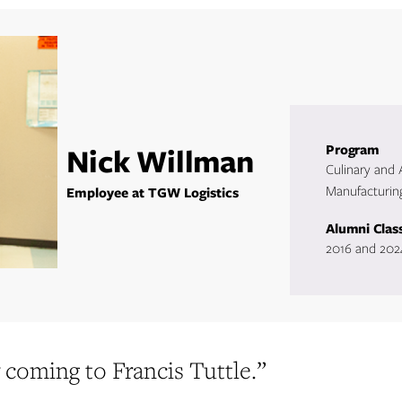
Nick Willman
Program
Culinary and
Manufacturin
Employee at TGW Logistics
Alumni Clas
2016 and 202
 coming to Francis Tuttle.”