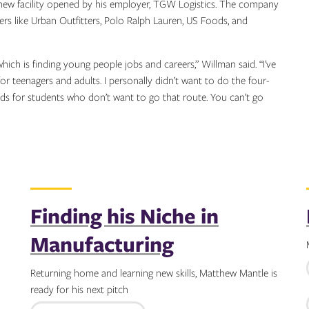
new facility opened by his employer, TGW Logistics. The company
lers like Urban Outfitters, Polo Ralph Lauren, US Foods, and
 which is finding young people jobs and careers,” Willman said. “I’ve
or teenagers and adults. I personally didn’t want to do the four-
eds for students who don’t want to go that route. You can’t go
Finding his Niche in
Manufacturing
Returning home and learning new skills, Matthew Mantle is
ready for his next pitch