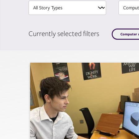
Currently selected filters
Computer A