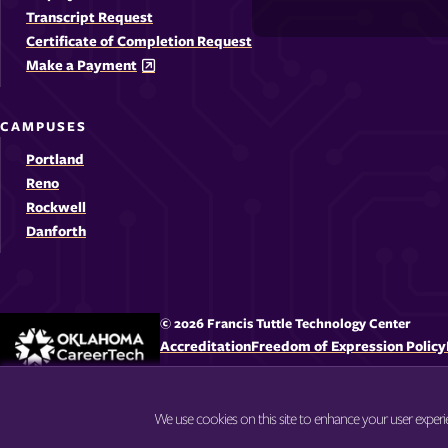
-
-
-
-
Media
Transcript Request
Opens
Opens
Ope
Certificate of Completion Request
Links
Make a Payment
in
in
in
i
a
a
a
CAMPUSES
new
new
new
Portland
window
windo
win
Reno
Rockwell
Danforth
© 2026 Francis Tuttle Technology Center
Accreditation
Freedom of Expression Policy
We use cookies on this site to enhance your user exper