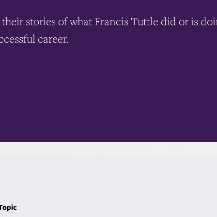
their stories of what Francis Tuttle did or is do
ccessful career.
 Topic