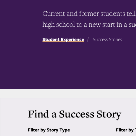
Current and former students tell 
high school to a new start in a su
Student Experience
Success Stories
Find a Success Story
Filter by Story Type
Filter by