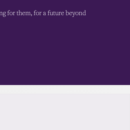
ing for them, for a future beyond