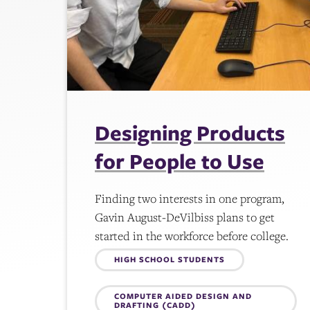
Designing Products
for People to Use
Finding two interests in one program,
Gavin August-DeVilbiss plans to get
started in the workforce before college.
Topics:
HIGH SCHOOL STUDENTS
COMPUTER AIDED DESIGN AND
DRAFTING (CADD)