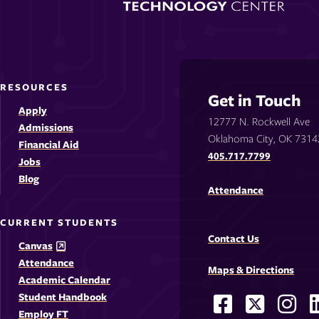
RESOURCES
Get in Touch
Apply
12777 N. Rockwell Ave
Admissions
Oklahoma City, OK 7314
Financial Aid
405.717.7799
Jobs
Blog
Attendance
CURRENT STUDENTS
Contact Us
Canvas
Attendance
Maps & Directions
Academic Calendar
Student Handbook
Facebook
X
Ins
Social
Employ FT