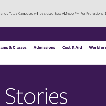
 Francis Tuttle Campuses will be closed 8:00 AM-1:00 PM For Professiona
rams & Classes
Admissions
Cost & Aid
Workforc
 Stories