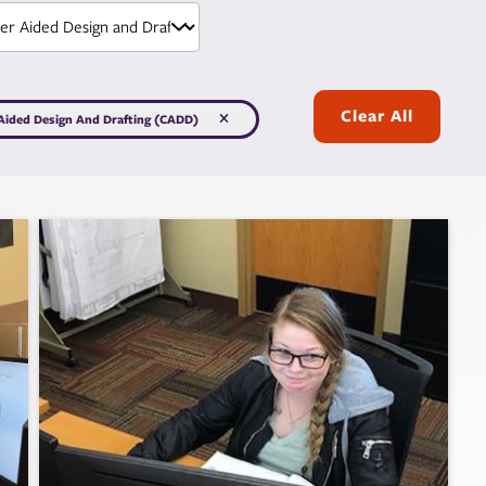
Clear All
ided Design And Drafting (CADD)