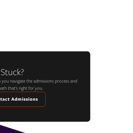
 Stuck?
lp you navigate the admissions process and
path that’s right for you.
tact Admissions