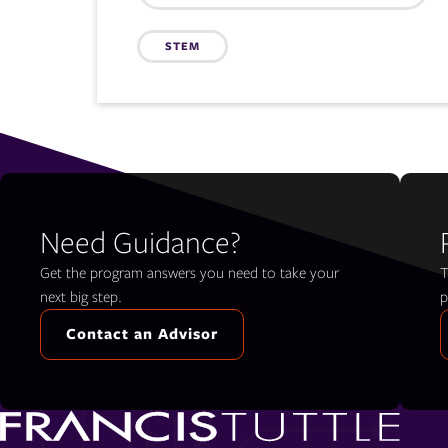
STEM
Need Guidance?
Get the program answers you need to take your
T
next big step.
p
Contact an Advisor