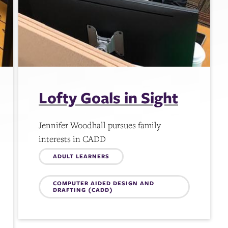
Lofty Goals in Sight
Jennifer Woodhall pursues family
interests in CADD
Topics:
ADULT LEARNERS
COMPUTER AIDED DESIGN AND
DRAFTING (CADD)