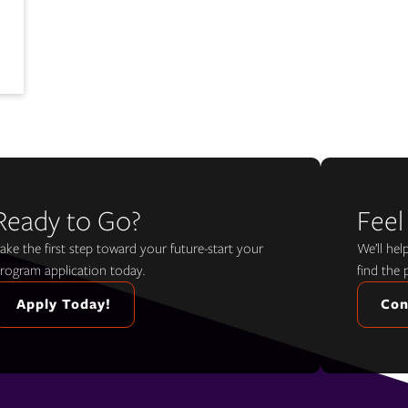
Ready to Go?
Feel
ake the first step toward your future-start your
We’ll he
rogram application today.
find the 
Apply Today!
Con