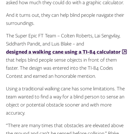
asked how much they could do with a graphic calculator.
And it turns out, they can help blind people navigate their
surroundings.
The Super Epic FT Team – Colten Roberts, Lai Sengvilay,
Siddharth Pandit, and Luis Blake – and
designed a walking cane using a TI-84 calculator
that helps blind people sense objects in front of them
faster. The design was entered into the TI-84 Codes
Contest and earned an honorable mention.
Using a traditional walking cane has some limitations. The
team wanted to find a way for a blind person to sense an
object or potential obstacle sooner and with more
accuracy.
“There are many times that obstacles are elevated above
the ground and can’t be sensed before collision,” Blake