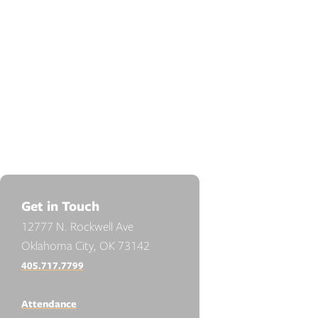
Get in Touch
12777 N. Rockwell Ave
Oklahoma City, OK 73142
405.717.7799
Attendance