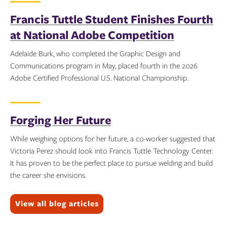
Francis Tuttle Student Finishes Fourth
at National Adobe Competition
Adelaide Burk, who completed the Graphic Design and
Communications program in May, placed fourth in the 2026
Adobe Certified Professional U.S. National Championship.
Topics:
Forging Her Future
While weighing options for her future, a co-worker suggested that
Victoria Perez should look into Francis Tuttle Technology Center.
It has proven to be the perfect place to pursue welding and build
the career she envisions.
Topics:
View all blog articles