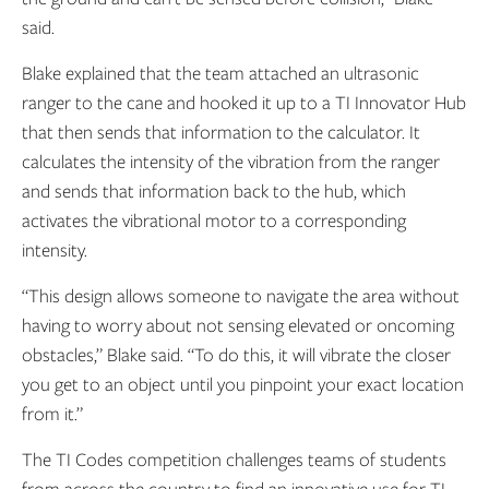
said.
Blake explained that the team attached an ultrasonic
ranger to the cane and hooked it up to a TI Innovator Hub
that then sends that information to the calculator. It
calculates the intensity of the vibration from the ranger
and sends that information back to the hub, which
activates the vibrational motor to a corresponding
intensity.
“This design allows someone to navigate the area without
having to worry about not sensing elevated or oncoming
obstacles,” Blake said. “To do this, it will vibrate the closer
you get to an object until you pinpoint your exact location
from it.”
The TI Codes competition challenges teams of students