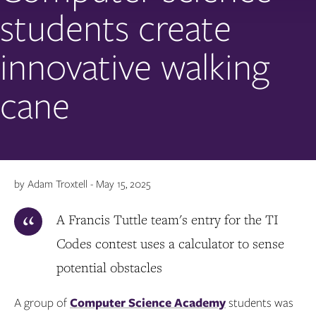
students create
innovative walking
cane
by Adam Troxtell - May 15, 2025
A Francis Tuttle team's entry for the TI
Codes contest uses a calculator to sense
potential obstacles
A group of
Computer Science Academy
students was