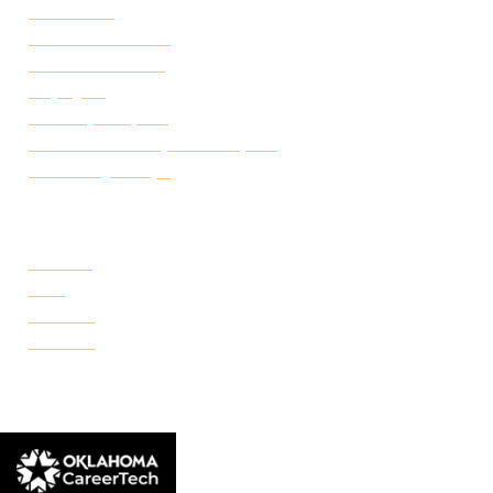
Attendance
Academic Calendar
Student Handbook
Employ FT
Transcript Request
Certificate of Completion Request
Make a Payment
CAMPUSES
Portland
Reno
Rockwell
Danforth