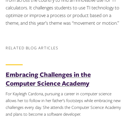
from across the country to find an innovative use for TI
calculators. It challenges students to use TI technology to
optimize or improve a process or product based on a
theme, and this year’s theme was “movement or motion.”
RELATED BLOG ARTICLES
Embracing Challenges in the
Computer Science Academy
For Kayleigh Cardona, pursuing a career in computer science
allows her to follow in her father's footsteps while embracing new
challenges every day. She attends the Computer Science Academy
and plans to become a software developer.
Topics: