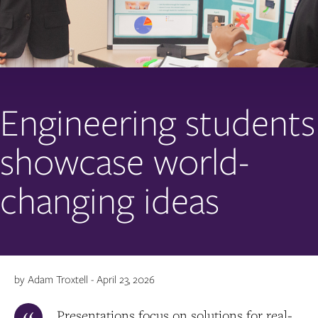
Engineering students
showcase world-
changing ideas
by Adam Troxtell - April 23, 2026
Presentations focus on solutions for real-