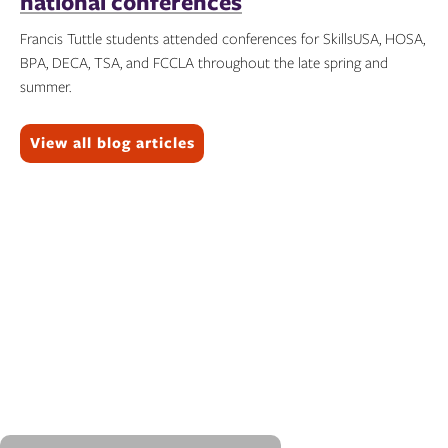
national conferences
Francis Tuttle students attended conferences for SkillsUSA, HOSA,
BPA, DECA, TSA, and FCCLA throughout the late spring and
summer.
Topics:
View all blog articles