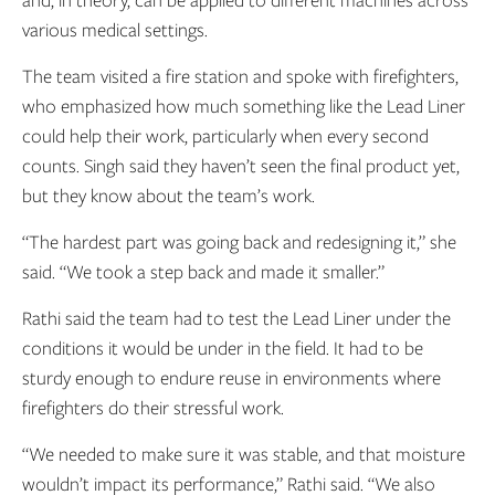
and, in theory, can be applied to different machines across
various medical settings.
The team visited a fire station and spoke with firefighters,
who emphasized how much something like the Lead Liner
could help their work, particularly when every second
counts. Singh said they haven’t seen the final product yet,
but they know about the team’s work.
“The hardest part was going back and redesigning it,” she
said. “We took a step back and made it smaller.”
Rathi said the team had to test the Lead Liner under the
conditions it would be under in the field. It had to be
sturdy enough to endure reuse in environments where
firefighters do their stressful work.
“We needed to make sure it was stable, and that moisture
wouldn’t impact its performance,” Rathi said. “We also