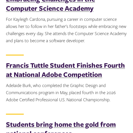
Computer Science Academy
For Kayleigh Cardona, pursuing a career in computer science
allows her to follow in her father's footsteps while embracing new
challenges every day. She attends the Computer Science Academy
and plans to become a software developer.
Topics:
Francis Tuttle Student Finishes Fourth
at National Adobe Competition
Adelaide Burk, who completed the Graphic Design and
Communications program in May, placed fourth in the 2026
Adobe Certified Professional U.S. National Championship.
Topics:
Students bring home the gold from