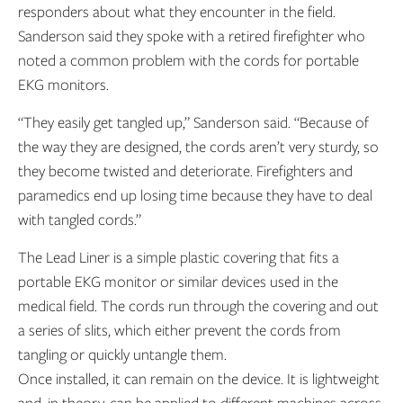
responders about what they encounter in the field.
Sanderson said they spoke with a retired firefighter who
noted a common problem with the cords for portable
EKG monitors.
“They easily get tangled up,” Sanderson said. “Because of
the way they are designed, the cords aren’t very sturdy, so
they become twisted and deteriorate. Firefighters and
paramedics end up losing time because they have to deal
with tangled cords.”
The Lead Liner is a simple plastic covering that fits a
portable EKG monitor or similar devices used in the
medical field. The cords run through the covering and out
a series of slits, which either prevent the cords from
tangling or quickly untangle them.
Once installed, it can remain on the device. It is lightweight