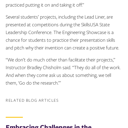
practiced putting it on and taking it off.”
Several students’ projects, including the Lead Liner, are
presented at competitions during the SkillsUSA State
Leadership Conference. The Engineering Showcase is a
chance for students to practice their presentation skills
and pitch why their invention can create a positive future.
“We don’t do much other than facilitate their projects,”
Instructor Bradley Chisholm said. “They do all of the work.
And when they come ask us about something, we tell
them, ‘Go do the research.’”
RELATED BLOG ARTICLES
Embracing Challenges in the