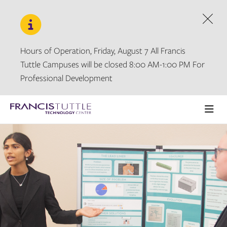
Skip
Skip
to
to
main
main
Dism
site
content
navigation
Hours of Operation, Friday, August 7 All Francis
Tuttle Campuses will be closed 8:00 AM-1:00 PM For
Professional Development
Visit
the
Ope
homepage
the
main
men