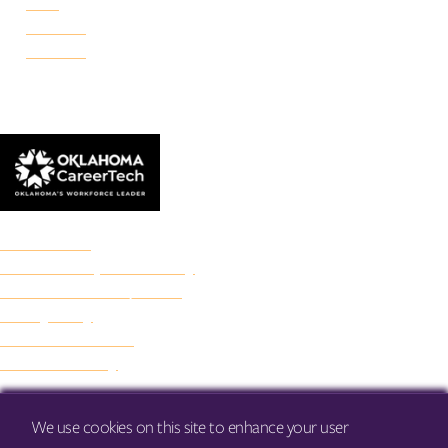
Reno
Rockwell
Danforth
© 2026 Francis Tuttle Technology Center
Accreditation
Freedom of Expression Policy
Non-Discrimination/Title IX
Privacy Policy
Francis Tuttle Audit
Web Accessibility
We use cookies on this site to enhance your user