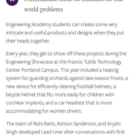
world problems
Engineering Academy students can create some very
intricate and useful products and designs when they put
their heads together.
Every year, they get to show off these projects during the
Engineering Showcase at the Francis Tuttle Technology
Center Portland Campus. This year included a heating
system for guarding orchards against late-season frosts, a
new device for efficiently cleaning football helmets, a
bicycle helmet that fits more easily for children with
cochlear implants, and a car headrest that is more
accommodating for women drivers.
The team of Rishi Rathi, Ashton Sanderson, and Aryahi
Singh developed Lead Liner after conversations with first