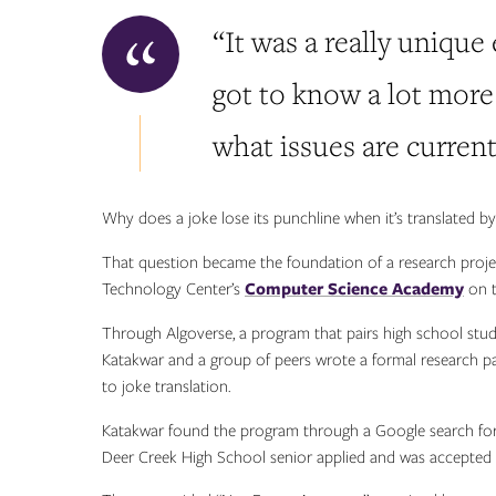
“It was a really unique
got to know a lot more
what issues are current
Why does a joke lose its punchline when it’s translated by ar
That question became the foundation of a research project
Technology Center’s
Computer Science Academy
on t
Through Algoverse, a program that pairs high school stud
Katakwar and a group of peers wrote a formal research pape
to joke translation.
Katakwar found the program through a Google search for
Deer Creek High School senior applied and was accepted