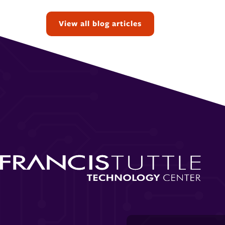
Topics:
View all blog articles