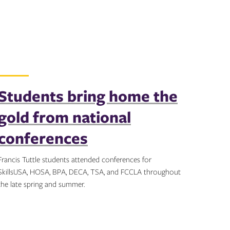
Students bring home the
gold from national
conferences
Francis Tuttle students attended conferences for
SkillsUSA, HOSA, BPA, DECA, TSA, and FCCLA throughout
the late spring and summer.
Topics: