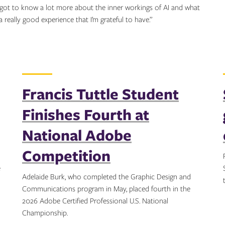
 I got to know a lot more about the inner workings of AI and what
 a really good experience that I’m grateful to have.”
Francis Tuttle Student
Finishes Fourth at
National Adobe
Competition
e
Adelaide Burk, who completed the Graphic Design and
Communications program in May, placed fourth in the
2026 Adobe Certified Professional U.S. National
Championship.