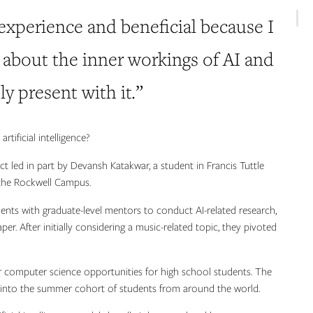
 experience and beneficial because I
 about the inner workings of AI and
ly present with it.”
tificial intelligence?
 led in part by Devansh Katakwar, a student in Francis Tuttle
he Rockwell Campus.
ents with graduate-level mentors to conduct AI-related research,
r. After initially considering a music-related topic, they pivoted
 computer science opportunities for high school students. The
 into the summer cohort of students from around the world.