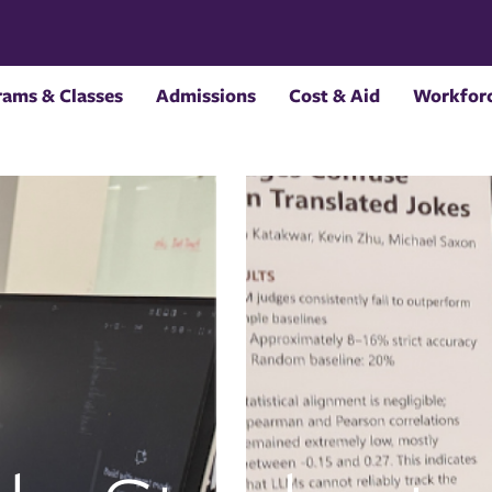
rams & Classes
Admissions
Cost & Aid
Workforc