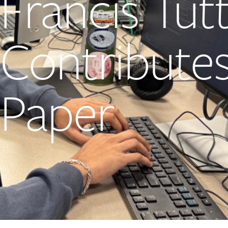
Francis Tut
Contributes
Paper