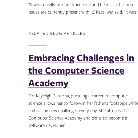
“It was a really unique experience and beneficial because
issues are currently present with it,” Katakwar said. “It was
RELATED BLOG ARTICLES
Embracing Challenges in
the Computer Science
Academy
For Kayleigh Cardona, pursuing a career in computer
science allows her to follow in her father's footsteps whil
embracing new challenges every day. She attends the
Computer Science Academy and plans to become a
software developer.