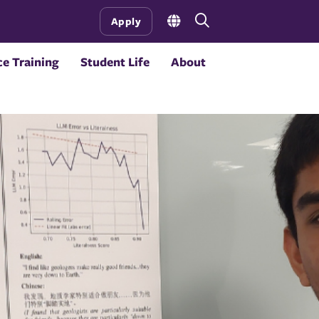
Open
Apply
the
search
e Training
Student Life
About
panel