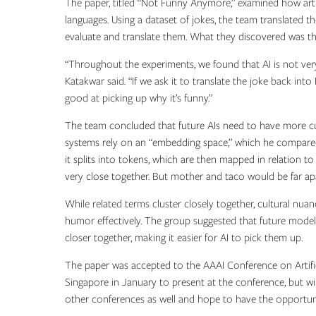
The paper, titled “Not Funny Anymore,” examined how artif
languages. Using a dataset of jokes, the team translated 
evaluate and translate them. What they discovered was that
“Throughout the experiments, we found that AI is not very
Katakwar said. “If we ask it to translate the joke back into 
good at picking up why it’s funny.”
The team concluded that future AIs need to have more cult
systems rely on an “embedding space,” which he compar
it splits into tokens, which are then mapped in relation 
very close together. But mother and taco would be far apa
While related terms cluster closely together, cultural nua
humor effectively. The group suggested that future model
closer together, making it easier for AI to pick them up.
The paper was accepted to the AAAI Conference on Artifici
Singapore in January to present at the conference, but wi
other conferences as well and hope to have the opportuni