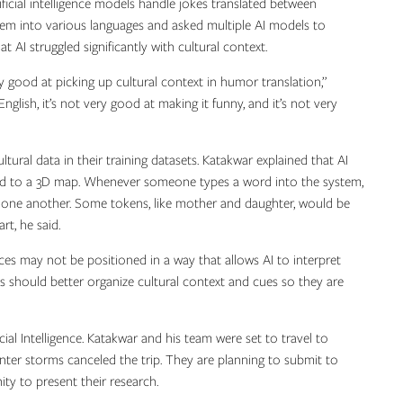
icial intelligence models handle jokes translated between
them into various languages and asked multiple AI models to
 AI struggled significantly with cultural context.
 good at picking up cultural context in humor translation,”
English, it’s not very good at making it funny, and it’s not very
ural data in their training datasets. Katakwar explained that AI
ed to a 3D map. Whenever someone types a word into the system,
to one another. Some tokens, like mother and daughter, would be
rt, he said.
nces may not be positioned in a way that allows AI to interpret
s should better organize cultural context and cues so they are
al Intelligence. Katakwar and his team were set to travel to
nter storms canceled the trip. They are planning to submit to
ty to present their research.