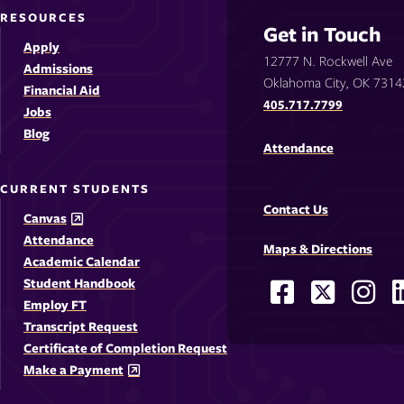
RESOURCES
Get in Touch
Apply
12777 N. Rockwell Ave
Admissions
Oklahoma City, OK 7314
Financial Aid
405.717.7799
Jobs
Blog
Attendance
CURRENT STUDENTS
Contact Us
Canvas
Attendance
Maps & Directions
Academic Calendar
Student Handbook
Facebook
X
Ins
Social
Employ FT
-
-
-
-
Media
Transcript Request
Opens
Opens
Ope
Certificate of Completion Request
Links
Make a Payment
in
in
in
i