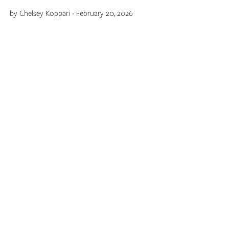
by Chelsey Koppari - February 20, 2026