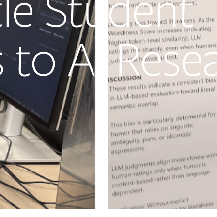
tle Student
 to AI Rese