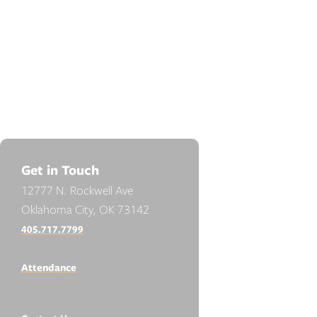
Get in Touch
12777 N. Rockwell Ave
Oklahoma City, OK 73142
405.717.7799
Attendance