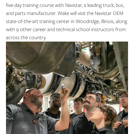
five-day training course with Navistar, a leading truck, bus,
and parts manufacturer. Wake will visit the Navistar OEM
state-of-the-art training center in Woodridge, Illinois, along
with 9 other career and technical school instructors from
across the country.