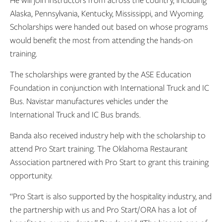
He will join instructors from across the country, including
Alaska, Pennsylvania, Kentucky, Mississippi, and Wyoming.
Scholarships were handed out based on whose programs
would benefit the most from attending the hands-on
training.
The scholarships were granted by the ASE Education
Foundation in conjunction with International Truck and IC
Bus. Navistar manufactures vehicles under the
International Truck and IC Bus brands.
Banda also received industry help with the scholarship to
attend Pro Start training. The Oklahoma Restaurant
Association partnered with Pro Start to grant this training
opportunity.
“Pro Start is also supported by the hospitality industry, and
the partnership with us and Pro Start/ORA has a lot of