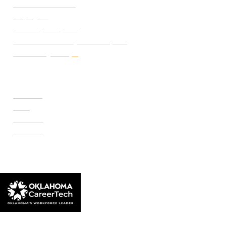
Student Handbook
Employ FT
Transcript Request
Certificate of Completion Request
Make a Payment
CAMPUSES
Portland
Reno
Rockwell
Danforth
© 2026 Francis Tuttle Technology Center