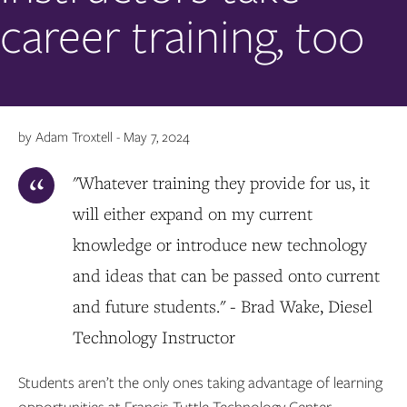
career training, too
by Adam Troxtell - May 7, 2024
"Whatever training they provide for us, it
will either expand on my current
knowledge or introduce new technology
and ideas that can be passed onto current
and future students." - Brad Wake, Diesel
Technology Instructor
Students aren’t the only ones taking advantage of learning