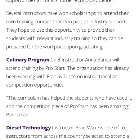
opportunities at Francis Tuttle Technology Center.
Several instructors have won scholarships to attend their
own training courses thanks in part to industry support.
They hope to use this opportunity to provide their
students with relevant industry training so they can be
prepared for the workplace upon graduating.
Culinary Program
Chef Instructor Anna Banda will
attend training by Pro Start. The organization has already
been working with Francis Tuttle on instructional and
competition opportunities.
“The curriculum has helped the students who have used it,
and the competition piece of ProStart has been amazing,”
Banda said.
Diesel Technology
Instructor Brad Wake is one of 10
instructors from across the country selected to attend a