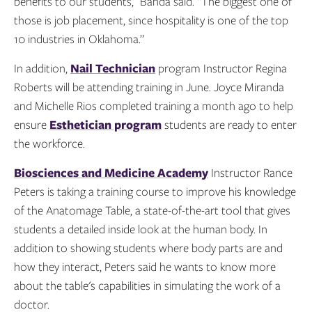
benefits to our students,” Banda said. “The biggest one of
those is job placement, since hospitality is one of the top
10 industries in Oklahoma.”
In addition,
Nail Technician
program Instructor Regina
Roberts will be attending training in June. Joyce Miranda
and Michelle Rios completed training a month ago to help
ensure
Esthetician program
students are ready to enter
the workforce.
Biosciences and Medicine Academy
Instructor Rance
Peters is taking a training course to improve his knowledge
of the Anatomage Table, a state-of-the-art tool that gives
students a detailed inside look at the human body. In
addition to showing students where body parts are and
how they interact, Peters said he wants to know more
about the table's capabilities in simulating the work of a
doctor.