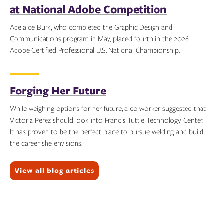
at National Adobe Competition
Adelaide Burk, who completed the Graphic Design and
Communications program in May, placed fourth in the 2026
Adobe Certified Professional U.S. National Championship.
Topics:
Forging Her Future
While weighing options for her future, a co-worker suggested that
Victoria Perez should look into Francis Tuttle Technology Center.
It has proven to be the perfect place to pursue welding and build
the career she envisions.
Topics:
View all blog articles