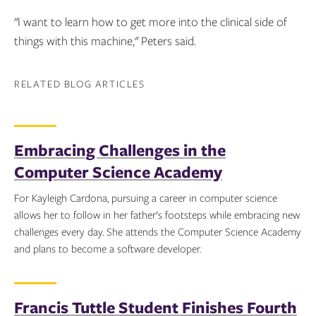
"I want to learn how to get more into the clinical side of
things with this machine," Peters said.
RELATED BLOG ARTICLES
Embracing Challenges in the
Computer Science Academy
For Kayleigh Cardona, pursuing a career in computer science
allows her to follow in her father's footsteps while embracing new
challenges every day. She attends the Computer Science Academy
and plans to become a software developer.
Topics:
Francis Tuttle Student Finishes Fourth