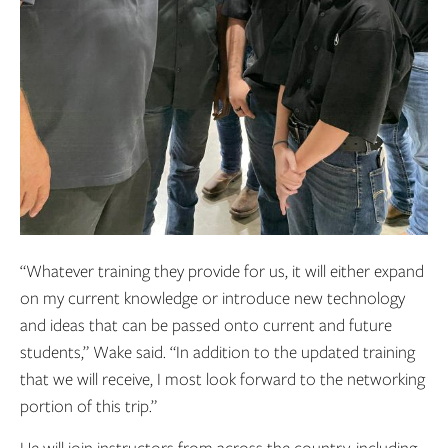
“Whatever training they provide for us, it will either expand
on my current knowledge or introduce new technology
and ideas that can be passed onto current and future
students,” Wake said. “In addition to the updated training
that we will receive, I most look forward to the networking
portion of this trip.”