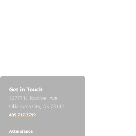
Get in Touch
12777 N. Rockwell Ave
Oklahoma City, OK 73142
405.717.7799
Attendance