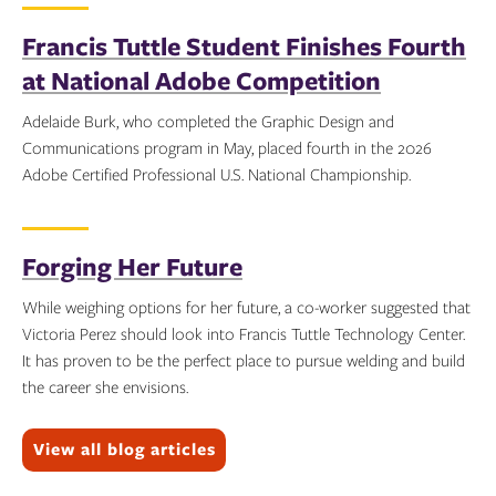
Topics:
Francis Tuttle Student Finishes Fourth
at National Adobe Competition
Adelaide Burk, who completed the Graphic Design and
Communications program in May, placed fourth in the 2026
Adobe Certified Professional U.S. National Championship.
Topics:
Forging Her Future
While weighing options for her future, a co-worker suggested that
Victoria Perez should look into Francis Tuttle Technology Center.
It has proven to be the perfect place to pursue welding and build
the career she envisions.
Topics:
View all blog articles