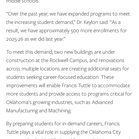
middle schools.
“Over the past year, we have expanded programs to meet
the increasing student demand,” Dr. Keylon said. “As a
result, we have approximately 500 more enrollments for
2025-26 as we did last year.”
To meet this demand, two new buildings are under
construction at the Rockwell Campus, and renovations
across multiple locations are creating additional seats for
students seeking career-focused education. These
improvements will enable Francis Tuttle to accommodate
more students and provide access to programs critical for
Oklahoma’s growing industries, such as Advanced
Manufacturing and Machining.
By preparing students for in-demand careers, Francis
Tuttle plays a vital role in supplying the Oklahoma City