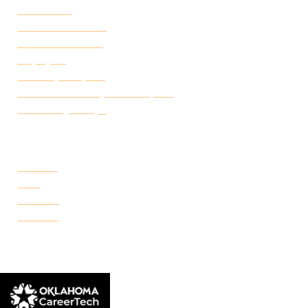
Attendance
Academic Calendar
Student Handbook
Employ FT
Transcript Request
Certificate of Completion Request
Make a Payment
CAMPUSES
Portland
Reno
Rockwell
Danforth