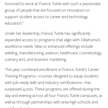
honored to work at Francis Tuttle with such a passionate
group of people that are focused on innovation to
support student access to career and technology
education.”
Under her leadership, Francis Tuttle has significantly
expanded access to programs that align with Oklahoma’s
workforce needs. New or enhanced offerings include
welding, manufacturing, aviation, healthcare, cosmetology,
culinary arts, and business marketing.
This year, combined enrollment in Francis Tuttle’s Career
Training Programs—courses designed to equip students
with job-ready skills and industry certifications—has
surpassed 4,000. These programs are offered during the
day and evening across all four Francis Tuttle campuses, as
well as through partnerships with area high schools and