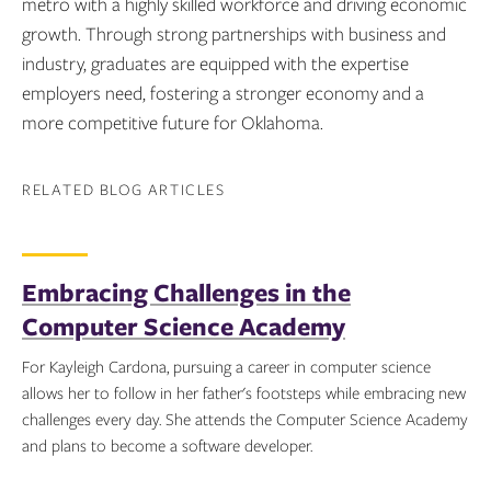
metro with a highly skilled workforce and driving economic
growth. Through strong partnerships with business and
industry, graduates are equipped with the expertise
employers need, fostering a stronger economy and a
more competitive future for Oklahoma.
RELATED BLOG ARTICLES
Embracing Challenges in the
Computer Science Academy
For Kayleigh Cardona, pursuing a career in computer science
allows her to follow in her father's footsteps while embracing new
challenges every day. She attends the Computer Science Academy
and plans to become a software developer.