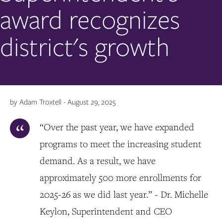
award recognizes
district's growth
by Adam Troxtell - August 29, 2025
“Over the past year, we have expanded
programs to meet the increasing student
demand. As a result, we have
approximately 500 more enrollments for
2025-26 as we did last year.” - Dr. Michelle
Keylon, Superintendent and CEO