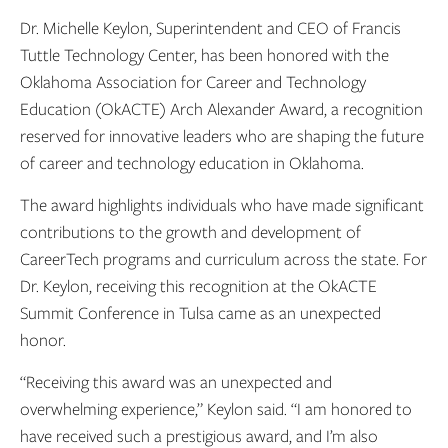
Dr. Michelle Keylon, Superintendent and CEO of Francis
Tuttle Technology Center, has been honored with the
Oklahoma Association for Career and Technology
Education (OkACTE) Arch Alexander Award, a recognition
reserved for innovative leaders who are shaping the future
of career and technology education in Oklahoma.
The award highlights individuals who have made significant
contributions to the growth and development of
CareerTech programs and curriculum across the state. For
Dr. Keylon, receiving this recognition at the OkACTE
Summit Conference in Tulsa came as an unexpected
honor.
“Receiving this award was an unexpected and
overwhelming experience,” Keylon said. “I am honored to
have received such a prestigious award, and I’m also