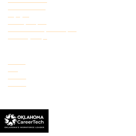
Academic Calendar
Student Handbook
Employ FT
Transcript Request
Certificate of Completion Request
Make a Payment
CAMPUSES
Portland
Reno
Rockwell
Danforth
© 2026 Francis Tuttle Technology Center