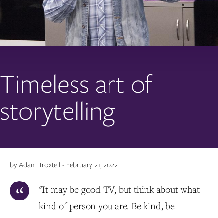
Timeless art of
storytelling
by Adam Troxtell - February 21, 2022
"It may be good TV, but think about what
kind of person you are. Be kind, be