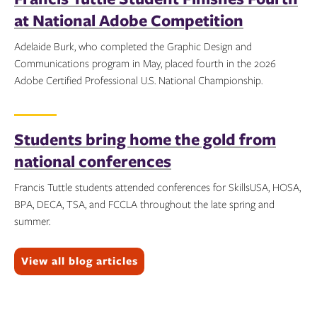
at National Adobe Competition
Adelaide Burk, who completed the Graphic Design and
Communications program in May, placed fourth in the 2026
Adobe Certified Professional U.S. National Championship.
Topics:
Students bring home the gold from
national conferences
Francis Tuttle students attended conferences for SkillsUSA, HOSA,
BPA, DECA, TSA, and FCCLA throughout the late spring and
summer.
Topics:
View all blog articles