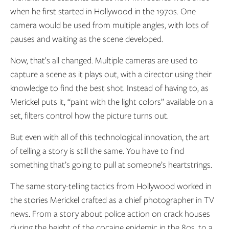
when he first started in Hollywood in the 1970s. One
camera would be used from multiple angles, with lots of
pauses and waiting as the scene developed.
Now, that’s all changed. Multiple cameras are used to
capture a scene as it plays out, with a director using their
knowledge to find the best shot. Instead of having to, as
Merickel puts it, “paint with the light colors” available on a
set, filters control how the picture turns out.
But even with all of this technological innovation, the art
of telling a story is still the same. You have to find
something that’s going to pull at someone’s heartstrings.
The same story-telling tactics from Hollywood worked in
the stories Merickel crafted as a chief photographer in TV
news. From a story about police action on crack houses
during the height of the cocaine epidemic in the 80s, to a