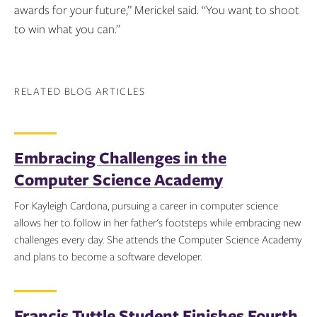
awards for your future,” Merickel said. “You want to shoot
to win what you can.”
RELATED BLOG ARTICLES
Embracing Challenges in the
Computer Science Academy
For Kayleigh Cardona, pursuing a career in computer science
allows her to follow in her father's footsteps while embracing new
challenges every day. She attends the Computer Science Academy
and plans to become a software developer.
Topics:
Francis Tuttle Student Finishes Fourth