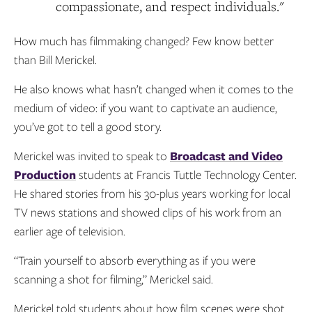
compassionate, and respect individuals."
How much has filmmaking changed? Few know better
than Bill Merickel.
He also knows what hasn’t changed when it comes to the
medium of video: if you want to captivate an audience,
you’ve got to tell a good story.
Merickel was invited to speak to
Broadcast and Video
Production
students at Francis Tuttle Technology Center.
He shared stories from his 30-plus years working for local
TV news stations and showed clips of his work from an
earlier age of television.
“Train yourself to absorb everything as if you were
scanning a shot for filming,” Merickel said.
Merickel told students about how film scenes were shot