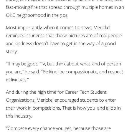
fast-moving fire that spread through multiple homes in an
OKC neighborhood in the 90s.
Most importantly, when it comes to news, Merickel
reminded students that those pictures are of real people
and kindness doesn’t have to get in the way of a good
story.
“If may be good TV, but think about what kind of person
you are,” he said. “Be kind, be compassionate, and respect
individuals.”
And during the high time for Career Tech Student
Organizations, Merickel encouraged students to enter
their work in competitions. That is how you land a job in
this industry.
“Compete every chance you get, because those are