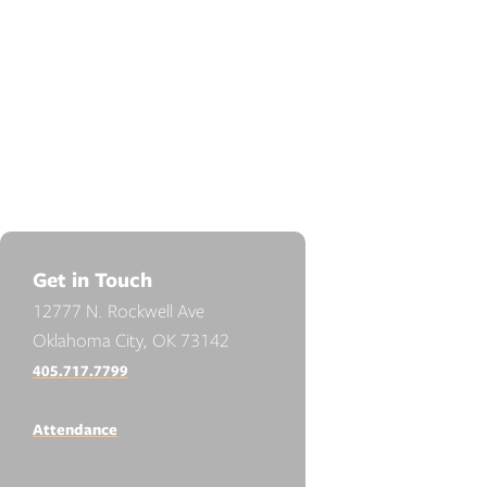
Get in Touch
12777 N. Rockwell Ave
Oklahoma City, OK 73142
405.717.7799
Attendance