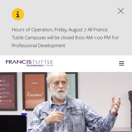
Skip
Skip
to
to
main
main
Dism
site
content
navigation
Hours of Operation, Friday, August 7 All Francis
Tuttle Campuses will be closed 8:00 AM-1:00 PM For
Professional Development
Visit
the
Ope
homepage
the
main
men